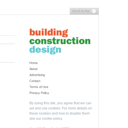
Back to top
Home
About
Advertising
Contact
Terms of Use
Privacy Policy
By using this site, you agree that we can
set and use cookies. For more details on
these cookies and how to disable them
see our
cookie policy
.