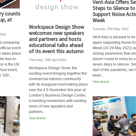
Vent-Axia Offers S
Steps to Silence to
ry counts
Support Noise Acti
up, at
Week
Workspace Design Show
Tuesday, 25th May 2021
welcomes new speakers
2021
Vent-Axia is pleased to b
and partners and hosts
 is preparing
again supporting Noise Ac
educational talks ahead
 official event
Week (24-29 May 2021) a
of its event this autumn
h takes place
raising awareness that ven
he free-to-
doesn’t need to noisy by o
Thursday, 29th April 2021
ion is the UK
seven steps to silence. Si
Workspace Design Show, the
irtual event,
start of the pandemic, we 
exciting event bringing together the
r 100...
been...
commercial interiors community
View Article
with its inaugural event taking place
over the 4-5 November this year at
London’s Business Design Centre,
is building momentum with exciting
news of new speakers and
partners...
View Article