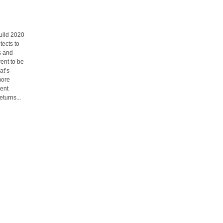
uild 2020
tects to
s and
vent to be
at’s
more
ment
turns...