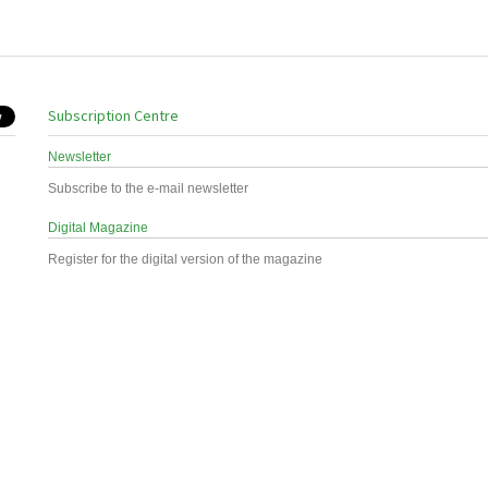
Subscription Centre
Newsletter
Subscribe to the e-mail newsletter
Digital Magazine
Register for the digital version of the magazine