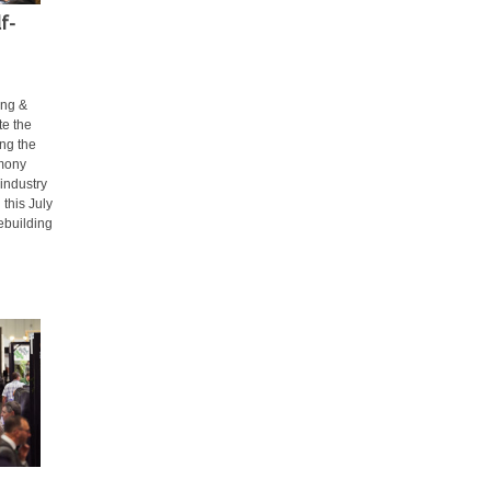
f-
ing &
te the
ing the
emony
 industry
 this July
ebuilding