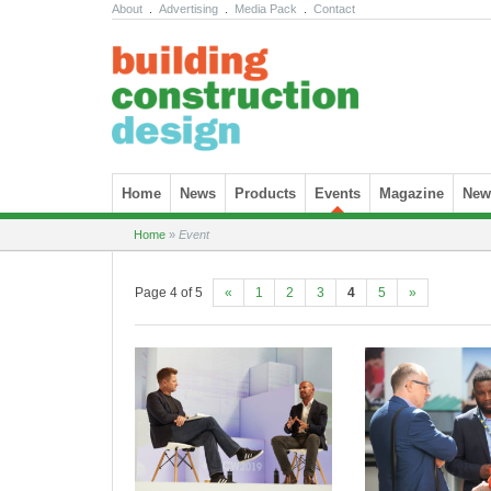
About
.
Advertising
.
Media Pack
.
Contact
Skip to content
Home
News
Products
Events
Magazine
News
Home
»
Event
Page 4 of 5
«
1
2
3
4
5
»