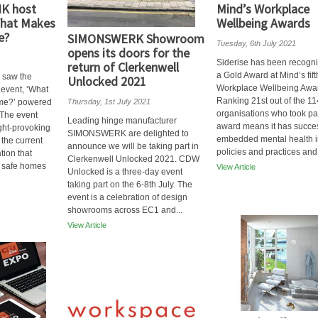
NK host
Mind’s Workplace
 What Makes
Wellbeing Awards
e?
SIMONSWERK Showroom
Tuesday, 6th July 2021
opens its doors for the
Siderise has been recogni
return of Clerkenwell
a Gold Award at Mind’s fif
 saw the
Unlocked 2021
Workplace Wellbeing Awa
l event, ‘What
Ranking 21st out of the 11
me?’ powered
Thursday, 1st July 2021
organisations who took par
 The event
Leading hinge manufacturer
award means it has succes
ght-provoking
SIMONSWERK are delighted to
embedded mental health in
the current
announce we will be taking part in
policies and practices and.
tion that
Clerkenwell Unlocked 2021. CDW
g safe homes
View Article
Unlocked is a three-day event
taking part on the 6-8th July. The
event is a celebration of design
showrooms across EC1 and...
View Article