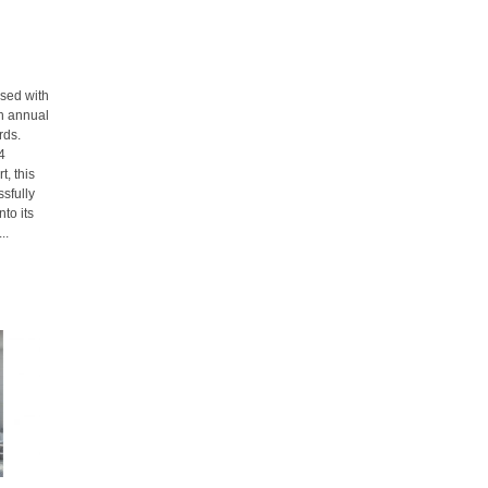
sed with
th annual
rds.
4
t, this
sfully
to its
..