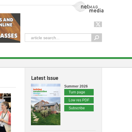
NetMag Media
Latest Issue
Summer 2026
Turn page
Low res PDF
Subscribe