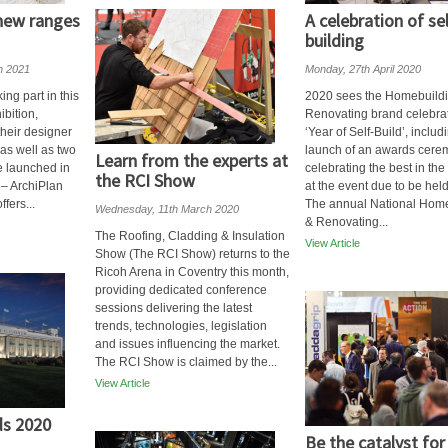
 new ranges
A celebration of sel
building
h 2021
Monday, 27th April 2020
ing part in this
2020 sees the Homebuild
ibition,
Renovating brand celebra
their designer
‘Year of Self-Build’, includ
as well as two
launch of an awards cer
Learn from the experts at
e launched in
celebrating the best in the
the RCI Show
r – ArchiPlan
at the event due to be held
fers...
The annual National Hom
Wednesday, 11th March 2020
& Renovating...
The Roofing, Cladding & Insulation
View Article
Show (The RCI Show) returns to the
Ricoh Arena in Coventry this month,
providing dedicated conference
sessions delivering the latest
trends, technologies, legislation
and issues influencing the market.
The RCI Show is claimed by the...
View Article
s 2020
Be the catalyst for