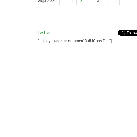
Page 4 of 5
«
1
2
3
4
5
»
Twitter
[display_tweets username="BuildConstDes"]