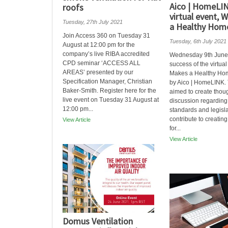
Aico | HomeLI
roofs
virtual event,
Tuesday, 27th July 2021
a Healthy Hom
Join Access 360 on Tuesday 31
Tuesday, 6th July 2021
August at 12:00 pm for the
company’s live RIBA accredited
Wednesday 9th June
CPD seminar ‘ACCESS ALL
success of the virtua
AREAS’ presented by our
Makes a Healthy Ho
Specification Manager, Christian
by Aico | HomeLINK.
Baker-Smith. Register here for the
aimed to create thou
live event on Tuesday 31 August at
discussion regarding 
12:00 pm...
standards and legisla
contribute to creatin
View Article
for...
View Article
Domus Ventilation