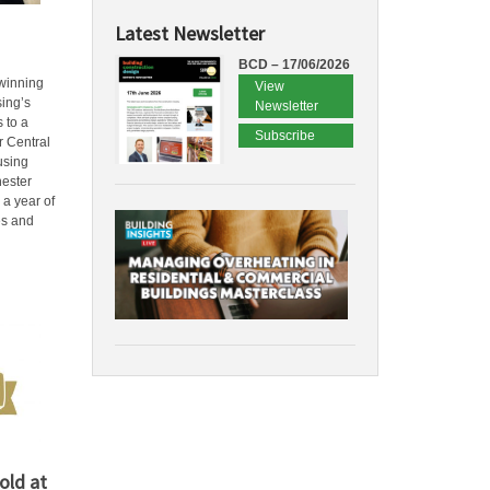
Latest Newsletter
BCD – 17/06/2026
winning
View
sing’s
Newsletter
 to a
Subscribe
 Central
using
hester
 a year of
es and
old at