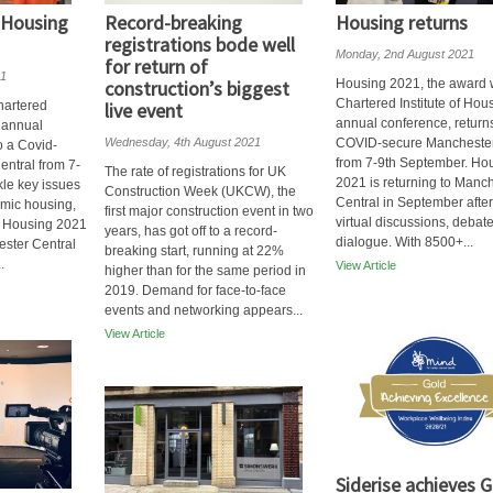
 Housing
Record-breaking
Housing returns
registrations bode well
Monday, 2nd August 2021
for return of
21
construction’s biggest
Housing 2021, the award 
Chartered Institute of Hou
hartered
live event
annual conference, returns
s annual
Wednesday, 4th August 2021
COVID-secure Manchester
o a Covid-
from 7-9th September. Ho
ntral from 7-
The rate of registrations for UK
2021 is returning to Manc
kle key issues
Construction Week (UKCW), the
Central in September after
mic housing,
first major construction event in two
virtual discussions, debat
is Housing 2021
years, has got off to a record-
dialogue. With 8500+...
ester Central
breaking start, running at 22%
.
View Article
higher than for the same period in
2019. Demand for face-to-face
events and networking appears...
View Article
Siderise achieves G