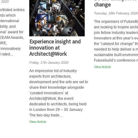
y 2020
change
tlisted entries
Tuesday, 18th February 2020
rds which
nternational
The organisers of FutureB
ility, and
are looking to inspire archi
nal’ award for
join fellow industry leader
REEAM Awards,
innovators at this year’s e
Experience insight and
 BRE,
the “catalyst for change” th
innovation at
innovatively
needed to help deliver a 
Architect@Work
rated...
sustainable built environ
Futurebuild’s conference re
Friday, 17th January 2020
View Article
An impressive list of industry
experts from architecture,
development and the arts are set to
share their knowledge alongside
‘curated innovations’ at
Architect@Work, the event
dedicated to architects, being held
in London from 29 – 30 January
The two-day trade...
View Article