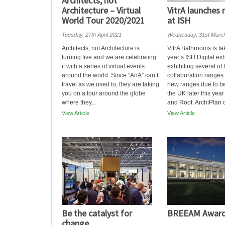
Architects, not
Architecture – Virtual
VitrA launches
World Tour 2020/2021
at ISH
Tuesday, 27th April 2021
Wednesday, 31st Marc
Architects, not Architecture is
VitrA Bathrooms is tak
turning five and we are celebrating
year’s ISH Digital exh
it with a series of virtual events
exhibiting several of 
around the world. Since “AnA” can’t
collaboration ranges 
travel as we used to, they are taking
new ranges due to b
you on a tour around the globe
the UK later this yea
where they...
and Root. ArchiPlan of
View Article
View Article
Be the catalyst for
BREEAM Award
change