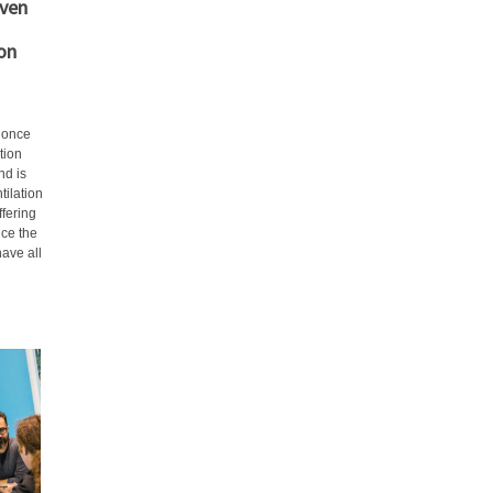
even
on
e once
tion
nd is
tilation
ffering
nce the
have all