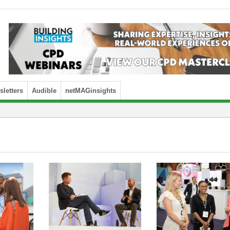
letters
Audible
netMAGinsights