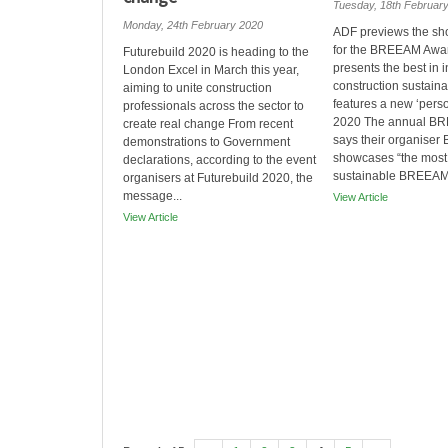
Tuesday, 18th Februar
Monday, 24th February 2020
ADF previews the shor
for the BREEAM Awa
Futurebuild 2020 is heading to the
presents the best in i
London Excel in March this year,
construction sustainab
aiming to unite construction
features a new ‘perso
professionals across the sector to
2020 The annual B
create real change From recent
says their organiser
demonstrations to Government
showcases “the most 
declarations, according to the event
sustainable BREEAM 
organisers at Futurebuild 2020, the
message...
View Article
View Article