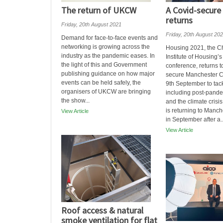
The return of UKCW
A Covid-secure
returns
Friday, 20th August 2021
Friday, 20th August 20
Demand for face-to-face events and
networking is growing across the
Housing 2021, the C
industry as the pandemic eases. In
Institute of Housing’
the light of this and Government
conference, returns t
publishing guidance on how major
secure Manchester Ce
events can be held safely, the
9th September to tac
organisers of UKCW are bringing
including post-pande
the show...
and the climate cris
is returning to Manch
View Article
in September after a..
View Article
Roof access & natural
smoke ventilation for flat