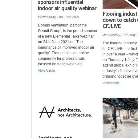
sponsors influential
indoor air quality webinar
Flooring indust
Wednesday, 2nd June 2021
down to catch 
CFJLIVE
Domus Ventilation, part of the
Genuit Group’, is the proud sponsor
Wednesday, 12th May 
of a new Elemental Talks webinar
on 24th June 2021 on ‘The
The flooring industry
importance of improved indoor air
for CFJLIVE – its first
quality’. Elemental is an online
in over a year – whic
community for professionals
on Thursday 1 July. T
focused on heat, water, air...
attend global exhibit
View Article
industry’s first ever v
bringing together ove
View Article