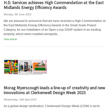
H.D. Services achieves High Commendation at the East
Midlands Energy Efficiency Awards
Monday, 5th June 2023
We are pleased to announce that we have received a High Commendation at
the East Midlands Energy Efficiency Awards in the Small-Scale Project
Category, for our installation of an Open-Loop GSHP system in an existing
property, which when installed alongside...
View Article
Morag Myerscough leads a line-up of creativity and new
innovations at Clerkenwell Design Week 2023
Wednesday, 19th April 2023
As a global design destination, Clerkenwell Design Week (CDW) is set to