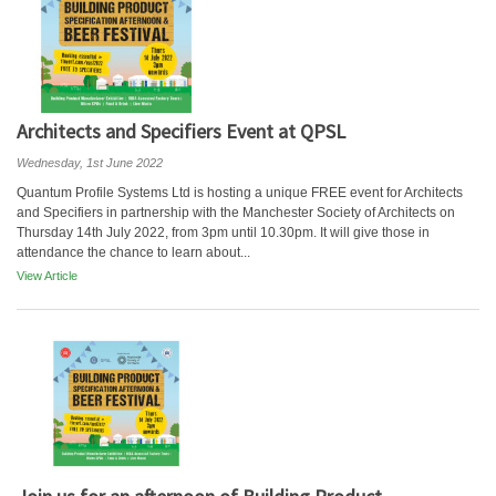
Architects and Specifiers Event at QPSL
Wednesday, 1st June 2022
Quantum Profile Systems Ltd is hosting a unique FREE event for Architects
and Specifiers in partnership with the Manchester Society of Architects on
Thursday 14th July 2022, from 3pm until 10.30pm. It will give those in
attendance the chance to learn about...
View Article