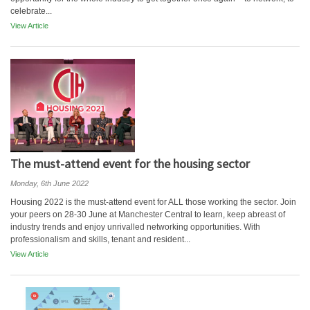
celebrate...
View Article
The must-attend event for the housing sector
Monday, 6th June 2022
Housing 2022 is the must-attend event for ALL those working the sector. Join
your peers on 28-30 June at Manchester Central to learn, keep abreast of
industry trends and enjoy unrivalled networking opportunities. With
professionalism and skills, tenant and resident...
View Article