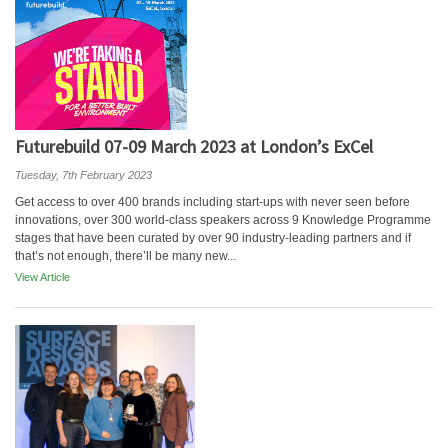
Futurebuild 07-09 March 2023 at London’s ExCel
Tuesday, 7th February 2023
Get access to over 400 brands including start-ups with never seen before
innovations, over 300 world-class speakers across 9 Knowledge Programme
stages that have been curated by over 90 industry-leading partners and if
that’s not enough, there’ll be many new...
View Article