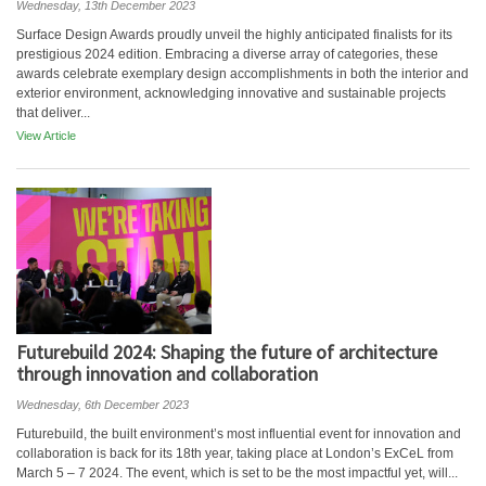
Wednesday, 13th December 2023
Surface Design Awards proudly unveil the highly anticipated finalists for its
prestigious 2024 edition. Embracing a diverse array of categories, these
awards celebrate exemplary design accomplishments in both the interior and
exterior environment, acknowledging innovative and sustainable projects
that deliver...
View Article
Futurebuild 2024: Shaping the future of architecture
through innovation and collaboration
Wednesday, 6th December 2023
Futurebuild, the built environment’s most influential event for innovation and
collaboration is back for its 18th year, taking place at London’s ExCeL from
March 5 – 7 2024. The event, which is set to be the most impactful yet, will...