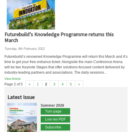
Futurebuild’s Knowledge Programme returns this
March
Tuesday, 8th February 2022
Futurebuild’s renowned Knowledge Programme will return this March and it’s
time to get your free entrance ticket. Alongside the main Conference Arena
will be two Keynote Stages that offer solutions-focused content delivered by
industry-leading partners and associations. The daily sessions...
View Article
Page 2 of 5
«
1
2
3
4
5
»
Latest Issue
Summer 2026
Turn page
Low res PDF
Subscribe