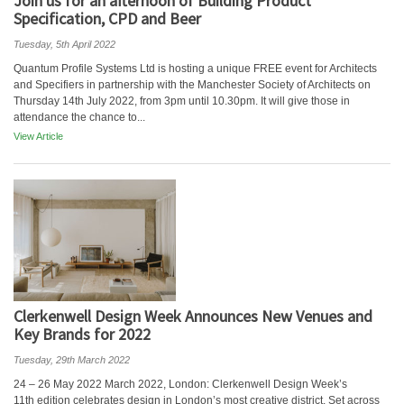
Join us for an afternoon of Building Product
Specification, CPD and Beer
Tuesday, 5th April 2022
Quantum Profile Systems Ltd is hosting a unique FREE event for Architects
and Specifiers in partnership with the Manchester Society of Architects on
Thursday 14th July 2022, from 3pm until 10.30pm. It will give those in
attendance the chance to...
View Article
Clerkenwell Design Week Announces New Venues and
Key Brands for 2022
Tuesday, 29th March 2022
24 – 26 May 2022 March 2022, London: Clerkenwell Design Week’s
11th edition celebrates design in London’s most creative district. Set across