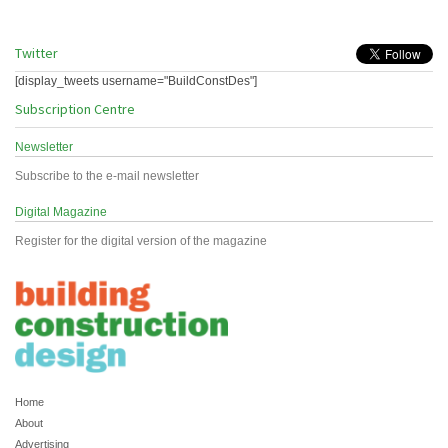
Twitter
[display_tweets username="BuildConstDes"]
Subscription Centre
Newsletter
Subscribe to the e-mail newsletter
Digital Magazine
Register for the digital version of the magazine
Home
About
Advertising