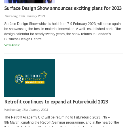
Surface Design Show announces exciting plans for 2023
Thursday, 19th January 2023
Surface Design Show which is held from 7-9 February 2023, will once again
be showcasing the best in material innovation. A well- established part of the
design calendar for nearly twenty years, the show returns to London’s
Business Design Centre....
View Article
Retrofit continues to expand at Futurebuild 2023
Wednesday, 18th January 2023
The Retrofit Academy CIC will be returning to Futurebuild 2023, 7th –
9th March, curating the Retrofit Seminar programme, and at the heart of the