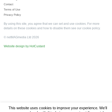
Contact
Terms of Use
Privacy Policy
By using this site, you agree that we can set and use cookies. For more
details on these cookies and how to disable them see our
cookie policy
.
© netMAGmedia Ltd 2026
Website design by HotCustard
This website uses cookies to improve your experience. We'll