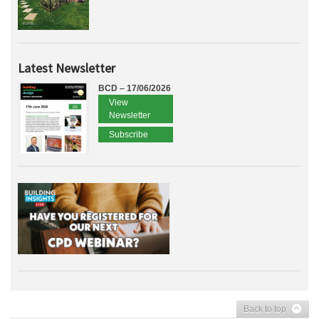
Latest Newsletter
BCD – 17/06/2026
View
Newsletter
Subscribe
Back to top