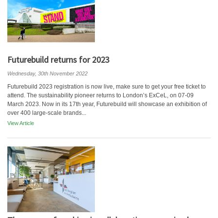
Futurebuild returns for 2023
Wednesday, 30th November 2022
Futurebuild 2023 registration is now live, make sure to get your free ticket to
attend. The sustainability pioneer returns to London’s ExCeL, on 07-09
March 2023. Now in its 17th year, Futurebuild will showcase an exhibition of
over 400 large-scale brands...
View Article