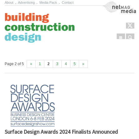
About
.
Advertising
.
Media Pack
.
Contact
NetMag Media
Menu
Sear
Skip to content
Page 2 of 5
«
1
2
3
4
5
»
Surface Design Awards 2024 Finalists Announced