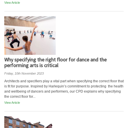
View Article
Why specifying the right floor for dance and the
performing arts is critical
Friday, 10th November 2023
Architects and specifiers play a vital part when specifying the correct floor that
is fit for purpose. Inspired by Harlequin’s commitment to protecting the health
and wellbeing of dancers and performers, our CPD explains why specifying
the correct floor for...
View Article