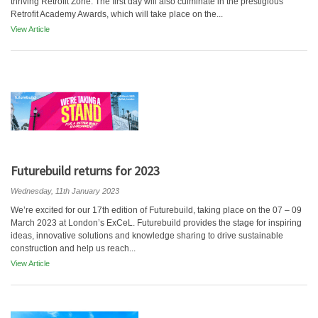
thriving Retrofit Zone. The first day will also culminate in the prestigious
Retrofit Academy Awards, which will take place on the...
View Article
Futurebuild returns for 2023
Wednesday, 11th January 2023
We’re excited for our 17th edition of Futurebuild, taking place on the 07 – 09
March 2023 at London’s ExCeL. Futurebuild provides the stage for inspiring
ideas, innovative solutions and knowledge sharing to drive sustainable
construction and help us reach...
View Article