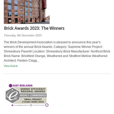
Brick Awards 2023: The Winners
Thursday, 9th November 2023
The Brick Development Association is pleased to announce this year’s
winners of the annual Brick Awards. Category: Supreme Winner Project:
Shrewsbury Flaxmill Location: Shrewsbury Brick Manufacturer: Northcot Brick
Brick Name: Brickfield Orange, Weathered and Stratford Mellow Weathered
Architect: Fielden Clegg...
View Article