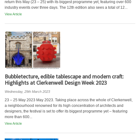
return this May (23 – 25) with its biggest programme yet, featuring over 600
industry events over three days. The 12th edition also sees a total of 12...
View Article
Bubbletecture, edible tablescape and modern craft:
Highlights at Clerkenwell Design Week 2023
Wednesday, 29th March 2023
23 – 25 May 2023 May 2023. Taking place across the whole of Clerkenwell,
a neighbourhood renowned for its high concentration of architects and
designers, the festival is set to offer its biggest programme yet – featuring
more than 600...
View Article