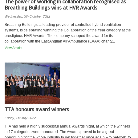
The power of working in collaboration recognised as
Breathing Buildings wins at HVR Awards
Wednesday, 5th October 2022
Breathing Buildings, a leading provider of controlled hybrid ventilation
systems, is celebrating winning the Collaboration of the Year category at the
prestigious HVR Awards. The company scooped the award for its
collaboration with the East Anglian Air Ambulance (EAAA) charity...
View Article
TTA honours award winners
Friday, 1st July 2022
TTA has held a highly successful annual Awards night, at which the winners
in 17 categories were honoured. The Awards proved to be a great
opportunity for the whole industry to get together once again – to network, to