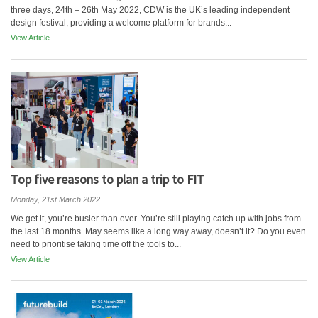
three days, 24th – 26th May 2022, CDW is the UK’s leading independent
design festival, providing a welcome platform for brands...
View Article
Top five reasons to plan a trip to FIT
Monday, 21st March 2022
We get it, you’re busier than ever. You’re still playing catch up with jobs from
the last 18 months. May seems like a long way away, doesn’t it? Do you even
need to prioritise taking time off the tools to...
View Article