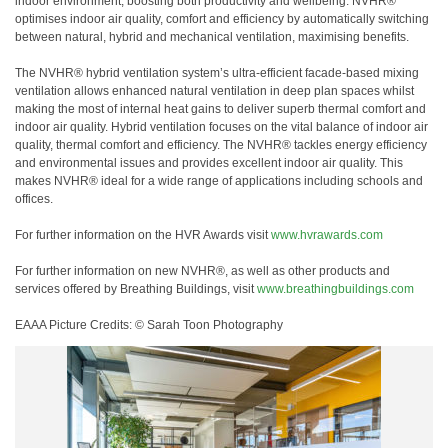
indoor environment, boosting both productivity and wellbeing. NVHR®
optimises indoor air quality, comfort and efficiency by automatically switching
between natural, hybrid and mechanical ventilation, maximising benefits.
The NVHR® hybrid ventilation system’s ultra-efficient facade-based mixing
ventilation allows enhanced natural ventilation in deep plan spaces whilst
making the most of internal heat gains to deliver superb thermal comfort and
indoor air quality. Hybrid ventilation focuses on the vital balance of indoor air
quality, thermal comfort and efficiency. The NVHR® tackles energy efficiency
and environmental issues and provides excellent indoor air quality. This
makes NVHR® ideal for a wide range of applications including schools and
offices.
For further information on the HVR Awards visit
www.hvrawards.com
For further information on new NVHR®, as well as other products and
services offered by Breathing Buildings, visit
www.breathingbuildings.com
EAAA Picture Credits: © Sarah Toon Photography