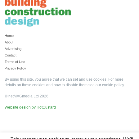
Home
About
Advertising
Contact
Terms of Use
Privacy Policy
By using this site, you agree that we can set and use cookies. For more
details on these cookies and how to disable them see our
cookie policy
.
© netMAGmedia Ltd 2026
Website design by HotCustard