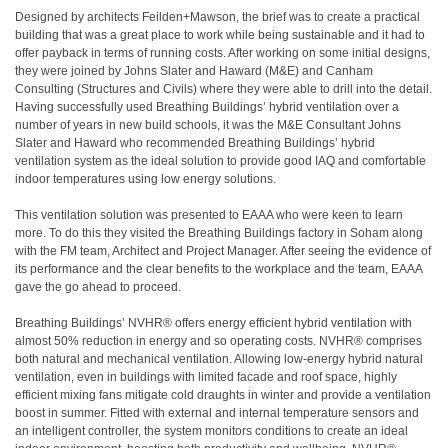
Designed by architects Feilden+Mawson, the brief was to create a practical
building that was a great place to work while being sustainable and it had to
offer payback in terms of running costs. After working on some initial designs,
they were joined by Johns Slater and Haward (M&E) and Canham
Consulting (Structures and Civils) where they were able to drill into the detail.
Having successfully used Breathing Buildings’ hybrid ventilation over a
number of years in new build schools, it was the M&E Consultant Johns
Slater and Haward who recommended Breathing Buildings’ hybrid
ventilation system as the ideal solution to provide good IAQ and comfortable
indoor temperatures using low energy solutions.
This ventilation solution was presented to EAAA who were keen to learn
more. To do this they visited the Breathing Buildings factory in Soham along
with the FM team, Architect and Project Manager. After seeing the evidence of
its performance and the clear benefits to the workplace and the team, EAAA
gave the go ahead to proceed.
Breathing Buildings’ NVHR® offers energy efficient hybrid ventilation with
almost 50% reduction in energy and so operating costs. NVHR® comprises
both natural and mechanical ventilation. Allowing low-energy hybrid natural
ventilation, even in buildings with limited facade and roof space, highly
efficient mixing fans mitigate cold draughts in winter and provide a ventilation
boost in summer. Fitted with external and internal temperature sensors and
an intelligent controller, the system monitors conditions to create an ideal