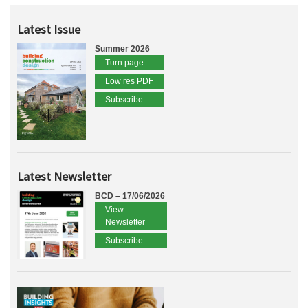
Latest Issue
Summer 2026
Turn page
Low res PDF
Subscribe
Latest Newsletter
BCD – 17/06/2026
View
Newsletter
Subscribe