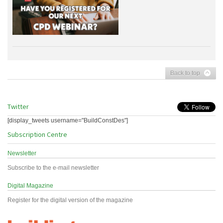
Back to top
Twitter
[display_tweets username="BuildConstDes"]
Subscription Centre
Newsletter
Subscribe to the e-mail newsletter
Digital Magazine
Register for the digital version of the magazine