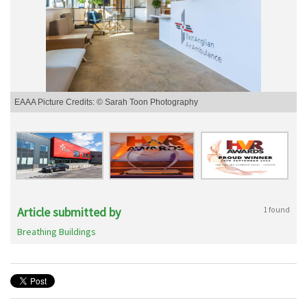
EAAA Picture Credits: © Sarah Toon Photography
Article submitted by
1 found
Breathing Buildings