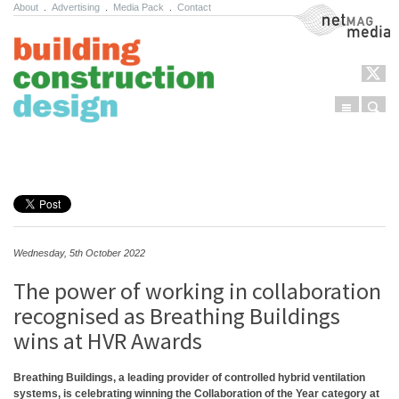
About
.
Advertising
.
Media Pack
.
Contact
NetMag Media
Menu
Sear
Skip to content
Wednesday, 5th October 2022
The power of working in collaboration
recognised as Breathing Buildings
wins at HVR Awards
Breathing Buildings, a leading provider of controlled hybrid ventilation
systems, is celebrating winning the Collaboration of the Year category at