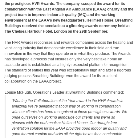
the prestigious HVR Awards. The company scooped the award for its
collaboration with the East Anglian Air Ambulance (EAAA) charity and the
project team to improve indoor air quality (IAQ) and the working
environment at the EAAA’s new headquarters, Helimed House. Breathing
Buildings received the accolade at a glittering awards ceremony held at
The Chelsea Harbour Hotel, London on the 29th September.
The HVR Awards recognises and rewards companies across the heating and
ventilating industry that demonstrate excellence in their field and true
innovation in the way that they operate or in what they produce. The Awards
has developed a process that ensures only the very best take home an
accolade and is established as a highly respected platform for recognition.
The standard of entries this year was exceptionally high and after a rigorous
judging process Breathing Buildings won the award for its excellent
collaboration on the EAAA project.
Louise McHugh, Operations Leader at Breathing Buildings commented:
“Winning the Collaboration of the Year award in the HVR Awards is
amazing! We’re delighted that our way of working in collaboration
with our clients has been recognised at these prestigious awards. We
pride ourselves on working alongside our clients and we’re so
pleased with the end result at Helimed House. Our draught free
ventilation solution for the EAAA provides good indoor air quality and
good thermal comfort and ticks all the right boxes for a comfortable