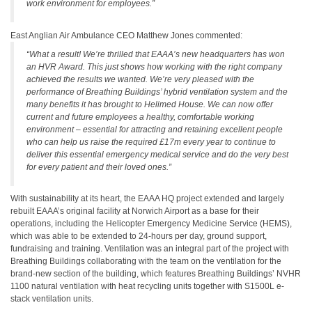
work environment for employees.”
East Anglian Air Ambulance CEO Matthew Jones commented:
“What a result! We’re thrilled that EAAA’s new headquarters has won
an HVR Award. This just shows how working with the right company
achieved the results we wanted. We’re very pleased with the
performance of Breathing Buildings’ hybrid ventilation system and the
many benefits it has brought to Helimed House. We can now offer
current and future employees a healthy, comfortable working
environment – essential for attracting and retaining excellent people
who can help us raise the required £17m every year to continue to
deliver this essential emergency medical service and do the very best
for every patient and their loved ones.”
With sustainability at its heart, the EAAA HQ project extended and largely
rebuilt EAAA’s original facility at Norwich Airport as a base for their
operations, including the Helicopter Emergency Medicine Service (HEMS),
which was able to be extended to 24-hours per day, ground support,
fundraising and training. Ventilation was an integral part of the project with
Breathing Buildings collaborating with the team on the ventilation for the
brand-new section of the building, which features Breathing Buildings’ NVHR
1100 natural ventilation with heat recycling units together with S1500L e-
stack ventilation units.