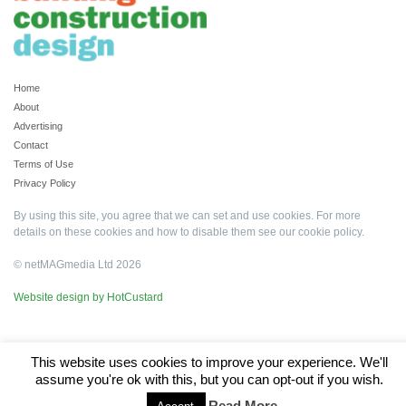
Home
About
Advertising
Contact
Terms of Use
Privacy Policy
By using this site, you agree that we can set and use cookies. For more
details on these cookies and how to disable them see our
cookie policy
.
© netMAGmedia Ltd 2026
Website design by HotCustard
This website uses cookies to improve your experience. We'll
assume you're ok with this, but you can opt-out if you wish.
Read More