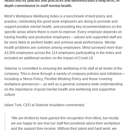
health into its policies and practices and demonstrated a long-term, in-
depth commitment to staff mental health.
Mind’s Workplace Wellbeing Index is a benchmark of best policy and
practice, celebrating the good work employers are doing to promote and
support positive mental health, and providing key recommendations on the
specific areas where there is room to improve. Every employer depends on
having healthy and productive employees – valued and supported staff are
far more likely to perform better and achieve peak performance. Mental
health problems are common among employees. Mind surveyed more than
42,000 employees across the 114 employers participating in the Index and
included an additional section on the impact of Covid-19.
Siderise is committed to ensuring the wellbeing of its staff at all levels of the
company. This is done through a variety of company policies and initiatives—
including a Stress Policy, Flexible Working Policy and those covering
workplace grievances— as well as a general company-wide understanding
on the importance of good mental health and wellbeing and supportive
culture.
Adam Turk, CEO at Siderise Insulation commented:
“We are thrilled to have gained this recognition from Mind, but mostly
we are happy to see that our staff feel positively about their workplace
and the support they receive. Without their talent and hard work, we