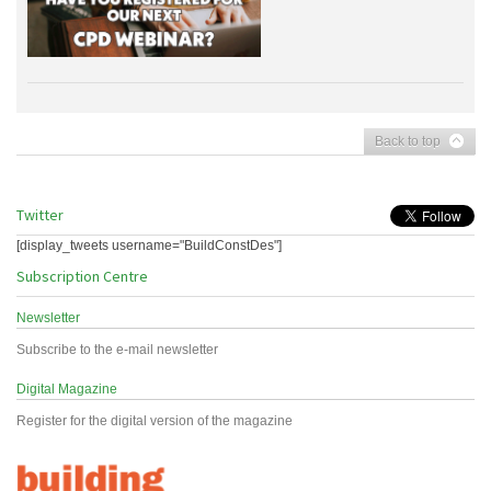
Back to top
Twitter
[display_tweets username="BuildConstDes"]
Subscription Centre
Newsletter
Subscribe to the e-mail newsletter
Digital Magazine
Register for the digital version of the magazine