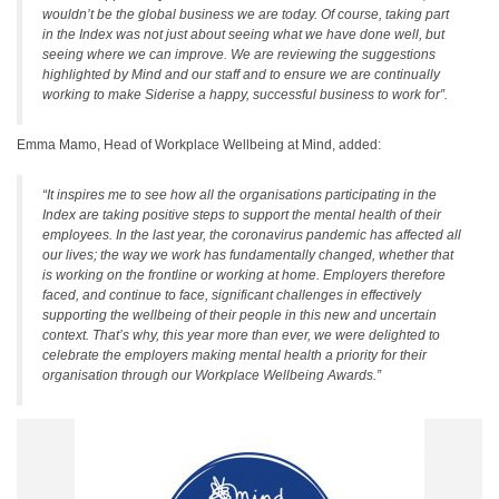
wouldn’t be the global business we are today. Of course, taking part
in the Index was not just about seeing what we have done well, but
seeing where we can improve. We are reviewing the suggestions
highlighted by Mind and our staff and to ensure we are continually
working to make Siderise a happy, successful business to work for”.
Emma Mamo, Head of Workplace Wellbeing at Mind, added:
“It inspires me to see how all the organisations participating in the
Index are taking positive steps to support the mental health of their
employees. In the last year, the coronavirus pandemic has affected all
our lives; the way we work has fundamentally changed, whether that
is working on the frontline or working at home. Employers therefore
faced, and continue to face, significant challenges in effectively
supporting the wellbeing of their people in this new and uncertain
context. That’s why, this year more than ever, we were delighted to
celebrate the employers making mental health a priority for their
organisation through our Workplace Wellbeing Awards.”