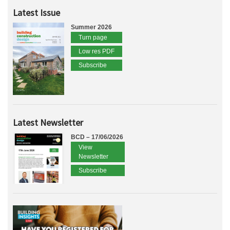
Latest Issue
Summer 2026
Turn page
Low res PDF
Subscribe
Latest Newsletter
BCD – 17/06/2026
View
Newsletter
Subscribe