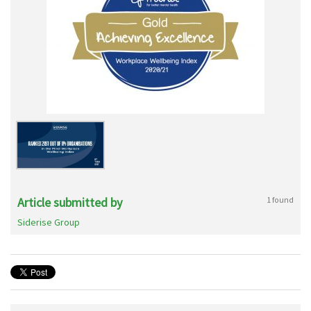
Article submitted by
1 found
Siderise Group