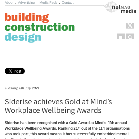
About
.
Advertising
.
Media Pack
.
Contact
NetMag Media
Menu
Sear
Skip to content
Tuesday, 6th July 2021
Siderise achieves Gold at Mind’s
Workplace Wellbeing Awards
Siderise has been recognised with a Gold Award at Mind’s fifth annual
st
Workplace Wellbeing Awards. Ranking 21
out of the 114 organisations
who took part, this award means it has successfully embedded mental