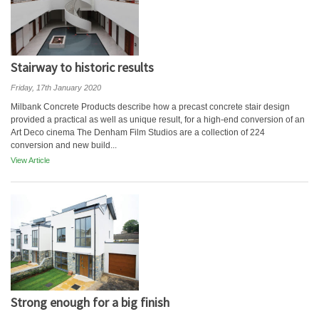
Stairway to historic results
Friday, 17th January 2020
Milbank Concrete Products describe how a precast concrete stair design
provided a practical as well as unique result, for a high-end conversion of an
Art Deco cinema The Denham Film Studios are a collection of 224
conversion and new build...
View Article
Strong enough for a big finish