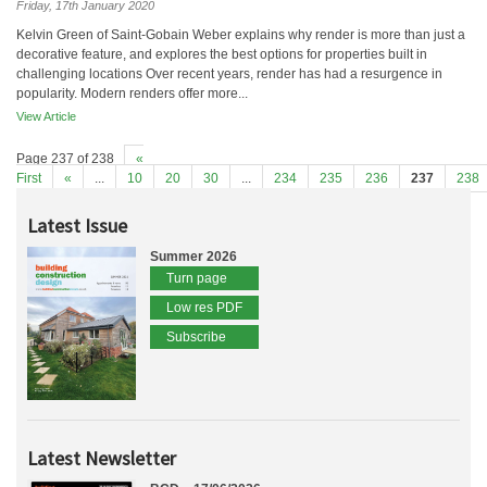
Friday, 17th January 2020
Kelvin Green of Saint-Gobain Weber explains why render is more than just a
decorative feature, and explores the best options for properties built in
challenging locations Over recent years, render has had a resurgence in
popularity. Modern renders offer more...
View Article
Page 237 of 238
«
First
«
...
10
20
30
...
234
235
236
237
238
Latest Issue
Summer 2026
Turn page
Low res PDF
Subscribe
Latest Newsletter