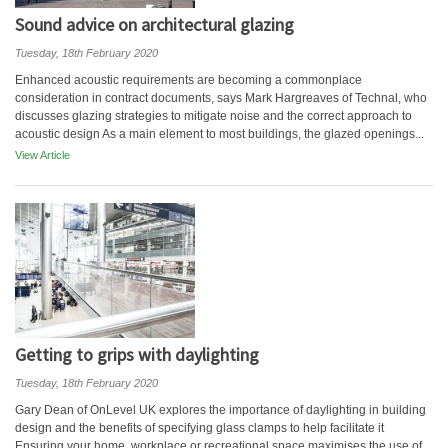
Sound advice on architectural glazing
Tuesday, 18th February 2020
Enhanced acoustic requirements are becoming a commonplace
consideration in contract documents, says Mark Hargreaves of Technal, who
discusses glazing strategies to mitigate noise and the correct approach to
acoustic design As a main element to most buildings, the glazed openings...
View Article
Getting to grips with daylighting
Tuesday, 18th February 2020
Gary Dean of OnLevel UK explores the importance of daylighting in building
design and the benefits of specifying glass clamps to help facilitate it
Ensuring your home, workplace or recreational space maximises the use of