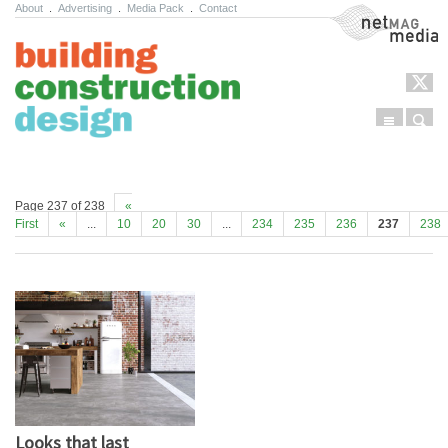
About
.
Advertising
.
Media Pack
.
Contact
NetMag Media
Menu
Sear
Skip to content
Page 237 of 238
«
First
«
...
10
20
30
...
234
235
236
237
238
Looks that last