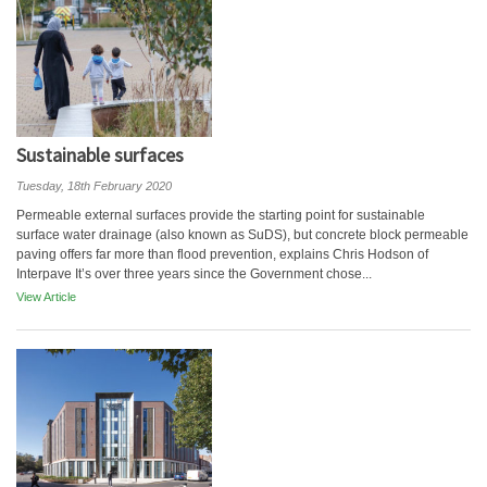
Sustainable surfaces
Tuesday, 18th February 2020
Permeable external surfaces provide the starting point for sustainable
surface water drainage (also known as SuDS), but concrete block permeable
paving offers far more than flood prevention, explains Chris Hodson of
Interpave It’s over three years since the Government chose...
View Article