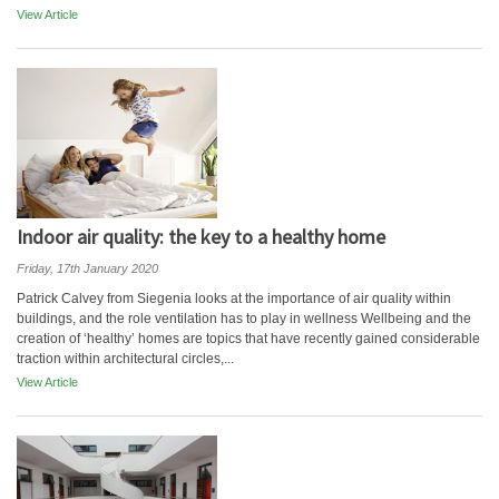
View Article
Indoor air quality: the key to a healthy home
Friday, 17th January 2020
Patrick Calvey from Siegenia looks at the importance of air quality within
buildings, and the role ventilation has to play in wellness Wellbeing and the
creation of ‘healthy’ homes are topics that have recently gained considerable
traction within architectural circles,...
View Article