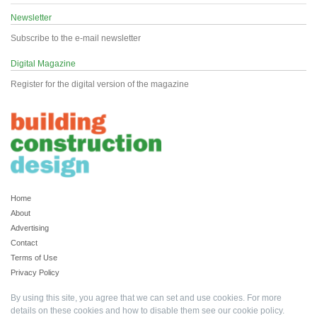
Newsletter
Subscribe to the e-mail newsletter
Digital Magazine
Register for the digital version of the magazine
Home
About
Advertising
Contact
Terms of Use
Privacy Policy
By using this site, you agree that we can set and use cookies. For more
details on these cookies and how to disable them see our
cookie policy
.