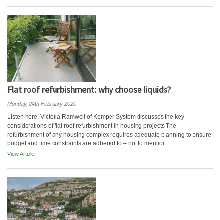
Flat roof refurbishment: why choose liquids?
Monday, 24th February 2020
Listen here. Victoria Ramwell of Kemper System discusses the key
considerations of flat roof refurbishment in housing projects The
refurbishment of any housing complex requires adequate planning to ensure
budget and time constraints are adhered to – not to mention...
View Article