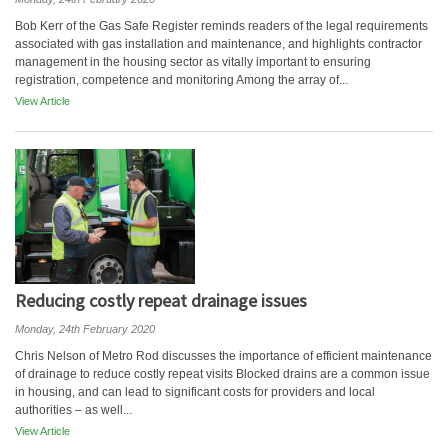
Bob Kerr of the Gas Safe Register reminds readers of the legal requirements
associated with gas installation and maintenance, and highlights contractor
management in the housing sector as vitally important to ensuring
registration, competence and monitoring Among the array of...
View Article
Reducing costly repeat drainage issues
Monday, 24th February 2020
Chris Nelson of Metro Rod discusses the importance of efficient maintenance
of drainage to reduce costly repeat visits Blocked drains are a common issue
in housing, and can lead to significant costs for providers and local
authorities – as well...
View Article