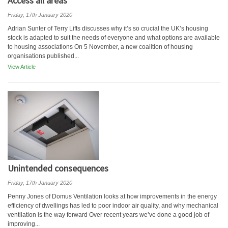
Access all areas
Friday, 17th January 2020
Adrian Sunter of Terry Lifts discusses why it’s so crucial the UK’s housing
stock is adapted to suit the needs of everyone and what options are available
to housing associations On 5 November, a new coalition of housing
organisations published...
View Article
Unintended consequences
Friday, 17th January 2020
Penny Jones of Domus Ventilation looks at how improvements in the energy
efficiency of dwellings has led to poor indoor air quality, and why mechanical
ventilation is the way forward Over recent years we’ve done a good job of
improving...