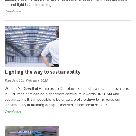
natural light is fast becoming...
View Article
Lighting the way to sustainability
Tuesday, 18th February 2020
William McDowell of Hambleside Danelaw explains how recent innovations
in GRP rooflights can help specifiers contribute towards BREEAM and
sustainability It is impossible to be unaware of the drive to increase our
sustainability in building design. However, many architects are...
View Article