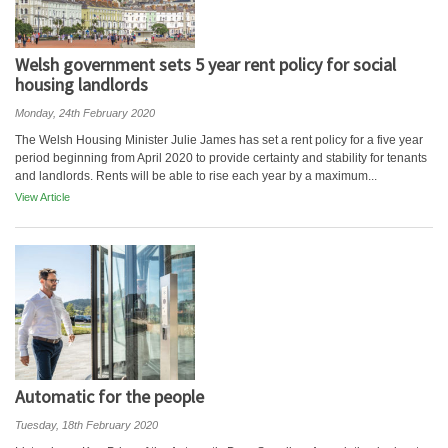
Welsh government sets 5 year rent policy for social
housing landlords
Monday, 24th February 2020
The Welsh Housing Minister Julie James has set a rent policy for a five year
period beginning from April 2020 to provide certainty and stability for tenants
and landlords. Rents will be able to rise each year by a maximum...
View Article
Automatic for the people
Tuesday, 18th February 2020