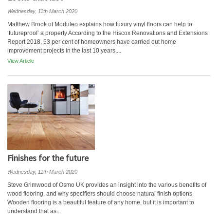
Wednesday, 11th March 2020
Matthew Brook of Moduleo explains how luxury vinyl floors can help to
‘futureproof’ a property According to the Hiscox Renovations and Extensions
Report 2018, 53 per cent of homeowners have carried out home
improvement projects in the last 10 years,...
View Article
Finishes for the future
Wednesday, 11th March 2020
Steve Grimwood of Osmo UK provides an insight into the various benefits of
wood flooring, and why specifiers should choose natural finish options
Wooden flooring is a beautiful feature of any home, but it is important to
understand that as...