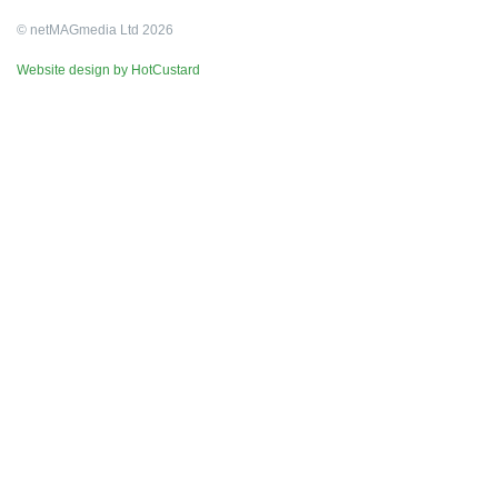
© netMAGmedia Ltd 2026
Website design by HotCustard