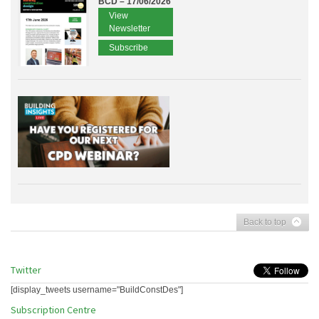
BCD – 17/06/2026
View
Newsletter
Subscribe
Back to top
Twitter
[display_tweets username="BuildConstDes"]
Subscription Centre