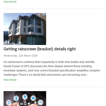
View Article
Getting rainscreen (bracket) details right
Wednesday, 11th March 2020
As rainscreens continue their popularity in both new builds and retrofits,
David Fraser of SFS discusses the finer details behind these building
envelope systems, and how correct bracket specification simplifies complex
challenges There’s no doubt that rainscreens are becoming ever...
View Article