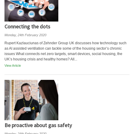
Connecting the dots
Monday, 24th February 2020
Rupert Kazlauciunas of Zehnder Group UK discusses how technology such
as AI assisted ventilation can tackle some of the housing sector’s chronic
issues What connects net zero targets, smart devices, social housing, the
UK’s housing crisis and healthy homes? All...
View Article
Be proactive about gas safety
Monday, 24th February 2020