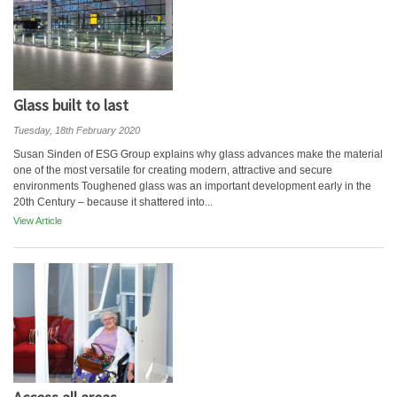
Glass built to last
Tuesday, 18th February 2020
Susan Sinden of ESG Group explains why glass advances make the material
one of the most versatile for creating modern, attractive and secure
environments Toughened glass was an important development early in the
20th Century – because it shattered into...
View Article