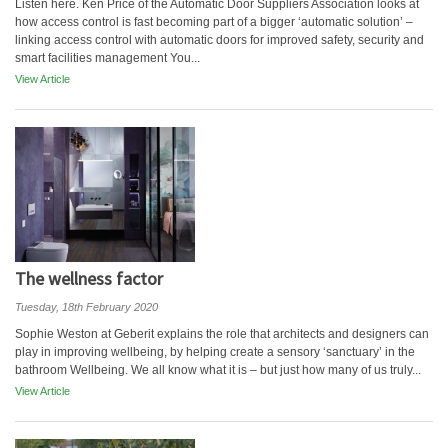
Listen here. Ken Price of the Automatic Door Suppliers Association looks at
how access control is fast becoming part of a bigger ‘automatic solution’ –
linking access control with automatic doors for improved safety, security and
smart facilities management You...
View Article
The wellness factor
Tuesday, 18th February 2020
Sophie Weston at Geberit explains the role that architects and designers can
play in improving wellbeing, by helping create a sensory ‘sanctuary’ in the
bathroom Wellbeing. We all know what it is – but just how many of us truly...
View Article