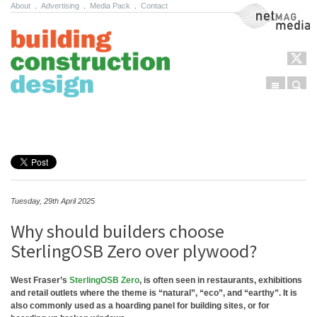
About
.
Advertising
.
Media Pack
.
Contact
NetMag Media
Menu
Sear
Skip to content
Tuesday, 29th April 2025
Why should builders choose
SterlingOSB Zero over plywood?
West Fraser’s
SterlingOSB Zero
, is often seen in restaurants, exhibitions
and retail outlets where the theme is “natural”, “eco”, and “earthy”. It is
also commonly used as a hoarding panel for building sites, or for