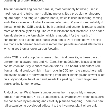
boarding up broken windows.
The fundamental engineered panel is, most commonly however, used in
most new and refurbishment building projects. It’s a precision-engineered
square edge, and tongue & groove board, which is used in flooring, roofing
and offsite cassette or timber frame manufacturing. Plywood can probably do
the same job; but OSB excels for both practical and economic reasons and is
more aesthetically pleasing. The Zero refers to the fact that there is no added
formaldehyde in the formulation which is important for the health of
contractors and building occupants. As a bonus, zero formaldehyde resins
are made of bio-based feedstocks rather than petroleum-based alternatives
which gives them a lower carbon footprint.
While OSB is really popular in terms of technical benefits, in these days of
environmental awareness and Net Zero, SterlingOSB Zero is assisting the
construction industry to cut carbon emissions. The board is manufactured
from a natural product which in itself locks in CO2 from the atmosphere, with
the myriad strands of softwood coming from forest thinnings and sawmills’ off-
cuts. Plywood, on the other hand, needs the peeling of much larger tree
trunks taking longer to grow.
And, of course, West Fraser’s timber comes from responsibly managed
forests, mainly in the UK, so all chains of custody are known meaning stocks
are conserved by replanting and carefully planned cropping. There is a new
rail system being developed adjacent to the Inverness plant where only