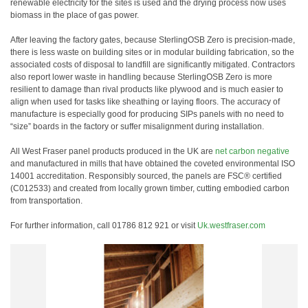
renewable electricity for the sites is used and the drying process now uses
biomass in the place of gas power.
After leaving the factory gates, because SterlingOSB Zero is precision-made,
there is less waste on building sites or in modular building fabrication, so the
associated costs of disposal to landfill are significantly mitigated. Contractors
also report lower waste in handling because SterlingOSB Zero is more
resilient to damage than rival products like plywood and is much easier to
align when used for tasks like sheathing or laying floors. The accuracy of
manufacture is especially good for producing SIPs panels with no need to
“size” boards in the factory or suffer misalignment during installation.
All West Fraser panel products produced in the UK are
net carbon negative
and manufactured in mills that have obtained the coveted environmental ISO
14001 accreditation. Responsibly sourced, the panels are FSC® certified
(C012533) and created from locally grown timber, cutting embodied carbon
from transportation.
For further information, call 01786 812 921 or visit
Uk.westfraser.com