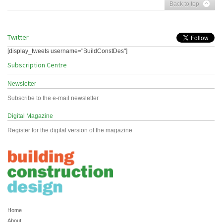
Back to top
Twitter
[display_tweets username="BuildConstDes"]
Subscription Centre
Newsletter
Subscribe to the e-mail newsletter
Digital Magazine
Register for the digital version of the magazine
Home
About