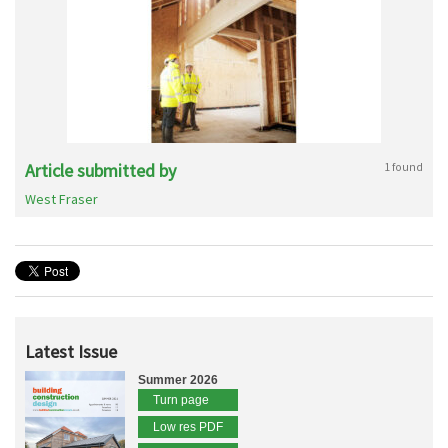
Article submitted by
1 found
West Fraser
Latest Issue
Summer 2026
Turn page
Low res PDF