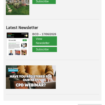
Subscribe
Latest Newsletter
BCD – 17/06/2026
View
Newsletter
Subscribe