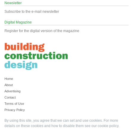
Newsletter
Subscribe to the e-mail newsletter
Digital Magazine
Register for the digital version of the magazine
Home
About
Advertising
Contact
Terms of Use
Privacy Policy
By using this site, you agree that we can set and use cookies. For more
details on these cookies and how to disable them see our
cookie policy
.