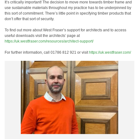
It’s critically important! The decision to move more towards timber frame and
use sustainable materials throughout my practice has to be underpinned by
this sort of commitment. There’s little point in specifying timber products that
don’t offer that sort of security.
To find out more about West Fraser’s support for architects and to access
useful downloads visit the architects’ page at
https://uk.westfraser.com/resources/architect-support/
For further information, call 01786 812 921 or visit
https://uk.westfraser.com/