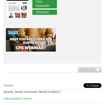
View
Newsletter
Subscribe
Back to top
Twitter
[display_tweets username="BuildConstDes"]
Subscription Centre