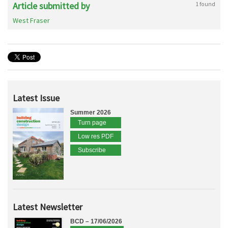
Article submitted by
1 found
West Fraser
Latest Issue
Summer 2026
Turn page
Low res PDF
Subscribe
Latest Newsletter
BCD – 17/06/2026