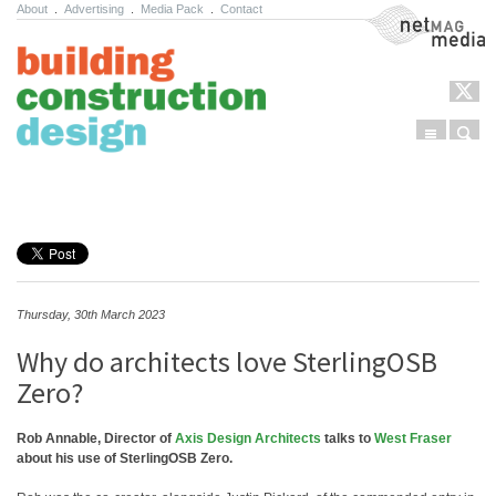
About
.
Advertising
.
Media Pack
.
Contact
NetMag Media
Menu
Sear
Skip to content
Thursday, 30th March 2023
Why do architects love SterlingOSB
Zero?
Rob Annable, Director of
Axis Design Architects
talks to
West Fraser
about his use of SterlingOSB Zero.