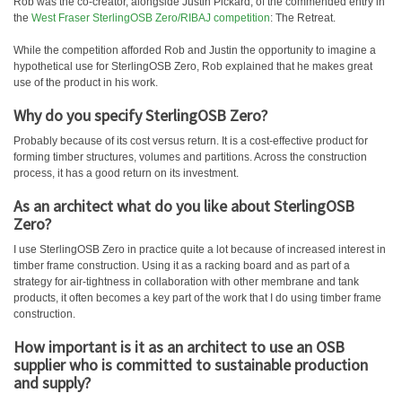
Rob was the co-creator, alongside Justin Pickard, of the commended entry in
the
West Fraser SterlingOSB Zero/RIBAJ competition
: The Retreat.
While the competition afforded Rob and Justin the opportunity to imagine a
hypothetical use for SterlingOSB Zero, Rob explained that he makes great
use of the product in his work.
Why do you specify SterlingOSB Zero?
Probably because of its cost versus return. It is a cost-effective product for
forming timber structures, volumes and partitions. Across the construction
process, it has a good return on its investment.
As an architect what do you like about SterlingOSB
Zero?
I use SterlingOSB Zero in practice quite a lot because of increased interest in
timber frame construction. Using it as a racking board and as part of a
strategy for air-tightness in collaboration with other membrane and tank
products, it often becomes a key part of the work that I do using timber frame
construction.
How important is it as an architect to use an OSB
supplier who is committed to sustainable production
and supply?