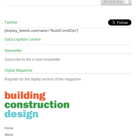
Back to top
Twitter
[display_tweets username="BuildConstDes"]
Subscription Centre
Newsletter
Subscribe to the e-mail newsletter
Digital Magazine
Register for the digital version of the magazine
Home
About