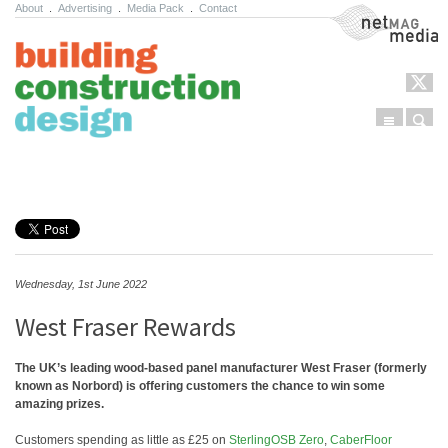
About
.
Advertising
.
Media Pack
.
Contact
NetMag Media
Menu
Sear
Skip to content
Wednesday, 1st June 2022
West Fraser Rewards
The UK’s leading wood-based panel manufacturer West Fraser (formerly
known as Norbord) is offering customers the chance to win some
amazing prizes.
Customers spending as little as £25 on
SterlingOSB Zero
,
CaberFloor