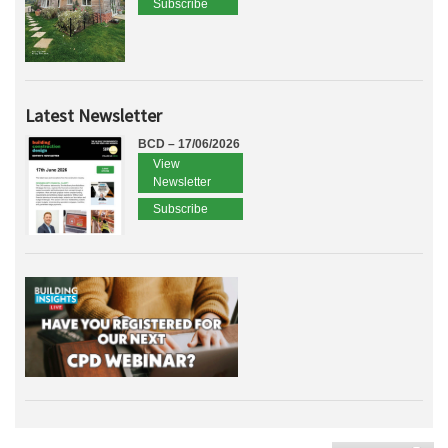
Subscribe
Latest Newsletter
BCD – 17/06/2026
View
Newsletter
Subscribe