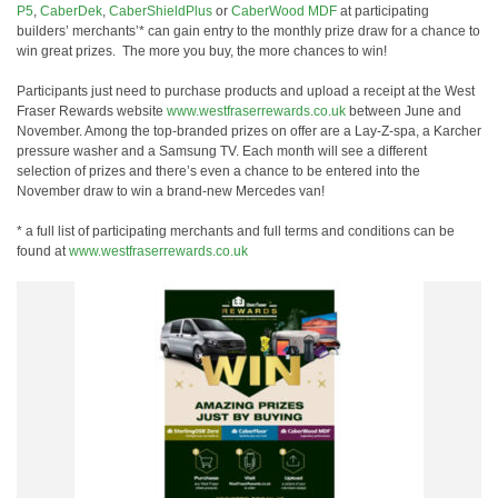
P5
,
CaberDek
,
CaberShieldPlus
or
CaberWood MDF
at participating
builders’ merchants’* can gain entry to the monthly prize draw for a chance to
win great prizes. The more you buy, the more chances to win!
Participants just need to purchase products and upload a receipt at the West
Fraser Rewards website
www.westfraserrewards.co.uk
between June and
November. Among the top-branded prizes on offer are a Lay-Z-spa, a Karcher
pressure washer and a Samsung TV. Each month will see a different
selection of prizes and there’s even a chance to be entered into the
November draw to win a brand-new Mercedes van!
* a full list of participating merchants and full terms and conditions can be
found at
www.westfraserrewards.co.uk