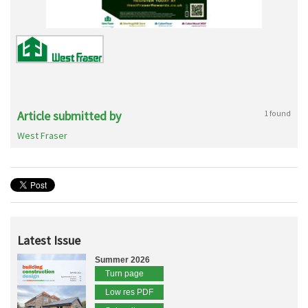
Article submitted by
1 found
West Fraser
Latest Issue
Summer 2026
Turn page
Low res PDF