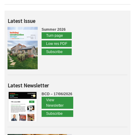
Latest Issue
Summer 2026
Turn page
Low res PDF
Subscribe
Latest Newsletter
BCD – 17/06/2026
View
Newsletter
Subscribe