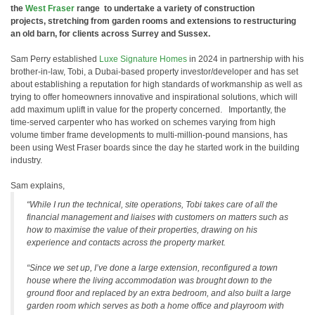
the
West Fraser
range to undertake a variety of construction
projects, stretching from garden rooms and extensions to restructuring
an old barn, for clients across Surrey and Sussex.
Sam Perry established
Luxe Signature Homes
in 2024 in partnership with his
brother-in-law, Tobi, a Dubai-based property investor/developer and has set
about establishing a reputation for high standards of workmanship as well as
trying to offer homeowners innovative and inspirational solutions, which will
add maximum uplift in value for the property concerned. Importantly, the
time-served carpenter who has worked on schemes varying from high
volume timber frame developments to multi-million-pound mansions, has
been using West Fraser boards since the day he started work in the building
industry.
Sam explains,
“While I run the technical, site operations, Tobi takes care of all the
financial management and liaises with customers on matters such as
how to maximise the value of their properties, drawing on his
experience and contacts across the property market.
“Since we set up, I’ve done a large extension, reconfigured a town
house where the living accommodation was brought down to the
ground floor and replaced by an extra bedroom, and also built a large
garden room which serves as both a home office and playroom with