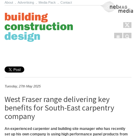
About
.
Advertising
.
Media Pack
.
Contact
NetMag Media
Menu
Sear
Skip to content
Tuesday, 27th May 2025
West Fraser range delivering key
benefits for South-East carpentry
company
An experienced carpenter and building site manager who has recently
set up his own company is using high performance panel products from