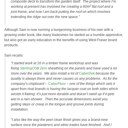
composite deck to transform the garden itself. The project where I’m
2
working at present has involved me creating a 60m
flat roof and a
joist frame; and now I am back putting the roof on which involves
extending the ridge out over the new space.”
Although Sam is now running a burgeoning business of his own with a
growing order book, like many tradesmen he started as a humble apprentice,
but also got an early education in the benefits of using West Fraser board
products.
Sam recalls:
“I started work at 16 in a timber frame workshop and was
fixing
SterlingOSB Zero
sheathing on the panels and have used a lot
more over the years. We also install a lot of
CaberDek
because the
quality is always there and never causes us any problems. As for the
company’s chipboard –
CaberFloor
– one of the things which sets it
apart from rival brands is having the lacquer coat on both sides which
avoids it flaking: it’s just more durable and doesn’t swell up if it gets
wet in a rain-shower. Then the accurate dimensions avoid you
getting steps or creep in the tongue and groove joints during
installation.
“I also like the way the peel clean finish gives you a brand-new
surface once the plasterers and other trades have finished. And I