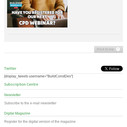
Back to top
Twitter
[display_tweets username="BuildConstDes"]
Subscription Centre
Newsletter
Subscribe to the e-mail newsletter
Digital Magazine
Register for the digital version of the magazine