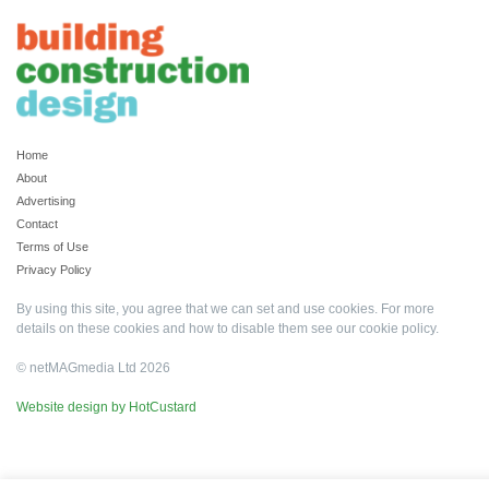
Home
About
Advertising
Contact
Terms of Use
Privacy Policy
By using this site, you agree that we can set and use cookies. For more
details on these cookies and how to disable them see our
cookie policy
.
© netMAGmedia Ltd 2026
Website design by HotCustard