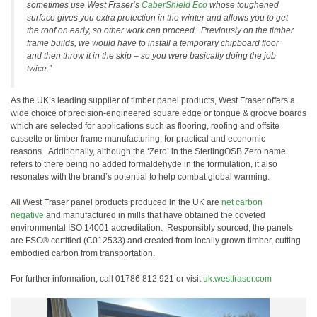
sometimes use West Fraser’s
CaberShield Eco
whose toughened
surface gives you extra protection in the winter and allows you to get
the roof on early, so other work can proceed. Previously on the timber
frame builds, we would have to install a temporary chipboard floor
and then throw it in the skip – so you were basically doing the job
twice.”
As the UK’s leading supplier of timber panel products, West Fraser offers a
wide choice of precision-engineered square edge or tongue & groove boards
which are selected for applications such as flooring, roofing and offsite
cassette or timber frame manufacturing, for practical and economic
reasons. Additionally, although the ‘Zero’ in the SterlingOSB Zero name
refers to there being no added formaldehyde in the formulation, it also
resonates with the brand’s potential to help combat global warming.
All West Fraser panel products produced in the UK are
net carbon
negative
and manufactured in mills that have obtained the coveted
environmental ISO 14001 accreditation. Responsibly sourced, the panels
are FSC® certified (C012533) and created from locally grown timber, cutting
embodied carbon from transportation.
For further information, call 01786 812 921 or visit
uk.westfraser.com