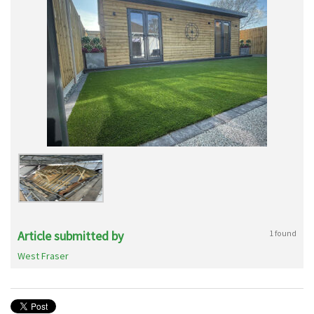
Article submitted by
1 found
West Fraser