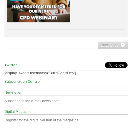
Back to top
Twitter
[display_tweets username="BuildConstDes"]
Subscription Centre
Newsletter
Subscribe to the e-mail newsletter
Digital Magazine
Register for the digital version of the magazine