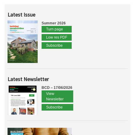
Latest Issue
Summer 2026
Turn page
Low res PDF
Subscribe
Latest Newsletter
BCD – 17/06/2026
View
Newsletter
Subscribe