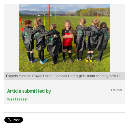
Players from the Cowie United Football Club’s girls’ team sporting new kit
Article submitted by
1 found
West Fraser