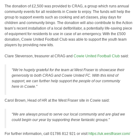
The donation of £2,500 was provided to CRAG, a group which runs annual
community events for all residents in Cowie to enjoy. The funds will help the
group to support events such as cooking and art classes, play days for
children and community bingo. The donation will also contribute to the Action
team’s recent installation of a local defibrillator, a potentially life-saving piece
of equipment for residents to use in case of an emergency. With the £500
donation, Cowie United Football Club was able to support the youth team
players by providing new kits.
Clare Stevenson, treasurer at CRAG and
Cowie United Football Club
said:
“We’re hugely grateful for the team at West Fraser to showcase their
generosity to both CRAG and Cowie United FC. With this kind of
support, we can further help support the people of our community
here in Cowie.”
Carol Brown, Head of HR at the West Fraser site in Cowie said:
“We are always proud to serve our local community and are glad we
could begin our year by supporting these fantastic groups.”
For further information, call 01786 812 921 or visit
https://uk.westfraser.com/