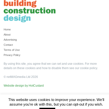
Home
About
Advertising
Contact
Terms of Use
Privacy Policy
By using this site, you agree that we can set and use cookies. For more
details on these cookies and how to disable them see our
cookie policy
.
© netMAGmedia Ltd 2026
Website design by HotCustard
This website uses cookies to improve your experience. We'll
assume you're ok with this, but you can opt-out if you wish.