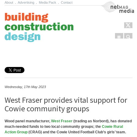
About
.
Advertising
.
Media Pack
.
Contact
NetMag Media
Menu
Sear
Skip to content
Wednesday, 17th May 2023
West Fraser provides vital support for
Cowie community groups
Wood panel manufacturer,
West Fraser
(trading as Norbord), has donated
much-needed funds to two local community groups; the
Cowie Rural
Action Group
(CRAG) and the Cowie United Football Club’s girls’ team.