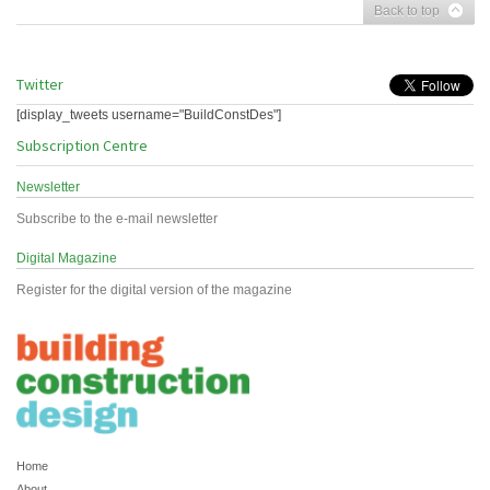
Back to top
Twitter
[display_tweets username="BuildConstDes"]
Subscription Centre
Newsletter
Subscribe to the e-mail newsletter
Digital Magazine
Register for the digital version of the magazine
Home
About