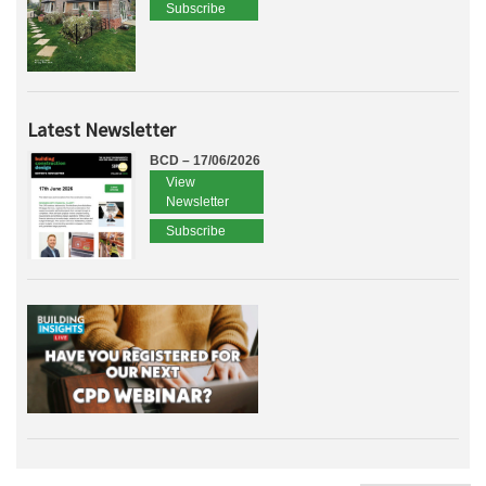
Subscribe
Latest Newsletter
BCD – 17/06/2026
View
Newsletter
Subscribe