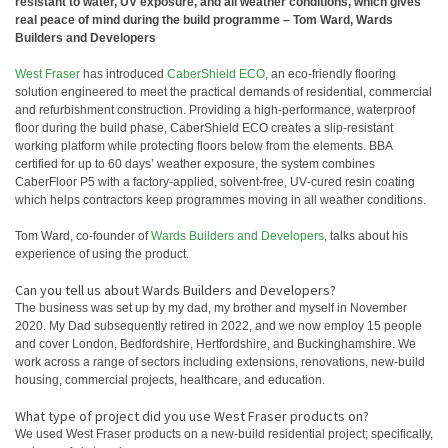
resistant to water, UV exposure, and all weather conditions, which gives
real peace of mind during the build programme – Tom Ward, Wards
Builders and Developers
West Fraser
has introduced
CaberShield ECO
, an eco‑friendly flooring
solution engineered to meet the practical demands of residential, commercial
and refurbishment construction. Providing a high‑performance, waterproof
floor during the build phase, CaberShield ECO creates a slip‑resistant
working platform while protecting floors below from the elements. BBA
certified for up to 60 days’ weather exposure, the system combines
CaberFloor P5 with a factory‑applied, solvent‑free, UV‑cured resin coating
which helps contractors keep programmes moving in all weather conditions.
Tom Ward, co-founder of
Wards Builders and Developers
, talks about his
experience of using the product.
Can you tell us about Wards Builders and Developers?
The business was set up by my dad, my brother and myself in November
2020. My Dad subsequently retired in 2022, and we now employ 15 people
and cover London, Bedfordshire, Hertfordshire, and Buckinghamshire. We
work across a range of sectors including extensions, renovations, new‑build
housing, commercial projects, healthcare, and education.
What type of project did you use West Fraser products on?
We used West Fraser products on a new‑build residential project; specifically,