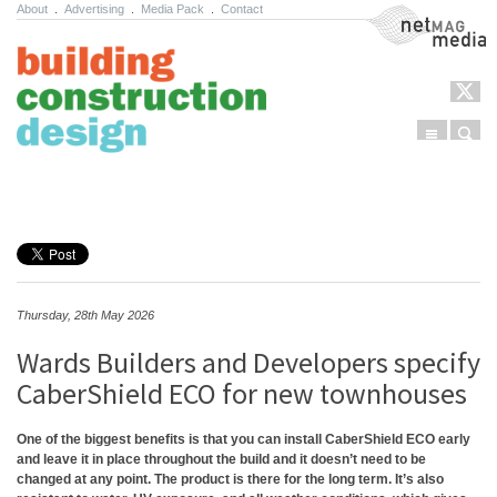
About
.
Advertising
.
Media Pack
.
Contact
NetMag Media
Menu
Sear
Skip to content
Thursday, 28th May 2026
Wards Builders and Developers specify
CaberShield ECO for new townhouses
One of the biggest benefits is that you can install CaberShield ECO early
and leave it in place throughout the build and it doesn’t need to be
changed at any point. The product is there for the long term. It’s also