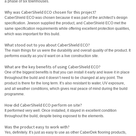
a phase of six townhouses.
Why was CaberShield ECO chosen for this project?
CaberShield ECO was chosen because it was part of the architect’s design
specification. Jewson supplied the product, and CaberShield ECO met the
same specification requirements while offering excellent protection qualities,
which was important for this build.
What stood out to you about CaberShield ECO?
The main things for us were the durability and overall quality of the product. It
performs exactly as you’d want on a live construction site.
What are the key benefits of using CaberShield ECO?
One of the biggest benefits is that you can install it early and leave it in place
throughout the build and it doesn’t need to be changed at any point. The
product is there for the long term. It’s also resistant to water, UV exposure,
and all weather conditions, which gives real peace of mind during the build
programme.
How did CaberShield ECO perform on site?
It performed very well. Once installed, it stayed in excellent condition
throughout the build, despite being exposed to the elements.
Was the product easy to work with?
Yes, definitely. It’s just as easy to use as other CaberDek flooring products,