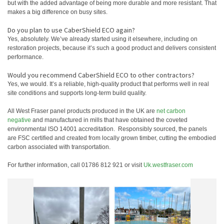
but with the added advantage of being more durable and more resistant. That
makes a big difference on busy sites.
Do you plan to use CaberShield ECO again?
Yes, absolutely. We’ve already started using it elsewhere, including on
restoration projects, because it’s such a good product and delivers consistent
performance.
Would you recommend CaberShield ECO to other contractors?
Yes, we would. It’s a reliable, high‑quality product that performs well in real
site conditions and supports long‑term build quality.
All West Fraser panel products produced in the UK are
net carbon
negative
and manufactured in mills that have obtained the coveted
environmental ISO 14001 accreditation. Responsibly sourced, the panels
are FSC certified and created from locally grown timber, cutting the embodied
carbon associated with transportation.
For further information, call 01786 812 921 or visit
Uk.westfraser.com