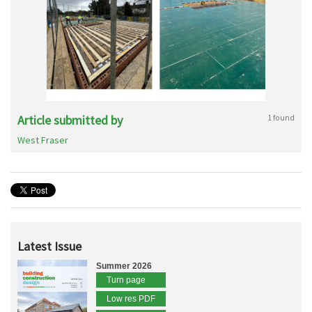
Article submitted by
1 found
West Fraser
Latest Issue
Summer 2026
Turn page
Low res PDF