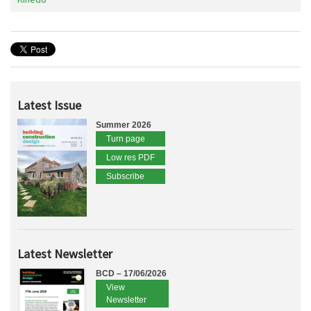
Latest Issue
Summer 2026
Turn page
Low res PDF
Subscribe
Latest Newsletter
BCD – 17/06/2026
View
Newsletter