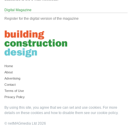
Digital Magazine
Register for the digital version of the magazine
Home
About
Advertising
Contact
Terms of Use
Privacy Policy
By using this site, you agree that we can set and use cookies. For more
details on these cookies and how to disable them see our
cookie policy
.
© netMAGmedia Ltd 2026