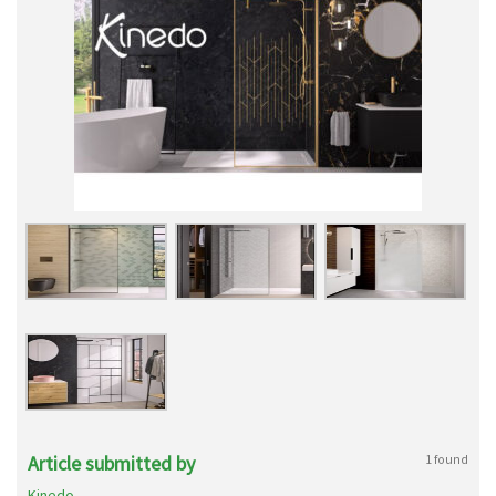
Article submitted by
1 found
Kinedo