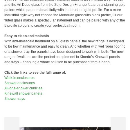
and the Art Deco glass from the Solo Design + range features a stunning gold
pattern which partners beautifully with the brushed gold profile. For a more
industrial style why not choose the Mondrian glass with black profile, Or our
fluted glass makes a spectacular statement and can be paired with any of the
5 profile colours to create your perfect bathroom.
Easy to clean and maintain
With anti-limescale treatment on all glass panels, the new range is designed
to be low maintenance and easy to clean. And whether with wet room flooring
or a shower tray, the panels have been designed to work with both. The new
range of walk-ins are the perfect complement to Kinedo’s Kinewall panels
and trays – enabling a whole solution to be purchased from Kinedo.
Click the links to see the full range of:
Walk-in enclosures
Shower enclosures
All-one-shower cubicles
Kinewall shower panels
Shower trays