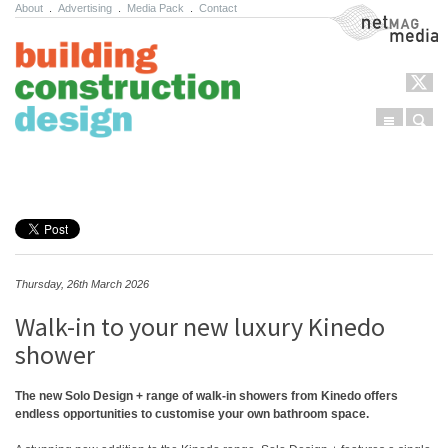
About
.
Advertising
.
Media Pack
.
Contact
NetMag Media
Menu
Sear
Skip to content
Thursday, 26th March 2026
Walk-in to your new luxury Kinedo
shower
The new Solo Design + range of walk-in showers from Kinedo offers
endless opportunities to customise your own bathroom space.