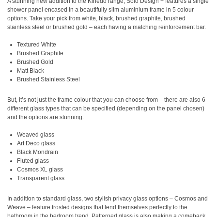
A stunning new addition to the Kinedo range, Solo Design + features a single
shower panel encased in a beautifully slim aluminium frame in 5 colour
options. Take your pick from white, black, brushed graphite, brushed
stainless steel or brushed gold – each having a matching reinforcement bar.
Textured White
Brushed Graphite
Brushed Gold
Matt Black
Brushed Stainless Steel
But, it’s not just the frame colour that you can choose from – there are also 6
different glass types that can be specified (depending on the panel chosen)
and the options are stunning.
Weaved glass
Art Deco glass
Black Mondrain
Fluted glass
Cosmos XL glass
Transparent glass
In addition to standard glass, two stylish privacy glass options – Cosmos and
Weave – feature frosted designs that lend themselves perfectly to the
bathroom in the bedroom trend. Patterned glass is also making a comeback