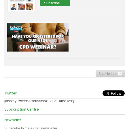
Subscribe
Back to top
Twitter
[display_tweets username="BuildConstDes"]
Subscription Centre
Newsletter
Subscribe to the e-mail newsletter