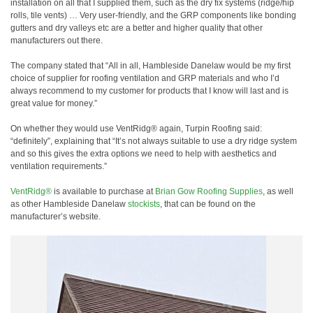
installation on all that I supplied them, such as the dry fix systems (ridge/hip
rolls, tile vents) … Very user-friendly, and the GRP components like bonding
gutters and dry valleys etc are a better and higher quality that other
manufacturers out there.
The company stated that “All in all, Hambleside Danelaw would be my first
choice of supplier for roofing ventilation and GRP materials and who I’d
always recommend to my customer for products that I know will last and is
great value for money.”
On whether they would use VentRidg® again, Turpin Roofing said:
“definitely”, explaining that “It’s not always suitable to use a dry ridge system
and so this gives the extra options we need to help with aesthetics and
ventilation requirements.”
VentRidg®
is available to purchase at
Brian Gow Roofing Supplies
, as well
as other Hambleside Danelaw
stockists
, that can be found on the
manufacturer’s website.