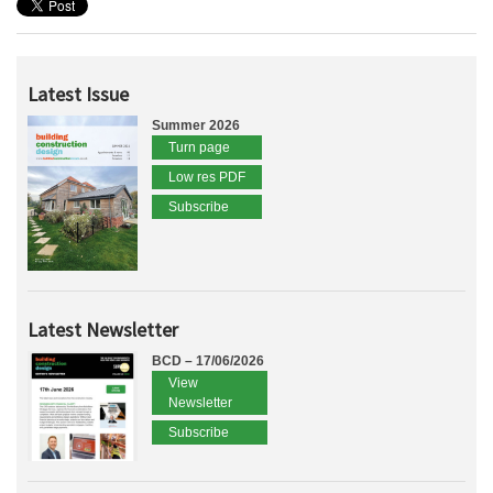
Latest Issue
Summer 2026
Turn page
Low res PDF
Subscribe
Latest Newsletter
BCD – 17/06/2026
View
Newsletter
Subscribe