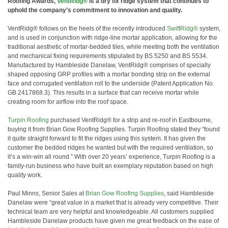
Roofing Awards,
VentRidg®
is a dry fix ridge system that continues to
uphold the company’s commitment to innovation and quality.
VentRidg® follows on the heels of the recently introduced
SwiftRidg®
system,
and is used in conjunction with ridge-line mortar application, allowing for the
traditional aesthetic of mortar-bedded tiles, while meeting both the ventilation
and mechanical fixing requirements stipulated by BS 5250 and BS 5534.
Manufactured by Hambleside Danelaw, VentRidg® comprises of specially
shaped opposing GRP profiles with a mortar bonding strip on the external
face and corrugated ventilation roll to the underside (Patent Application No.
GB 2417868.3). This results in a surface that can receive mortar while
creating room for airflow into the roof space.
Turpin Roofing
purchased VentRidg® for a strip and re-roof in Eastbourne,
buying it from Brian Gow Roofing Supplies. Turpin Roofing stated they “found
it quite straight forward to fit the ridges using this system. It has given the
customer the bedded ridges he wanted but with the required ventilation, so
it’s a win-win all round.” With over 20 years’ experience, Turpin Roofing is a
family-run business who have built an exemplary reputation based on high
quality work.
Paul Minns, Senior Sales at
Brian Gow Roofing Supplies
, said Hambleside
Danelaw were “great value in a market that is already very competitive. Their
technical team are very helpful and knowledgeable. All customers supplied
Hambleside Danelaw products have given me great feedback on the ease of