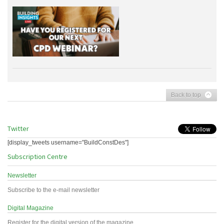
Back to top
Twitter
[display_tweets username="BuildConstDes"]
Subscription Centre
Newsletter
Subscribe to the e-mail newsletter
Digital Magazine
Register for the digital version of the magazine