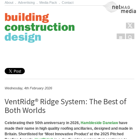
About
.
Advertising
.
Media Pack
.
Contact
NetMag Media
Menu
Sear
Skip to content
Wednesday, 4th February 2026
VentRidg® Ridge System: The Best of
Both Worlds
Celebrating their 50th anniversary in 2026,
Hambleside Danelaw
have
made their name in high quality roofing ancillaries, designed and made in
Britain. Shortlisted for ‘Most Innovative Product’ at the 2025 Pitched