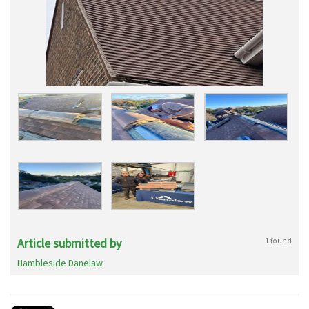
Article submitted by
1 found
Hambleside Danelaw