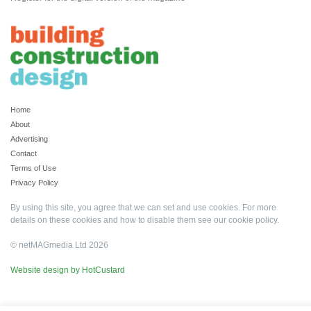
Home
About
Advertising
Contact
Terms of Use
Privacy Policy
By using this site, you agree that we can set and use cookies. For more
details on these cookies and how to disable them see our
cookie policy
.
© netMAGmedia Ltd 2026
Website design by HotCustard