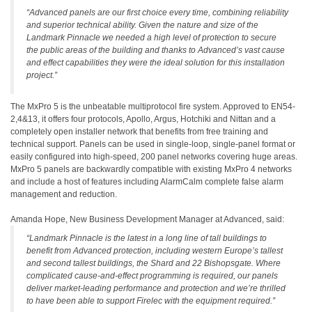
“Advanced panels are our first choice every time, combining reliability
and superior technical ability. Given the nature and size of the
Landmark Pinnacle we needed a high level of protection to secure
the public areas of the building and thanks to Advanced’s vast cause
and effect capabilities they were the ideal solution for this installation
project.”
The MxPro 5 is the unbeatable multiprotocol fire system. Approved to EN54-
2,4&13, it offers four protocols, Apollo, Argus, Hotchiki and Nittan and a
completely open installer network that benefits from free training and
technical support. Panels can be used in single-loop, single-panel format or
easily configured into high-speed, 200 panel networks covering huge areas.
MxPro 5 panels are backwardly compatible with existing MxPro 4 networks
and include a host of features including AlarmCalm complete false alarm
management and reduction.
Amanda Hope, New Business Development Manager at Advanced, said:
“Landmark Pinnacle is the latest in a long line of tall buildings to
benefit from Advanced protection, including western Europe’s tallest
and second tallest buildings, the Shard and 22 Bishopsgate. Where
complicated cause-and-effect programming is required, our panels
deliver market-leading performance and protection and we’re thrilled
to have been able to support Firelec with the equipment required.”