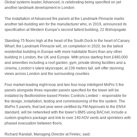
Global systems leader, Advanced, is celebrating being specified on yet
another landmark development in London.
The installation of Advanced fire panels at the Landmark Pinnacle marks
another tall-building win for the manufacturer who, in 2019, announced its
specification at Western Europe’s second tallest building, 22 Bishopsgate.
Standing 75 floors high at the head of the South Dock in the heart of Canary
Wharf, the Landmark Pinnacle will, on completion in 2020, be the tallest
residential building in Europe with more habitable floors than any other
building in London, the UK and Europe. With prices starting from £480,000
and amenities including a roof garden, gym, private dining facilities and a
cinema, London’s latest skyscraper, at 239 meters tall, will offer stunning
views across London and the surrounding counties.
Four market-leading eight-loop and two four-loop intelligent MxPro 5 fire
panels alongside three repeater panels specified for the tower will be
installed by Bedfordshire-based Firelec Controls Limited – responsible for
the design, installation, testing and commissioning of the fire system. The
MxPro 5 panels, that last year were certified by FM Approvals to the EN54
standard, will be networked with the tower’s BMS using BACnet, include a
custom graphics package and link to over 140 AOV vents and sprinklers with
phased evacuation between floors.
Richard Randall, Managing Director at Firelec, said: