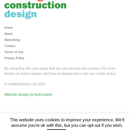
Home
About
Advertising
Contact
Terms of Use
Privacy Policy
By using this site, you agree that we can set and use cookies. For more
details on these cookies and how to disable them see our
cookie policy
.
© netMAGmedia Ltd 2026
Website design by HotCustard
This website uses cookies to improve your experience. We'll
assume you're ok with this, but you can opt-out if you wish.