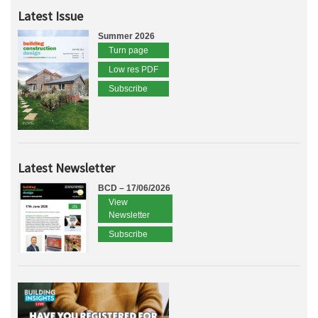
Latest Issue
Summer 2026
Turn page
Low res PDF
Subscribe
Latest Newsletter
BCD – 17/06/2026
View
Newsletter
Subscribe