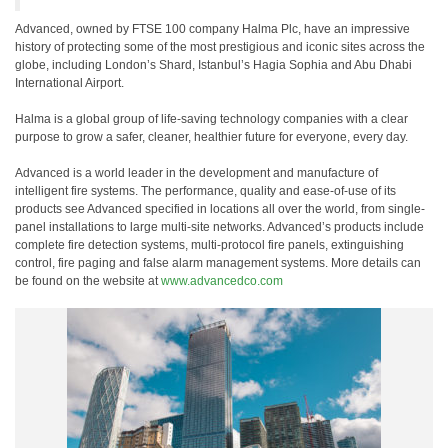
Advanced, owned by FTSE 100 company Halma Plc, have an impressive
history of protecting some of the most prestigious and iconic sites across the
globe, including London’s Shard, Istanbul’s Hagia Sophia and Abu Dhabi
International Airport.
Halma is a global group of life-saving technology companies with a clear
purpose to grow a safer, cleaner, healthier future for everyone, every day.
Advanced is a world leader in the development and manufacture of
intelligent fire systems. The performance, quality and ease-of-use of its
products see Advanced specified in locations all over the world, from single-
panel installations to large multi-site networks. Advanced’s products include
complete fire detection systems, multi-protocol fire panels, extinguishing
control, fire paging and false alarm management systems. More details can
be found on the website at
www.advancedco.com