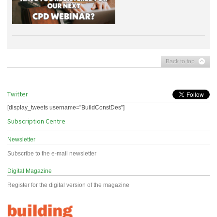
Back to top
Twitter
[display_tweets username="BuildConstDes"]
Subscription Centre
Newsletter
Subscribe to the e-mail newsletter
Digital Magazine
Register for the digital version of the magazine