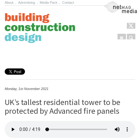
About
.
Advertising
.
Media Pack
.
Contact
NetMag Media
Menu
Sear
Skip to content
Monday, 1st November 2021
UK’s tallest residential tower to be
protected by Advanced fire panels