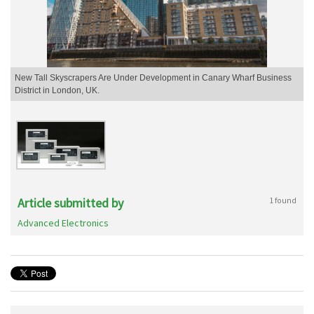
New Tall Skyscrapers Are Under Development in Canary Wharf Business
District in London, UK.
Article submitted by
1 found
Advanced Electronics