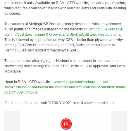
and interior fit outs. Available on RIBA’s CPD website, the video presentation,
which features a voiceover, begins with learning aims and ends with learning
outcomes.
The variants of SterlingOSB Zero are clearly described, with the voiceover,
bullet points and images establishing the benefits of
SterlingOSB Zero OSB3
,
SterlingOSB Zero Tongue & Groove
, and
SterlingOSB Zero Fire Solutions
.
This is followed by information on why OSB is better than plywood and why
SterlingOSB Zero is better than regular OSB; particular focus is paid to
SterlingOSB’s zero-added formaldehyde (ZAF).
The presentation also highlights Norbord’s commitment to the environment,
showcasing that SterlingOSB Zero is FSC certified, BBA approved, and even
recyclable.
Head to RIBA’s CPD website –
www.ribacpd.com/norbord-europe-
ltd/5477/to-be-or-not-to-osb-the-benefits-and-applications-of-oriented-strand-
board/406947/movie
.
For further information, call 01786 812 921 or visit
www.norbord.co.uk
.