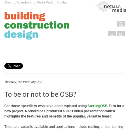
About
.
Advertising
.
Media Pack
.
Contact
NetMag Media
Menu
Sear
Skip to content
Tuesday, 9th February 2021
To be or not to be OSB?
For those specifiers who have contemplated using
SterlingOSB
Zero for a
new project, Norbord has produced a CPD video presentation which
highlights the features and benefits of the popular, versatile board.
There are variants available and applications include roofing, timber framing