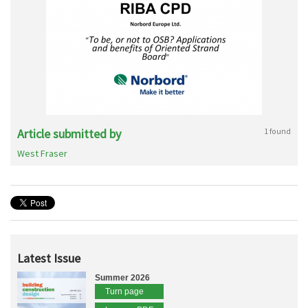
Article submitted by
1 found
West Fraser
Latest Issue
Summer 2026
Turn page