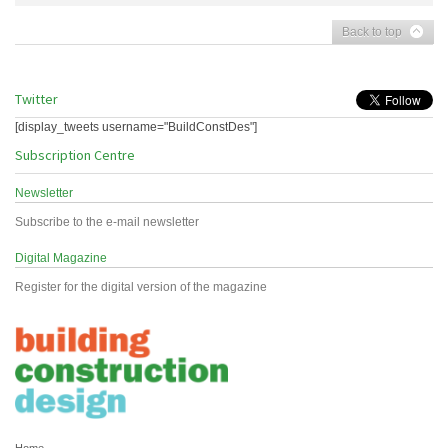
Back to top
Twitter
[display_tweets username="BuildConstDes"]
Subscription Centre
Newsletter
Subscribe to the e-mail newsletter
Digital Magazine
Register for the digital version of the magazine
Home