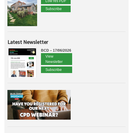
Low res PDF
Subscribe
Latest Newsletter
BCD – 17/06/2026
View
Newsletter
Subscribe