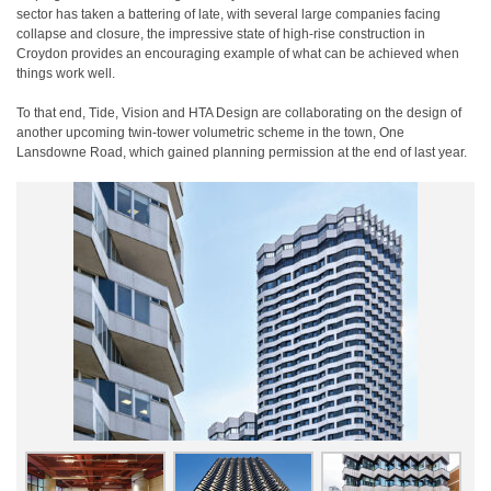
sector has taken a battering of late, with several large companies facing
collapse and closure, the impressive state of high-rise construction in
Croydon provides an encouraging example of what can be achieved when
things work well.
To that end, Tide, Vision and HTA Design are collaborating on the design of
another upcoming twin-tower volumetric scheme in the town, One
Lansdowne Road, which gained planning permission at the end of last year.