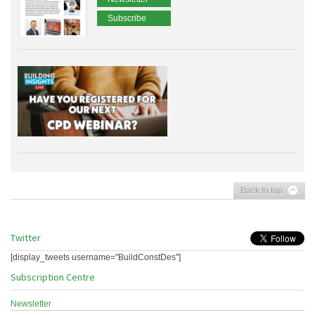
Subscribe
Back to top
Twitter
[display_tweets username="BuildConstDes"]
Subscription Centre
Newsletter