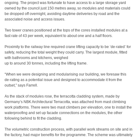
ongoing. The project was fortunate to have access to a large storage yard
owned by the council just 150 metres away, so modules and materials could
be dropped off overnight, avoiding daytime deliveries by road and the
associated noise and access issues.
Two tower cranes positioned at the tops of the cores installed modules at a
fast rate of 43 per week, equivalent to about one and a half floors.
Proximity to the railway line required crane lifting capacity to be ‘de-rated’ for
safety, reducing the total weight they could carry. The largest module, fitted
with bathrooms and kitchens, weighed
up to around 30 tonnes, including the lifting frame.
“When we were designing and modularising our building, we foresaw this
de-rating as a potential issue and designed to accommodate it from the
outset,” says Farrell.
As the stack of modules rose, the terracotta cladding system, made by
Germany’s NBK Architectural Terracotta, was attached from mast climbing
work platforms. There were two mast climbers per elevation, one to install the
waterproofing and set up facade connections on the modules, the other
following behind to fit the cladding.
The volumetric construction process, with parallel work streams on site and in
the factory, had major benefits for the programme. The scheme was ultimately