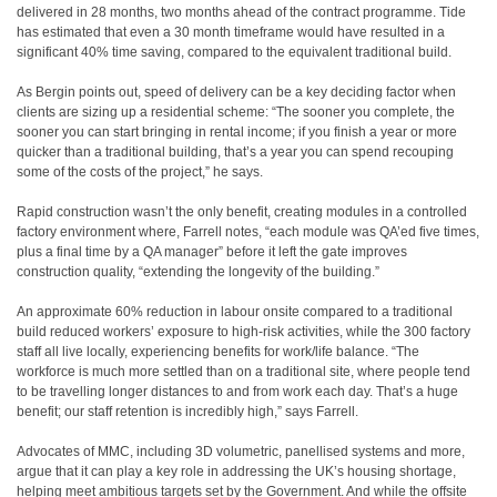
delivered in 28 months, two months ahead of the contract programme. Tide
has estimated that even a 30 month timeframe would have resulted in a
significant 40% time saving, compared to the equivalent traditional build.
As Bergin points out, speed of delivery can be a key deciding factor when
clients are sizing up a residential scheme: “The sooner you complete, the
sooner you can start bringing in rental income; if you finish a year or more
quicker than a traditional building, that’s a year you can spend recouping
some of the costs of the project,” he says.
Rapid construction wasn’t the only benefit, creating modules in a controlled
factory environment where, Farrell notes, “each module was QA’ed five times,
plus a final time by a QA manager” before it left the gate improves
construction quality, “extending the longevity of the building.”
An approximate 60% reduction in labour onsite compared to a traditional
build reduced workers’ exposure to high-risk activities, while the 300 factory
staff all live locally, experiencing benefits for work/life balance. “The
workforce is much more settled than on a traditional site, where people tend
to be travelling longer distances to and from work each day. That’s a huge
benefit; our staff retention is incredibly high,” says Farrell.
Advocates of MMC, including 3D volumetric, panellised systems and more,
argue that it can play a key role in addressing the UK’s housing shortage,
helping meet ambitious targets set by the Government. And while the offsite