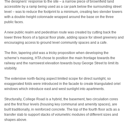
The designers’ response to the site – a narrow piece of brownfield land
accessible by a ramp being used as a car park below the surrounding street
level – was to reduce the footprint to a minimum, creating two slender towers
with a double-height colonnade wrapped around the base on the three
public faces.
A new public realm and pedestrian route was created by cutting back the
lower three floors of a typical floor plate, adding space for street greenery and
encouraging access to ground level community spaces and a cafe.
The thin, tapering plot was a tricky proposition when developing the
scheme’s massing, HTA chose to position the main frontage towards the
railway and the narrowest elevation towards busy George Street to limit its
visibility.
The extensive north-facing aspect limited scope for direct sunlight, so
exaggerated folds were introduced in the facade to create triangulated oriel
windows which introduce east and west sunlight into apartments.
Structurally, College Road is a hybrid, the basement, two circulation cores
and the first four levels (housing key communal and amenity spaces), are
built traditionally, in reinforced concrete. The top of the fourth floor acts as a
transfer slab to support stacks of volumetric modules of different sizes and
shapes above.