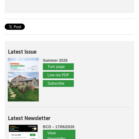
Latest Issue
Summer 2026
Turn page
Low res PDF
Subscribe
Latest Newsletter
BCD – 17/06/2026
View
Newsletter