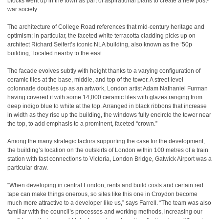
blocks went up in the town as part of aspirational plans to create a new post-
war society.
The architecture of College Road references that mid-century heritage and
optimism; in particular, the faceted white terracotta cladding picks up on
architect Richard Seifert’s iconic NLA building, also known as the ‘50p
building,’ located nearby to the east.
The facade evolves subtly with height thanks to a varying configuration of
ceramic tiles at the base, middle, and top of the tower. A street level
colonnade doubles up as an artwork, London artist Adam Nathaniel Furman
having covered it with some 14,000 ceramic tiles with glazes ranging from
deep indigo blue to white at the top. Arranged in black ribbons that increase
in width as they rise up the building, the windows fully encircle the tower near
the top, to add emphasis to a prominent, faceted “crown.”
Among the many strategic factors supporting the case for the development,
the building’s location on the outskirts of London within 100 metres of a train
station with fast connections to Victoria, London Bridge, Gatwick Airport was a
particular draw.
“When developing in central London, rents and build costs and certain red
tape can make things onerous, so sites like this one in Croydon become
much more attractive to a developer like us,” says Farrell. “The team was also
familiar with the council’s processes and working methods, increasing our