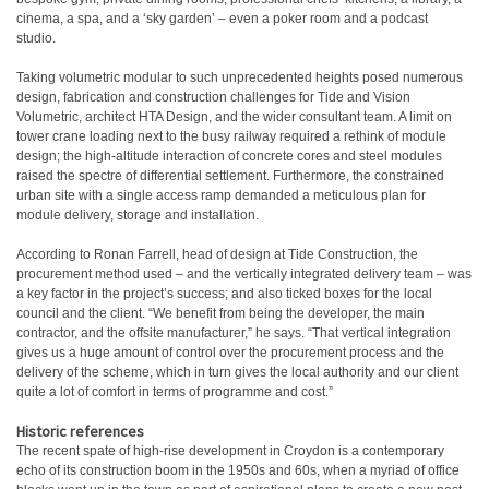
cinema, a spa, and a ‘sky garden’ – even a poker room and a podcast
studio.
Taking volumetric modular to such unprecedented heights posed numerous
design, fabrication and construction challenges for Tide and Vision
Volumetric, architect HTA Design, and the wider consultant team. A limit on
tower crane loading next to the busy railway required a rethink of module
design; the high-altitude interaction of concrete cores and steel modules
raised the spectre of differential settlement. Furthermore, the constrained
urban site with a single access ramp demanded a meticulous plan for
module delivery, storage and installation.
According to Ronan Farrell, head of design at Tide Construction, the
procurement method used – and the vertically integrated delivery team – was
a key factor in the project’s success; and also ticked boxes for the local
council and the client. “We benefit from being the developer, the main
contractor, and the offsite manufacturer,” he says. “That vertical integration
gives us a huge amount of control over the procurement process and the
delivery of the scheme, which in turn gives the local authority and our client
quite a lot of comfort in terms of programme and cost.”
Historic references
The recent spate of high-rise development in Croydon is a contemporary
echo of its construction boom in the 1950s and 60s, when a myriad of office