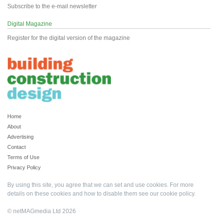
Subscribe to the e-mail newsletter
Digital Magazine
Register for the digital version of the magazine
Home
About
Advertising
Contact
Terms of Use
Privacy Policy
By using this site, you agree that we can set and use cookies. For more
details on these cookies and how to disable them see our
cookie policy
.
© netMAGmedia Ltd 2026