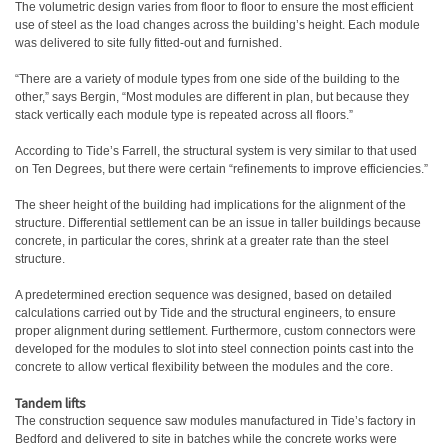
The volumetric design varies from floor to floor to ensure the most efficient
use of steel as the load changes across the building’s height. Each module
was delivered to site fully fitted-out and furnished.
“There are a variety of module types from one side of the building to the
other,” says Bergin, “Most modules are different in plan, but because they
stack vertically each module type is repeated across all floors.”
According to Tide’s Farrell, the structural system is very similar to that used
on Ten Degrees, but there were certain “refinements to improve efficiencies.”
The sheer height of the building had implications for the alignment of the
structure. Differential settlement can be an issue in taller buildings because
concrete, in particular the cores, shrink at a greater rate than the steel
structure.
A predetermined erection sequence was designed, based on detailed
calculations carried out by Tide and the structural engineers, to ensure
proper alignment during settlement. Furthermore, custom connectors were
developed for the modules to slot into steel connection points cast into the
concrete to allow vertical flexibility between the modules and the core.
Tandem lifts
The construction sequence saw modules manufactured in Tide’s factory in
Bedford and delivered to site in batches while the concrete works were