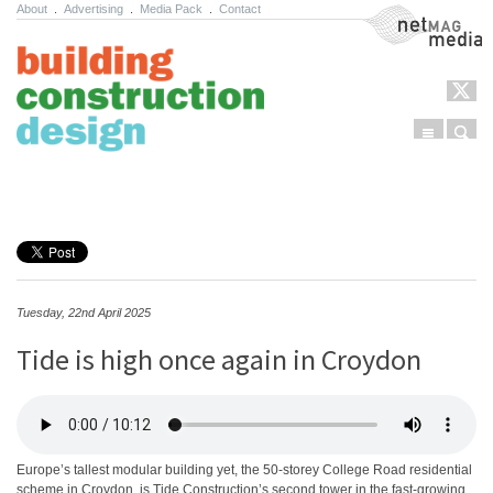
About
.
Advertising
.
Media Pack
.
Contact
NetMag Media
Menu
Sear
Skip to content
Tuesday, 22nd April 2025
Tide is high once again in Croydon
Europe’s tallest modular building yet, the 50-storey College Road residential
scheme in Croydon, is Tide Construction’s second tower in the fast-growing