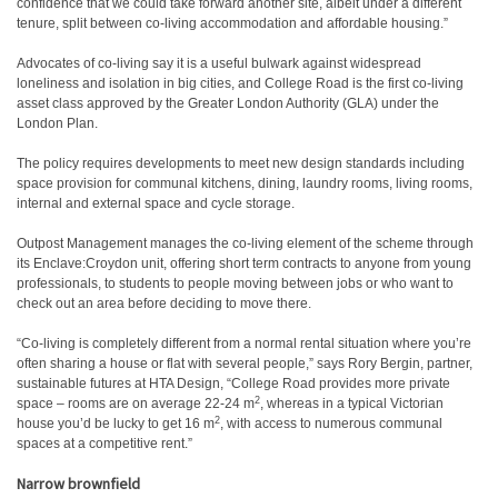
confidence that we could take forward another site, albeit under a different
tenure, split between co-living accommodation and affordable housing.”
Advocates of co-living say it is a useful bulwark against widespread
loneliness and isolation in big cities, and College Road is the first co-living
asset class approved by the Greater London Authority (GLA) under the
London Plan.
The policy requires developments to meet new design standards including
space provision for communal kitchens, dining, laundry rooms, living rooms,
internal and external space and cycle storage.
Outpost Management manages the co-living element of the scheme through
its Enclave:Croydon unit, offering short term contracts to anyone from young
professionals, to students to people moving between jobs or who want to
check out an area before deciding to move there.
“Co-living is completely different from a normal rental situation where you’re
often sharing a house or flat with several people,” says Rory Bergin, partner,
sustainable futures at HTA Design, “College Road provides more private
2
space – rooms are on average 22-24 m
, whereas in a typical Victorian
2
house you’d be lucky to get 16 m
, with access to numerous communal
spaces at a competitive rent.”
Narrow brownfield