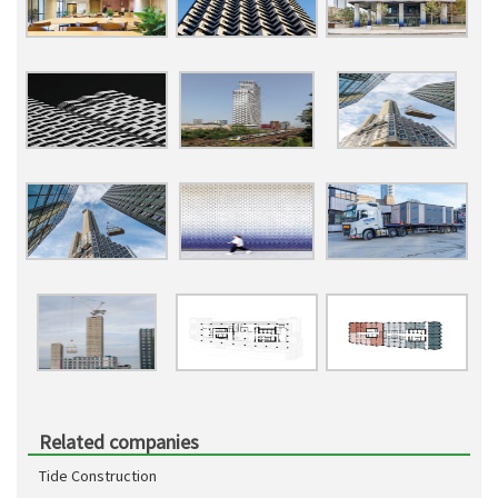
Related companies
Tide Construction