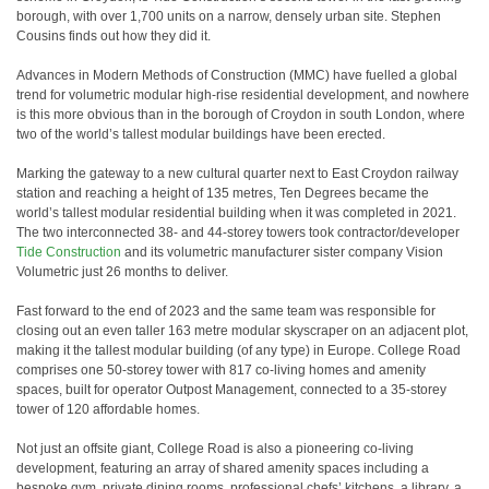
borough, with over 1,700 units on a narrow, densely urban site. Stephen
Cousins finds out how they did it.
Advances in Modern Methods of Construction (MMC) have fuelled a global
trend for volumetric modular high-rise residential development, and nowhere
is this more obvious than in the borough of Croydon in south London, where
two of the world’s tallest modular buildings have been erected.
Marking the gateway to a new cultural quarter next to East Croydon railway
station and reaching a height of 135 metres, Ten Degrees became the
world’s tallest modular residential building when it was completed in 2021.
The two interconnected 38- and 44-storey towers took contractor/developer
Tide Construction
and its volumetric manufacturer sister company Vision
Volumetric just 26 months to deliver.
Fast forward to the end of 2023 and the same team was responsible for
closing out an even taller 163 metre modular skyscraper on an adjacent plot,
making it the tallest modular building (of any type) in Europe. College Road
comprises one 50-storey tower with 817 co-living homes and amenity
spaces, built for operator Outpost Management, connected to a 35-storey
tower of 120 affordable homes.
Not just an offsite giant, College Road is also a pioneering co-living
development, featuring an array of shared amenity spaces including a
bespoke gym, private dining rooms, professional chefs’ kitchens, a library, a