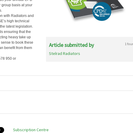
 group basis at your
s.
on with Radiators and
E’s high technical
he latest legislation.
s ensuring that the
ecting heavy take up
e sense to book these
Article submitted by
1 fou
an benefit from them
Stelrad Radiators
578 950 or
Subscription Centre