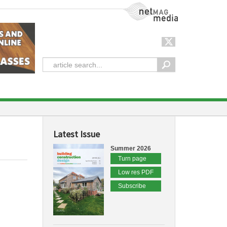
NetMag Media
Latest Issue
Summer 2026
Turn page
Low res PDF
Subscribe