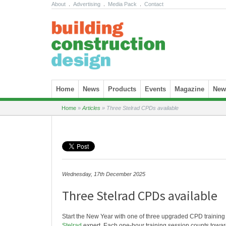
About
.
Advertising
.
Media Pack
.
Contact
Skip to content
Home
News
Products
Events
Magazine
News
Home
»
Articles
»
Three Stelrad CPDs available
Wednesday, 17th December 2025
Three Stelrad CPDs available
Start the New Year with one of three upgraded CPD training
Stelrad
expert. Each one-hour training session counts tow