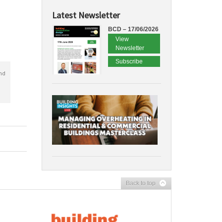
Latest Newsletter
BCD – 17/06/2026
View
Newsletter
Subscribe
nd
Back to top