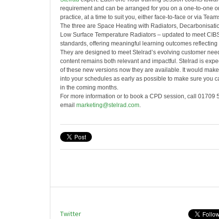
requirement and can be arranged for you on a one-to-one or
practice, at a time to suit you, either face-to-face or via Team
The three are Space Heating with Radiators, Decarbonisati
Low Surface Temperature Radiators – updated to meet CIBS
standards, offering meaningful learning outcomes reflecting t
They are designed to meet Stelrad’s evolving customer need
content remains both relevant and impactful. Stelrad is exp
of these new versions now they are available. It would mak
into your schedules as early as possible to make sure you c
in the coming months.
For more information or to book a CPD session, call 01709 
email
marketing@stelrad.com
.
Twitter