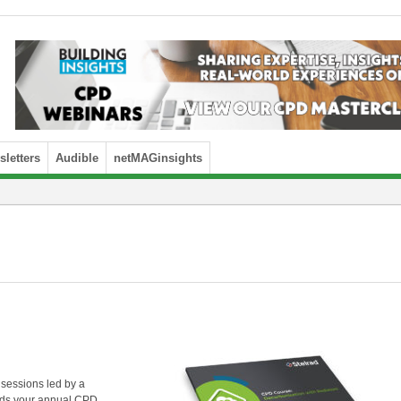
letters
Audible
netMAGinsights
 sessions led by a
ards your annual CPD