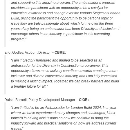
and supporting this amazing program. The ambassador’s program
provides the participant with an opportunity to be a catalyst for
education, awareness and change over the various Stages at London
Build, giving the participant the opportunity to be part of a topic or
issue they are truly passionate about, which for me over the three
years of my being an ambassador has been Diversity and Inclusion. I
encourage others in the Industry to participate in this rewarding
program.”
Eliot Godley, Account Director –
CBRE:
“I am incredibly honoured and thrilled to be selected as an
ambassador for the Diversity in Construction programme. This
opportunity allows me to actively contribute towards creating a more
inclusive and diverse construction industry, and I am fully committed
to making a lasting impact. Together, we can break barriers and build
a brighter future for all.”
Daisie Barnett, Policy Development Manager –
CIOB:
“I am thrilled to be an Ambassador for London Build 2024. In a year
where we have experienced many changes and challenges, I look
forward to having discussions on how we continue to bring the
industry forward and practical solutions on how we address current
issues.”