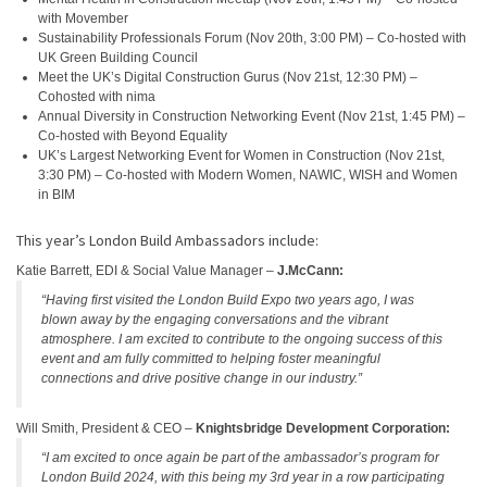
with Movember
Sustainability Professionals Forum (Nov 20th, 3:00 PM) – Co-hosted with
UK Green Building Council
Meet the UK’s Digital Construction Gurus (Nov 21st, 12:30 PM) –
Cohosted with nima
Annual Diversity in Construction Networking Event (Nov 21st, 1:45 PM) –
Co-hosted with Beyond Equality
UK’s Largest Networking Event for Women in Construction (Nov 21st,
3:30 PM) – Co-hosted with Modern Women, NAWIC, WISH and Women
in BIM
This year’s London Build Ambassadors include:
Katie Barrett, EDI & Social Value Manager –
J.McCann:
“Having first visited the London Build Expo two years ago, I was
blown away by the engaging conversations and the vibrant
atmosphere. I am excited to contribute to the ongoing success of this
event and am fully committed to helping foster meaningful
connections and drive positive change in our industry.”
Will Smith, President & CEO –
Knightsbridge Development Corporation:
“I am excited to once again be part of the ambassador’s program for
London Build 2024, with this being my 3rd year in a row participating