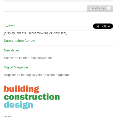
Back to top
Twitter
[display_tweets username="BuildConstDes"]
Subscription Centre
Newsletter
Subscribe to the e-mail newsletter
Digital Magazine
Register for the digital version of the magazine
Home