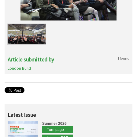
Article submitted by
1 found
London Build
Latest Issue
Summer 2026
Turn page