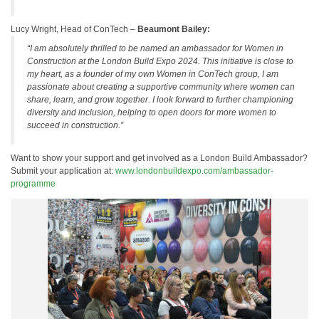
Lucy Wright, Head of ConTech –
Beaumont Bailey:
“I am absolutely thrilled to be named an ambassador for Women in
Construction at the London Build Expo 2024. This initiative is close to
my heart, as a founder of my own Women in ConTech group, I am
passionate about creating a supportive community where women can
share, learn, and grow together. I look forward to further championing
diversity and inclusion, helping to open doors for more women to
succeed in construction.”
Want to show your support and get involved as a London Build Ambassador?
Submit your application at:
www.londonbuildexpo.com/ambassador-
programme