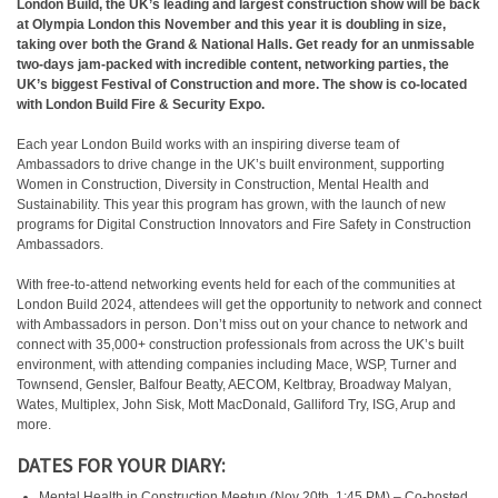
London Build, the UK’s leading and largest construction show will be back
at Olympia London this November and this year it is doubling in size,
taking over both the Grand & National Halls. Get ready for an unmissable
two-days jam-packed with incredible content, networking parties, the
UK’s biggest Festival of Construction and more. The show is co-located
with London Build Fire & Security Expo.
Each year London Build works with an inspiring diverse team of
Ambassadors to drive change in the UK’s built environment, supporting
Women in Construction, Diversity in Construction, Mental Health and
Sustainability. This year this program has grown, with the launch of new
programs for Digital Construction Innovators and Fire Safety in Construction
Ambassadors.
With free-to-attend networking events held for each of the communities at
London Build 2024, attendees will get the opportunity to network and connect
with Ambassadors in person. Don’t miss out on your chance to network and
connect with 35,000+ construction professionals from across the UK’s built
environment, with attending companies including Mace, WSP, Turner and
Townsend, Gensler, Balfour Beatty, AECOM, Keltbray, Broadway Malyan,
Wates, Multiplex, John Sisk, Mott MacDonald, Galliford Try, ISG, Arup and
more.
DATES FOR YOUR DIARY:
Mental Health in Construction Meetup (Nov 20th, 1:45 PM) – Co-hosted