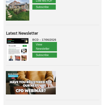
Low res PDF
Subscribe
Latest Newsletter
BCD – 17/06/2026
View
Newsletter
Subscribe