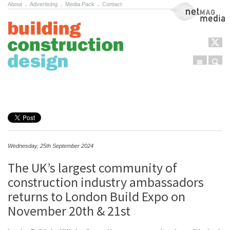
About
.
Advertising
.
Media Pack
.
Contact
NetMag Media
Menu
Sear
Skip to content
Wednesday, 25th September 2024
The UK’s largest community of
construction industry ambassadors
returns to London Build Expo on
November 20th & 21st