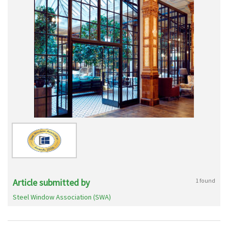
Article submitted by
1 found
Steel Window Association (SWA)