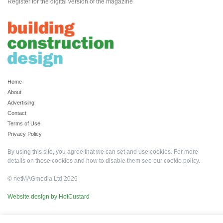
Register for the digital version of the magazine
Home
About
Advertising
Contact
Terms of Use
Privacy Policy
By using this site, you agree that we can set and use cookies. For more
details on these cookies and how to disable them see our
cookie policy
.
© netMAGmedia Ltd 2026
Website design by HotCustard