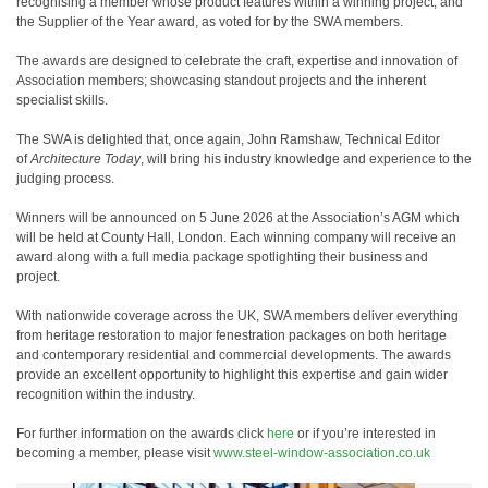
recognising a member whose product features within a winning project, and
the Supplier of the Year award, as voted for by the SWA members.
The awards are designed to celebrate the craft, expertise and innovation of
Association members; showcasing standout projects and the inherent
specialist skills.
The SWA is delighted that, once again, John Ramshaw, Technical Editor
of
Architecture Today
, will bring his industry knowledge and experience to the
judging process.
Winners will be announced on 5 June 2026 at the Association’s AGM which
will be held at County Hall, London. Each winning company will receive an
award along with a full media package spotlighting their business and
project.
With nationwide coverage across the UK, SWA members deliver everything
from heritage restoration to major fenestration packages on both heritage
and contemporary residential and commercial developments. The awards
provide an excellent opportunity to highlight this expertise and gain wider
recognition within the industry.
For further information on the awards click
here
or if you’re interested in
becoming a member, please visit
www.steel-window-association.co.uk