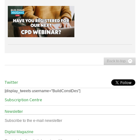
Back to top
Twitter
[display_tweets username="BuildConstDes"]
Subscription Centre
Newsletter
Subscribe to the e-mail newsletter
Digital Magazine