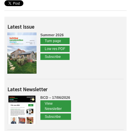
Latest Issue
Summer 2026
Turn page
Low res PDF
Subscribe
Latest Newsletter
BCD – 17/06/2026
View
Newsletter
Subscribe