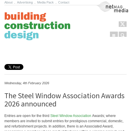
About
.
Advertising
.
Media Pack
.
Contact
NetMag Media
Menu
Sear
Skip to content
Wednesday, 4th February 2026
The Steel Window Association Awards
2026 announced
Entries are open for the third
Steel Window Association
Awards; where
members are invited to submit entries for prestigious commercial, domestic,
and refurbishment projects. In addition, there is an Associated Award,