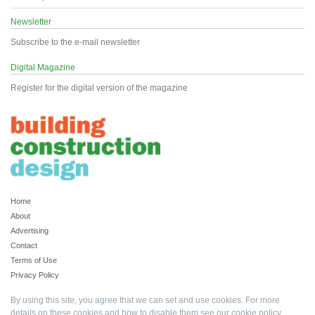
Newsletter
Subscribe to the e-mail newsletter
Digital Magazine
Register for the digital version of the magazine
Home
About
Advertising
Contact
Terms of Use
Privacy Policy
By using this site, you agree that we can set and use cookies. For more
details on these cookies and how to disable them see our
cookie policy
.