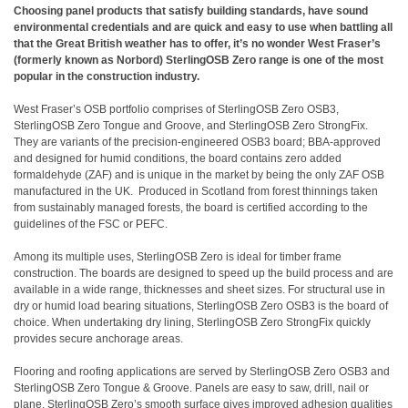
Choosing panel products that satisfy building standards, have sound
environmental credentials and are quick and easy to use when battling all
that the Great British weather has to offer, it’s no wonder West Fraser’s
(formerly known as Norbord) SterlingOSB Zero range is one of the most
popular in the construction industry.
West Fraser’s OSB portfolio comprises of SterlingOSB Zero OSB3,
SterlingOSB Zero Tongue and Groove, and SterlingOSB Zero StrongFix.
They are variants of the precision-engineered OSB3 board; BBA-approved
and designed for humid conditions, the board contains zero added
formaldehyde (ZAF) and is unique in the market by being the only ZAF OSB
manufactured in the UK. Produced in Scotland from forest thinnings taken
from sustainably managed forests, the board is certified according to the
guidelines of the FSC or PEFC.
Among its multiple uses, SterlingOSB Zero is ideal for timber frame
construction. The boards are designed to speed up the build process and are
available in a wide range, thicknesses and sheet sizes. For structural use in
dry or humid load bearing situations,
SterlingOSB Zero OSB3
is the board of
choice. When undertaking dry lining,
SterlingOSB Zero StrongFix
quickly
provides secure anchorage areas.
Flooring and roofing applications are served by SterlingOSB Zero OSB3 and
SterlingOSB Zero Tongue & Groove
. Panels are easy to saw, drill, nail or
plane. SterlingOSB Zero’s smooth surface gives improved adhesion qualities