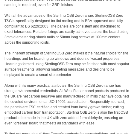
sanding is required, even for GRP finishes.
With all the advantages of the Sterling OSB Zero range, SterlingOSB Zero
T&G is specifically designed for flat roofing and is BBA approved and fully
compliant to BS 6229:2003. The panels are consistent and machined to
exact tolerances. Reliable fixings are easily achieved across the board using
3mm diameter ring-shank nails or 50mm long screws at 100mm centers
across the supporting joists.
The inherent strength of SterlingOSB Zero makes it the natural choice for site
hoardings and for boarding up windows and doors of vacant properties.
Hoardings formed using SterlingOSB Zero may be finished with most popular
surface treatments, allowing marketing messages and designs to be
displayed to create a smart site perimeter.
Along with its many practical attributes, the Sterling OSB Zero range has
strong environmental credentials. All West Fraser panel products produced in
the UK are net carbon negative and manufactured in mills that have obtained
the coveted environmental ISO 14001 accreditation. Responsibly sourced,
the panels are FSC certified and created from locally grown timber, cutting
embodied carbon from transportation. Sterling OSB Zero is also the first OSB
product to be made in the UK with zero added formaldehyde, ensuring an
even ‘greener’ board that meets all standards with ease.