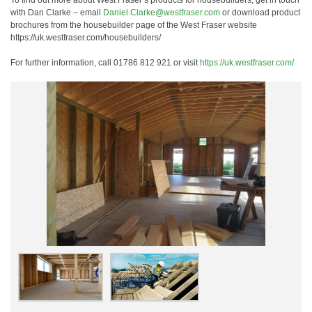
To find out more about West Fraser’s products for housebuilders, get in touch
with Dan Clarke – email
Daniel.Clarke@westfraser.com
or download product
brochures from the housebuilder page of the West Fraser website
https://uk.westfraser.com/housebuilders/
For further information, call 01786 812 921 or visit
https://uk.westfraser.com/