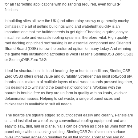
for all flat roofing applications with no sanding required, even for GRP
finishes.
In building sites all over the UK (and other rainy, snowy or generally mucky
climates), the art of getting buildings wind and watertight quickly is an
important one that the builder needs to get right! Choosing a quick, easy to
install, reliable and versatile roofing system is, therefore, vital. High quality
roof decking or pitched roof sarking is an essential component and Oriented
Strand Board (OSB) is now the preferred option for many today. And winning
the game with outstanding attributes is West Fraser’s SterlingOSB Zero OSB3
or SterlingOSB Zero T&G.
Ideal for structural use in load bearing dry or humid conditions, SterlingOSB
Zero OSB3 offers great value and durability. Stronger than most softwood ply,
thanks to its makeup of multiple layers of real wood strands pressed together,
it is designed to withstand the toughest of conditions. Working with the
boards is trouble free as they are uniform in quality with no knots, voids or
delamination issues. Helping to cut waste, a range of panel sizes and
thicknesses is available to suit all needs.
The boards are square edged so butt together easily and cleanly. Panels are
cut and installed on a roof using conventional roofing equipment and are
easy to saw, drill, nail or plane. Nails can be driven as close as 8mm from the
panel edge without causing splitting. SterlingOSB Zero’s smooth surface
gives improved adhesion qualities for all flat roofing applications and no