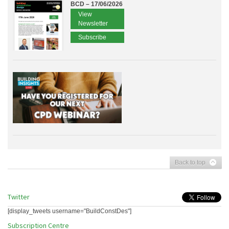
BCD – 17/06/2026
View
Newsletter
Subscribe
Back to top
Twitter
[display_tweets username="BuildConstDes"]
Subscription Centre