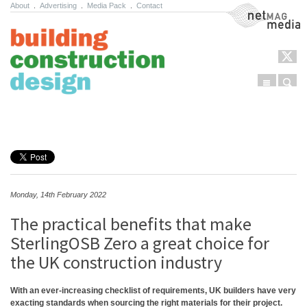
About
.
Advertising
.
Media Pack
.
Contact
NetMag Media
Menu
Sear
Skip to content
Monday, 14th February 2022
The practical benefits that make
SterlingOSB Zero a great choice for
the UK construction industry
With an ever-increasing checklist of requirements, UK builders have very
exacting standards when sourcing the right materials for their project.