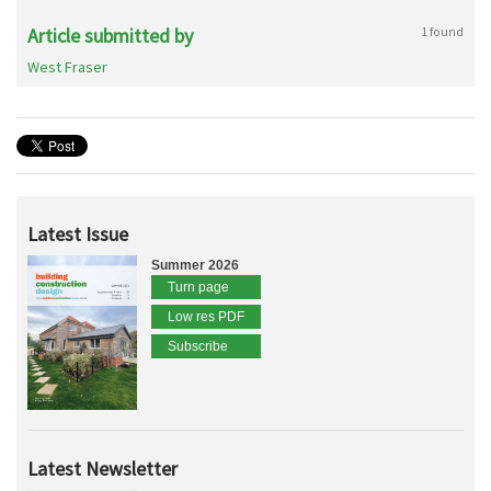
Article submitted by
1 found
West Fraser
Latest Issue
Summer 2026
Turn page
Low res PDF
Subscribe
Latest Newsletter