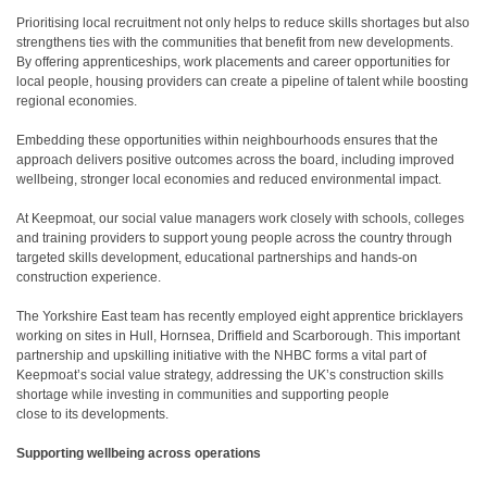
Prioritising local recruitment not only helps to reduce skills shortages but also
strengthens ties with the communities that benefit from new developments.
By offering apprenticeships, work placements and career opportunities for
local people, housing providers can create a pipeline of talent while boosting
regional economies.
Embedding these opportunities within neighbourhoods ensures that the
approach delivers positive outcomes across the board, including improved
wellbeing, stronger local economies and reduced environmental impact.
At Keepmoat, our social value managers work closely with schools, colleges
and training providers to support young people across the country through
targeted skills development, educational partnerships and hands-on
construction experience.
The Yorkshire East team has recently employed eight apprentice bricklayers
working on sites in Hull, Hornsea, Driffield and Scarborough. This important
partnership and upskilling initiative with the NHBC forms a vital part of
Keepmoat’s social value strategy, addressing the UK’s construction skills
shortage while investing in communities and supporting people
close to its developments.
Supporting wellbeing across operations