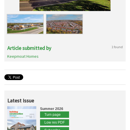
Article submitted by
1 found
Keepmoat Homes
Latest Issue
Summer 2026
Turn page
Low res PDF