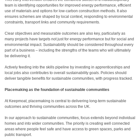
team is identifying opportunities for improved energy performance, efficient
use of materials and options for low-carbon construction methods. It also
ensures schemes are shaped by local context, responding to environmental
constraints, transport links and community requirements.
Clear objectives and measurable outcomes are also key, particularly as
many projects have targets not just for energy performance but for social and
environmental impact. Sustainability should be considered throughout every
part of a business – including the strengths of the teams who will ultimately
be delivering it.
Actively feeding into the skills pipeline by investing in apprenticeships and
local jobs also contributes to overall sustainability goals. Policies should
deliver tangible benefits for sustainable communities, with progress tracked.
Placemaking as the foundation of sustainable communities
At Keepmoat, placemaking is central to delivering long-term sustainable
outcomes and thriving communities across the UK.
In our approach to sustainable communities, focus extends beyond individual
homes and into wider communities. The priority is creating well connected
areas where people feel safe and have access to green spaces, parks and
public transport.