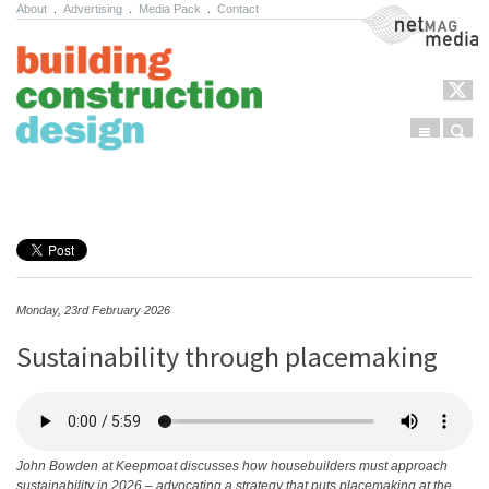
About
.
Advertising
.
Media Pack
.
Contact
NetMag Media
Menu
Sear
Skip to content
Monday, 23rd February 2026
Sustainability through placemaking
John Bowden at Keepmoat discusses how housebuilders must approach
sustainability in 2026 – advocating a strategy that puts placemaking at the