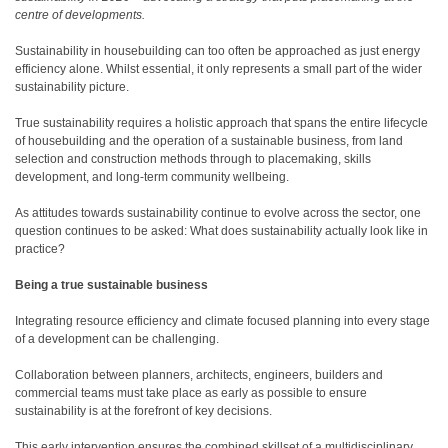
centre of developments.
Sustainability in housebuilding can too often be approached as just energy
efficiency alone. Whilst essential, it only represents a small part of the wider
sustainability picture.
True sustainability requires a holistic approach that spans the entire lifecycle
of housebuilding and the operation of a sustainable business, from land
selection and construction methods through to placemaking, skills
development, and long-term community wellbeing.
As attitudes towards sustainability continue to evolve across the sector, one
question continues to be asked: What does sustainability actually look like in
practice?
Being a true sustainable business
Integrating resource efficiency and climate focused planning into every stage
of a development can be challenging.
Collaboration between planners, architects, engineers, builders and
commercial teams must take place as early as possible to ensure
sustainability is at the forefront of key decisions.
This early intervention ensures the combined skillset of a multidisciplinary