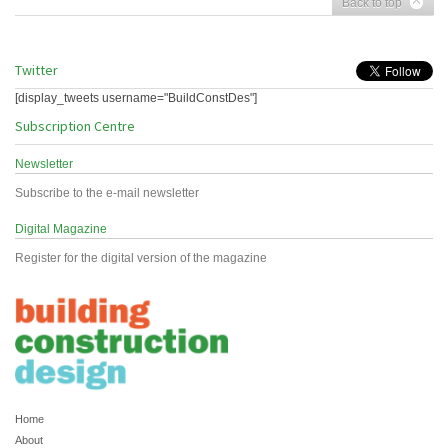
Back to top
Twitter
[display_tweets username="BuildConstDes"]
Subscription Centre
Newsletter
Subscribe to the e-mail newsletter
Digital Magazine
Register for the digital version of the magazine
Home
About