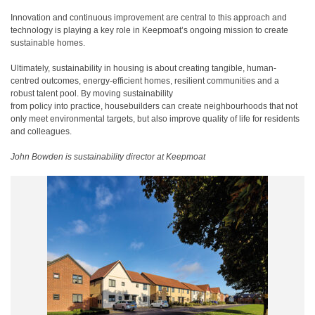
Innovation and continuous improvement are central to this approach and
technology is playing a key role in Keepmoat’s ongoing mission to create
sustainable homes.
Ultimately, sustainability in housing is about creating tangible, human-
centred outcomes, energy-efficient homes, resilient communities and a
robust talent pool. By moving sustainability
from policy into practice, housebuilders can create neighbourhoods that not
only meet environmental targets, but also improve quality of life for residents
and colleagues.
John Bowden is sustainability director at Keepmoat