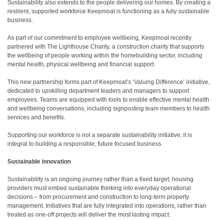
Sustainability also extends to the people delivering our homes. By creating a
resilient, supported workforce Keepmoat is functioning as a fully sustainable
business.
As part of our commitment to employee wellbeing, Keepmoat recently
partnered with The Lighthouse Charity, a construction charity that supports
the wellbeing of people working within the homebuilding sector, including
mental health, physical wellbeing and financial support.
This new partnership forms part of Keepmoat’s ‘Valuing Difference’ initiative,
dedicated to upskilling department leaders and managers to support
employees. Teams are equipped with tools to enable effective mental health
and wellbeing conversations, including signposting team members to health
services and benefits.
Supporting our workforce is not a separate sustainability initiative; it is
integral to building a responsible, future focused business.
Sustainable innovation
Sustainability is an ongoing journey rather than a fixed target; housing
providers must embed sustainable thinking into everyday operational
decisions – from procurement and construction to long-term property
management. Initiatives that are fully integrated into operations, rather than
treated as one-off projects will deliver the most lasting impact.