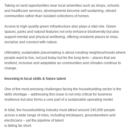
Taking on land opportunities near local amenities such as shops, schools
and healthcare services, developments become self-sustaining, vibrant
communities rather than isolated collections of homes.
Access to high-quality green infrastructure also plays a vital role. Green
spaces, parks and natural features not only enhance biodiversity but also
support mental and physical wellbeing, offering residents places to relax,
socialise and connect with nature.
Ultimately, sustainable placemaking is about creating neighbourhoods where
people want to live, not just today but for the long term – places that are
resilient, inclusive and adaptable as communities and climates continue to
change.
Investing in local skills & future talent
One of the most pressing challenges facing the housebuilding sector is the
skills shortage – addressing this issue is not only critical for business
resilience but also forms a core part of a sustainable operating model.
In total, the housebuilding industry must attract around 240,000 people
across a wide range of roles, including bricklayers, groundworkers and
electricians – yet the pipeline of talent
is falling far short.