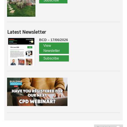
Subscribe
Latest Newsletter
BCD – 17/06/2026
View
Newsletter
Subscribe