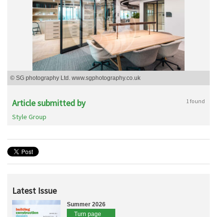
© SG photography Ltd. www.sgphotography.co.uk
Article submitted by
1 found
Style Group
Latest Issue
Summer 2026
Turn page