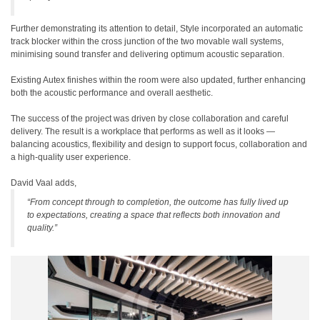
Further demonstrating its attention to detail, Style incorporated an automatic
track blocker within the cross junction of the two movable wall systems,
minimising sound transfer and delivering optimum acoustic separation.
Existing Autex finishes within the room were also updated, further enhancing
both the acoustic performance and overall aesthetic.
The success of the project was driven by close collaboration and careful
delivery. The result is a workplace that performs as well as it looks —
balancing acoustics, flexibility and design to support focus, collaboration and
a high-quality user experience.
David Vaal adds,
“From concept through to completion, the outcome has fully lived up
to expectations, creating a space that reflects both innovation and
quality.”