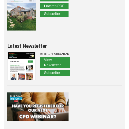
Low res PDF
Subscribe
Latest Newsletter
BCD – 17/06/2026
View
Newsletter
Subscribe