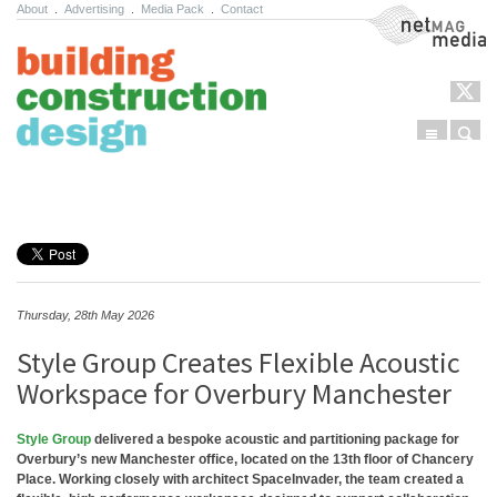
About
.
Advertising
.
Media Pack
.
Contact
NetMag Media
Menu
Sear
Skip to content
Thursday, 28th May 2026
Style Group Creates Flexible Acoustic
Workspace for Overbury Manchester
Style Group
delivered a bespoke acoustic and partitioning package for
Overbury’s new Manchester office, located on the 13th floor of Chancery
Place. Working closely with architect SpaceInvader, the team created a