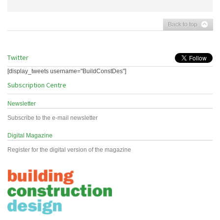
Back to top
Twitter
[display_tweets username="BuildConstDes"]
Subscription Centre
Newsletter
Subscribe to the e-mail newsletter
Digital Magazine
Register for the digital version of the magazine