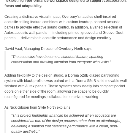
flexible, high-performance workspace designed to support collaboration,
focus and adaptability.
Creating a distinctive visual impact, Overbury’s nautilus shell-inspired
acoustic ceiling feature combines with custom teardrop-shaped acoustic
baffles to provide effective sound control. In addition, a varied selection of
Autex acoustic wall panels — including printed, grooved and Groove Duet
panels — delivers both acoustic performance and design creativity.
David Vaal, Managing Director of Overbury North says,
“The acoustics have become a standout feature, sparking
conversation and drawing attention from everyone who visits.”
Adding flexibility to the design studio, a Dorma 52dB glazed partitioning
system with black profiles was paired with a Dorma 55dB solid movable wall
finished with Autex panels. These systems stack neatly into compact pocket
doors on either side of the room, allowing the space to be quickly
reconfigured for meetings, collaboration or private working.
As Nick Gibson from Style North explains:
“This project highlights what can be achieved when acoustics are
considered as part of the design process rather than an afterthought,
delivering a solution that balances performance with a clean, high-
quality aesthetic.”