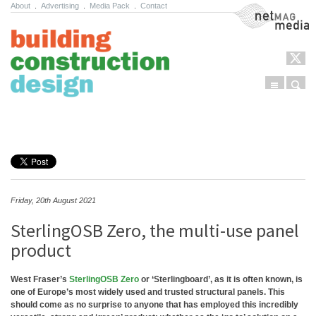
About
.
Advertising
.
Media Pack
.
Contact
NetMag Media
Menu
Sear
Skip to content
Friday, 20th August 2021
SterlingOSB Zero, the multi-use panel
product
West Fraser’s
SterlingOSB Zero
or ‘Sterlingboard’, as it is often known, is
one of Europe’s most widely used and trusted structural panels. This
should come as no surprise to anyone that has employed this incredibly