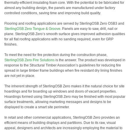
thermally-efficient insulating foam core. With the potential to be fabricated for
almost any building design, the panels are manufactured under factory
controlled conditions, saving time and improving build quality.
Flooring and roofing applications are served by SterlingOSB Zero OSB3 and
SterlingOSB Zero Tongue & Groove
. Panels are easy to saw, drill, nail or
plane. SterlingOSB Zero’s smooth surface gives improved adhesion qualities
for all flat roofing applications with no sanding required, even for GRP
finishes.
To meet the need for fire protection during the construction phase,
SterlingOSB Zero Fire Solutions
is the answer. The product was developed in
response to the Structural Timber Association’s guidelines for reducing fire
spread in large timber frame buildings when fire resistant dry lining finishes
are not yet in place.
The inherent strength of SterlingOSB Zero makes it the natural choice for site
hoardings and for boarding up windows and doors of vacant properties.
Hoardings formed using SterlingOSB Zero may be finished with most popular
surface treatments, allowing marketing messages and designs to be
displayed to create a smart site perimeter.
In retail and other commercial applications, SterlingOSB Zero provides an
efficient means of building displays and partitions. Due to its raw, visual
appeal, designers and architects are increasingly employing the material to