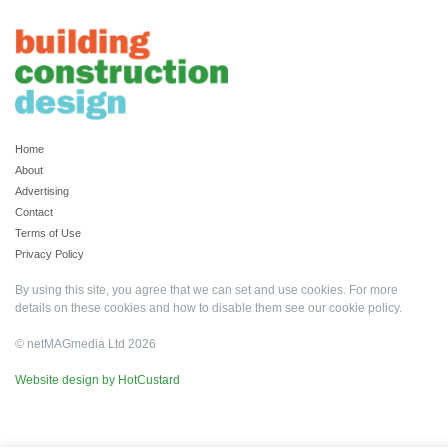
Home
About
Advertising
Contact
Terms of Use
Privacy Policy
By using this site, you agree that we can set and use cookies. For more
details on these cookies and how to disable them see our
cookie policy
.
© netMAGmedia Ltd 2026
Website design by HotCustard