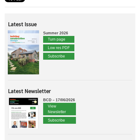
Latest Issue
Summer 2026
Turn page
Low res PDF
Subscribe
Latest Newsletter
BCD – 17/06/2026
View
Newsletter
Subscribe