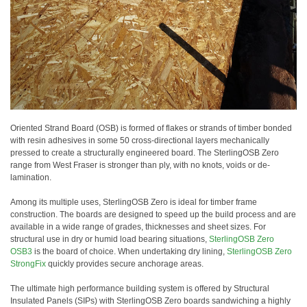
Oriented Strand Board (OSB) is formed of flakes or strands of timber bonded
with resin adhesives in some 50 cross-directional layers mechanically
pressed to create a structurally engineered board. The SterlingOSB Zero
range from West Fraser is stronger than ply, with no knots, voids or de-
lamination.
Among its multiple uses, SterlingOSB Zero is ideal for timber frame
construction. The boards are designed to speed up the build process and are
available in a wide range of grades, thicknesses and sheet sizes. For
structural use in dry or humid load bearing situations,
SterlingOSB Zero
OSB3
is the board of choice. When undertaking dry lining,
SterlingOSB Zero
StrongFix
quickly provides secure anchorage areas.
The ultimate high performance building system is offered by Structural
Insulated Panels (SIPs) with SterlingOSB Zero boards sandwiching a highly