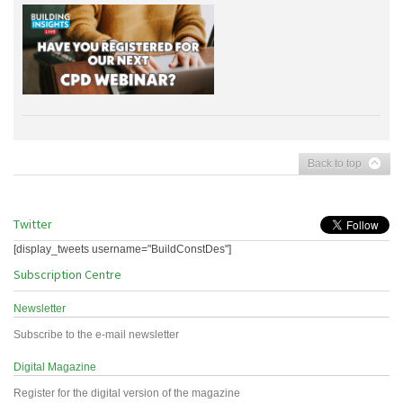
Back to top
Twitter
[display_tweets username="BuildConstDes"]
Subscription Centre
Newsletter
Subscribe to the e-mail newsletter
Digital Magazine
Register for the digital version of the magazine