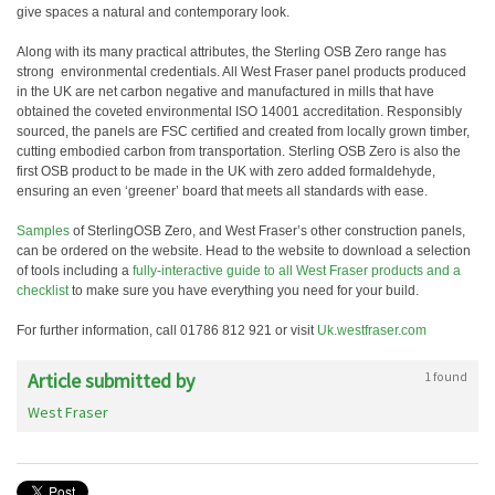
give spaces a natural and contemporary look.
Along with its many practical attributes, the Sterling OSB Zero range has
strong environmental credentials. All West Fraser panel products produced
in the UK are net carbon negative and manufactured in mills that have
obtained the coveted environmental ISO 14001 accreditation. Responsibly
sourced, the panels are FSC certified and created from locally grown timber,
cutting embodied carbon from transportation. Sterling OSB Zero is also the
first OSB product to be made in the UK with zero added formaldehyde,
ensuring an even ‘greener’ board that meets all standards with ease.
Samples
of SterlingOSB Zero, and West Fraser’s other construction panels,
can be ordered on the website. Head to the website to download a selection
of tools including a
fully-interactive guide to all West Fraser products and a
checklist
to make sure you have everything you need for your build.
For further information, call 01786 812 921 or visit
Uk.westfraser.com
Article submitted by
1 found
West Fraser