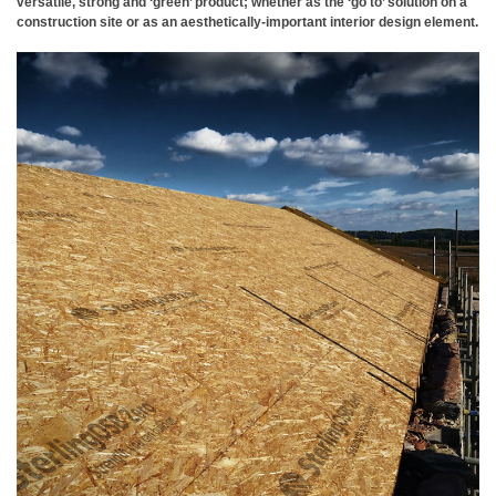
versatile, strong and ‘green’ product; whether as the ‘go to’ solution on a
construction site or as an aesthetically-important interior design element.