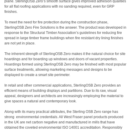
plane. SterlingOSB Zero’s smooth surface gives improved adhesion qualities
for all flat roofing applications with no sanding required, even for GRP
finishes.
To meet the need for fire protection during the construction phase,
SterlingOSB Zero Fire Solutions
is the answer. The product was developed in
response to the Structural Timber Association’s guidelines for reducing fire
spread in large timber frame buildings when fire resistant dry lining finishes
are not yet in place.
The inherent strength of SterlingOSB Zero makes it the natural choice for site
hoardings and for boarding up windows and doors of vacant properties.
Hoardings formed using SterlingOSB Zero may be finished with most popular
surface treatments, allowing marketing messages and designs to be
displayed to create a smart site perimeter.
In retail and other commercial applications, SterlingOSB Zero provides an
efficient means of building displays and partitions. Due to its raw, visual
appeal, designers and architects are increasingly employing the material to
give spaces a natural and contemporary look.
Along with its many practical attributes, the Sterling OSB Zero range has
strong environmental credentials. All West Fraser panel products produced
in the UK are net carbon negative and manufactured in mills that have
obtained the coveted environmental ISO 14001 accreditation. Responsibly