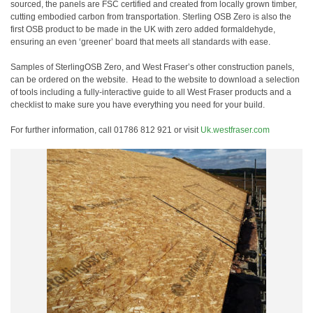
sourced, the panels are FSC certified and created from locally grown timber,
cutting embodied carbon from transportation. Sterling OSB Zero is also the
first OSB product to be made in the UK with zero added formaldehyde,
ensuring an even ‘greener’ board that meets all standards with ease.
Samples
of SterlingOSB Zero, and West Fraser’s other construction panels,
can be ordered on the website.
Head to the website to download a selection
of tools including a
fully-interactive guide to all West Fraser products and a
checklist
to make sure you have everything you need for your build.
For further information, call 01786 812 921 or visit
Uk.westfraser.com