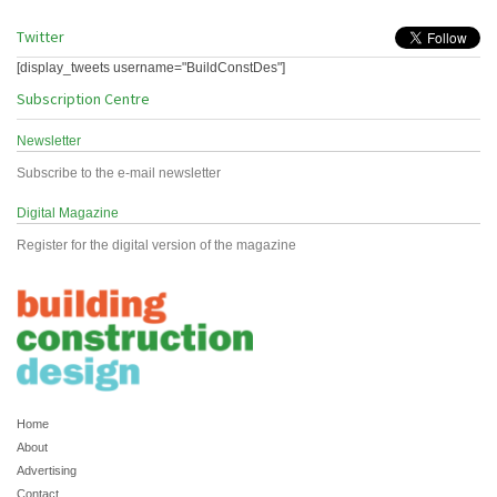
Twitter
[display_tweets username="BuildConstDes"]
Subscription Centre
Newsletter
Subscribe to the e-mail newsletter
Digital Magazine
Register for the digital version of the magazine
Home
About
Advertising
Contact