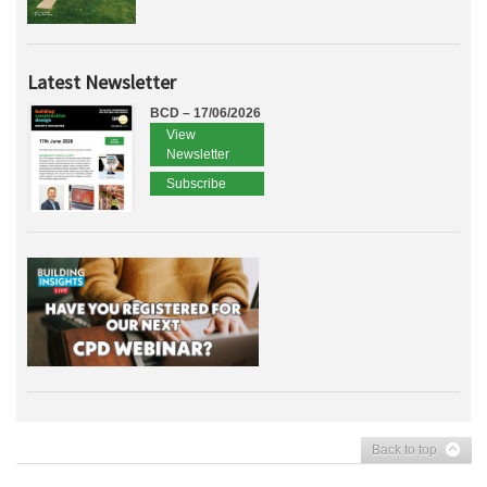
Latest Newsletter
BCD – 17/06/2026
View
Newsletter
Subscribe
Back to top