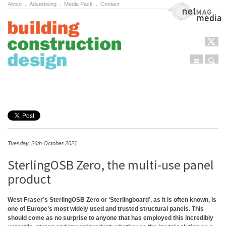
About
.
Advertising
.
Media Pack
.
Contact
NetMag Media
Menu
Sear
Skip to content
Tuesday, 26th October 2021
SterlingOSB Zero, the multi-use panel
product
West Fraser’s
SterlingOSB Zero
or ‘Sterling
b
oard’, as it is often known, is
one of Europe’s most widely used and trusted structural panels. This
should come as no surprise to anyone that has employed this incredibly