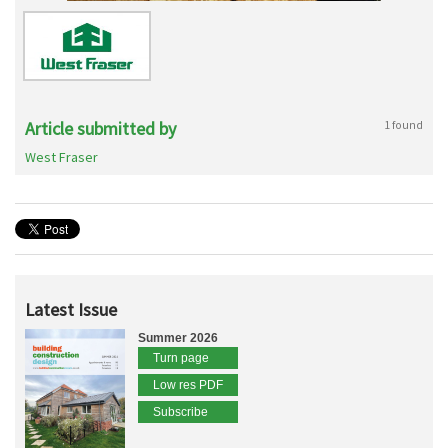
Article submitted by
1 found
West Fraser
Latest Issue
Summer 2026
Turn page
Low res PDF
Subscribe