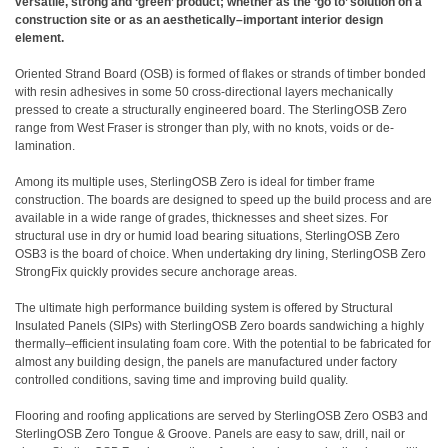
versatile, strong and ‘green’ product; whether as the ‘go to’ solution on a
construction site or as an aesthetically
–
important interior design
element.
Oriented Strand Board (OSB) is formed of flakes or strands of timber bonded
with resin adhesives in some 50 cross-directional layers mechanically
pressed to create a structurally engineered board. The SterlingOSB Zero
range from West Fraser is stronger than ply, with no knots, voids or de-
lamination.
Among its multiple uses, SterlingOSB Zero is ideal for timber frame
construction. The boards are designed to speed up the build process and are
available in a wide range of grades, thicknesses and sheet sizes. For
structural use in dry or humid load bearing situations,
SterlingOSB Zero
OSB3
is the board of choice. When undertaking dry lining,
SterlingOSB Zero
StrongFix
quickly provides secure anchorage areas.
The ultimate high performance building system is offered by Structural
Insulated Panels (SIPs) with SterlingOSB Zero boards sandwiching a highly
thermally
–
efficient insulating foam core. With the potential to be fabricated for
almost any building design, the panels are manufactured under factory
controlled conditions, saving time and improving build quality.
Flooring and roofing applications are served by SterlingOSB Zero OSB3 and
SterlingOSB Zero Tongue & Groove
. Panels are easy to saw, drill, nail or