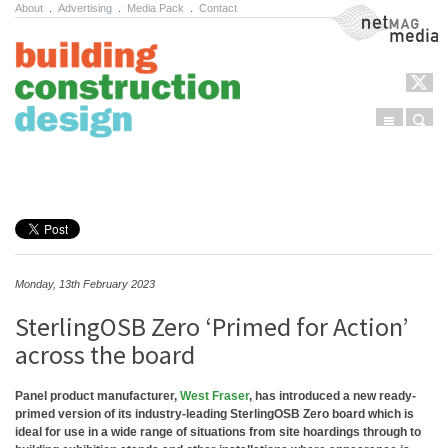
About
.
Advertising
.
Media Pack
.
Contact
NetMag Media
Menu
Sear
Skip to content
Monday, 13th February 2023
SterlingOSB Zero ‘Primed for Action’
across the board
Panel product manufacturer,
West Fraser
, has introduced a new ready-
primed version of its industry-leading SterlingOSB Zero board which is
ideal for use in a wide range of situations from site hoardings through to