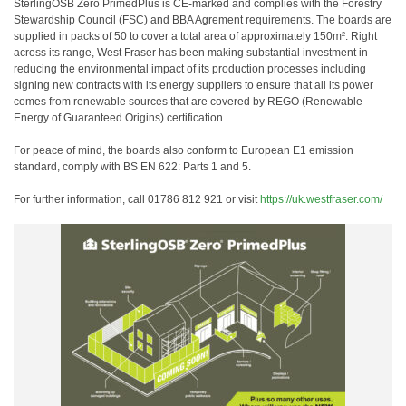
SterlingOSB Zero PrimedPlus is CE-marked and complies with the Forestry
Stewardship Council (FSC) and BBA Agrement requirements. The boards are
supplied in packs of 50 to cover a total area of approximately 150m². Right
across its range, West Fraser has been making substantial investment in
reducing the environmental impact of its production processes including
signing new contracts with its energy suppliers to ensure that all its power
comes from renewable sources that are covered by REGO (Renewable
Energy of Guaranteed Origins) certification.
For peace of mind, the boards also conform to European E1 emission
standard, comply with BS EN 622: Parts 1 and 5.
For further information, call 01786 812 921 or visit
https://uk.westfraser.com/