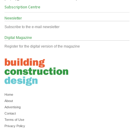
Subscription Centre
Newsletter
Subscribe to the e-mail newsletter
Digital Magazine
Register for the digital version of the magazine
Home
About
Advertising
Contact
Terms of Use
Privacy Policy