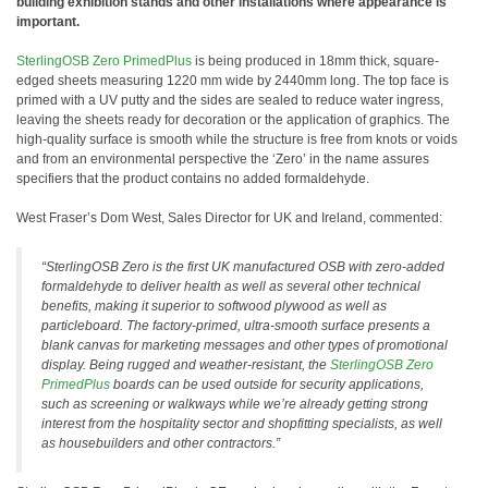
building exhibition stands and other installations where appearance is
important.
SterlingOSB Zero PrimedPlus
is being produced in 18mm thick, square-
edged sheets measuring 1220 mm wide by 2440mm long. The top face is
primed with a UV putty and the sides are sealed to reduce water ingress,
leaving the sheets ready for decoration or the application of graphics. The
high-quality surface is smooth while the structure is free from knots or voids
and from an environmental perspective the ‘Zero’ in the name assures
specifiers that the product contains no added formaldehyde.
West Fraser’s Dom West, Sales Director for UK and Ireland, commented:
“SterlingOSB Zero is the first UK manufactured OSB with zero-added
formaldehyde to deliver health as well as several other technical
benefits, making it superior to softwood plywood as well as
particleboard. The factory-primed, ultra-smooth surface presents a
blank canvas for marketing messages and other types of promotional
display. Being rugged and weather-resistant, the
SterlingOSB Zero
PrimedPlus
boards can be used outside for security applications,
such as screening or walkways while we’re already getting strong
interest from the hospitality sector and shopfitting specialists, as well
as housebuilders and other contractors.”