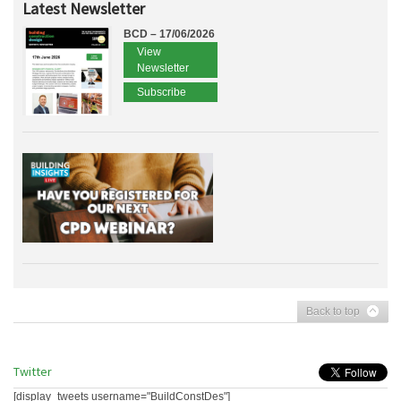
Latest Newsletter
BCD – 17/06/2026
View
Newsletter
Subscribe
Back to top
Twitter
[display_tweets username="BuildConstDes"]