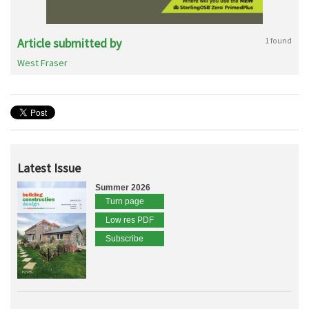
Article submitted by
1 found
West Fraser
Latest Issue
Summer 2026
Turn page
Low res PDF
Subscribe