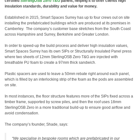
certified
SterlingOSB Zero T&G
panels, helping it to offer clients high
insulation standards, durability and value for money.
Established in 2015,
Smart Spaces Surrey has up to four crews out on site
installing the prefabricated buildings which are produced at its premises in
Camberley. The company’s customer base stretches from the South Coast
across Hampshire and Surrey, Berkshire and Greater London.
In order to speed-up the build process and deliver high insulation values,
Smart Spaces Surrey has its own SIPs or Structurally Insulated Panel press
where two sheets of 12mm SterlingOSB Zero T&G are injected with
breathable PU foam to create a 97mm thick sandwich.
Plastic spacers are used to leave a 50mm rebate right around each panel,
which is filled by an interlocking strip of the foam as the pods are assembled
on site.
In most instances, the floor structure features more of the SIPs fixed across a
timber frame, supported by screw piles, and then the roof uses 18mm
SterlingOSB Zero in a more traditional build-up to ensure good airflow and
avoid condensation.
The company’s founder, Shade, says:
“We specialise in bespoke rooms which are prefabricated in our