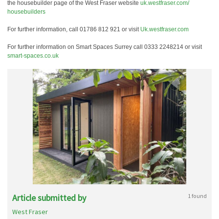
the housebuilder page of the West Fraser website
uk.westfraser.com/
housebuilders
For further information, call 01786 812 921 or visit
Uk.westfraser.com
For further information on Smart Spaces Surrey call 0333 2248214 or visit
smart-spaces.co.uk
Article submitted by
1 found
West Fraser