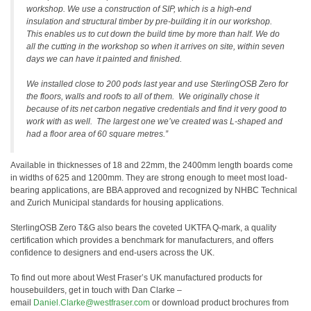
workshop. We use a construction of SIP, which is a high-end
insulation and structural timber by pre-building it in our workshop.
This enables us to cut down the build time by more than half. We do
all the cutting in the workshop so when it arrives on site, within seven
days we can have it painted and finished.
We installed close to 200 pods last year and use SterlingOSB Zero for
the floors, walls and roofs to all of them. We originally chose it
because of its net carbon negative credentials and find it very good to
work with as well. The largest one we’ve created was L-shaped and
had a floor area of 60 square metres.”
Available in thicknesses of 18 and 22mm, the 2400mm length boards come
in widths of 625 and 1200mm. They are strong enough to meet most load-
bearing applications, are BBA approved and recognized by NHBC Technical
and Zurich Municipal standards for housing applications.
SterlingOSB Zero T&G also bears the coveted UKTFA Q-mark, a quality
certification which provides a benchmark for manufacturers, and offers
confidence to designers and end-users across the UK.
To find out more about West Fraser’s UK manufactured products for
housebuilders, get in touch with Dan Clarke –
email
Daniel.Clarke@westfraser.com
or download product brochures from