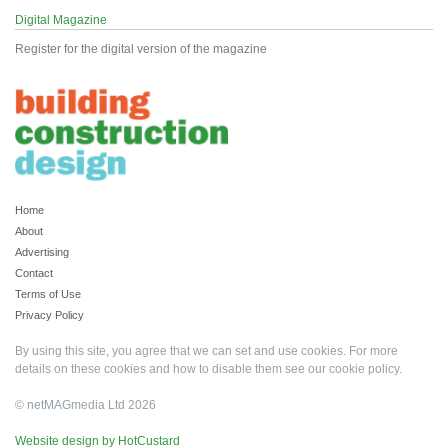
Digital Magazine
Register for the digital version of the magazine
Home
About
Advertising
Contact
Terms of Use
Privacy Policy
By using this site, you agree that we can set and use cookies. For more
details on these cookies and how to disable them see our
cookie policy
.
© netMAGmedia Ltd 2026
Website design by HotCustard