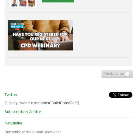
Back to top
Twitter
[display_tweets username="BuildConstDes"]
Subscription Centre
Newsletter
Subscribe to the e-mail newsletter