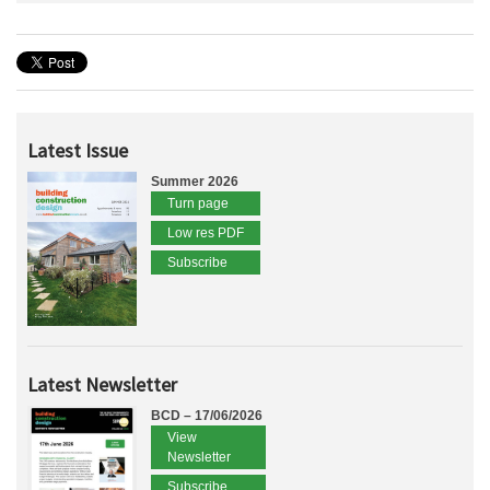
Latest Issue
Summer 2026
Turn page
Low res PDF
Subscribe
Latest Newsletter
BCD – 17/06/2026
View
Newsletter
Subscribe