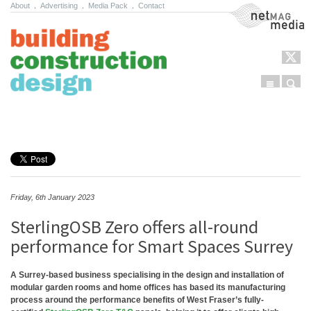
About
.
Advertising
.
Media Pack
.
Contact
NetMag Media
Menu
Sear
Skip to content
Friday, 6th January 2023
SterlingOSB Zero offers all-round
performance for Smart Spaces Surrey
A Surrey-based business specialising in the design and installation of
modular garden rooms and home offices has based its manufacturing
process around the performance benefits of West Fraser’s fully-