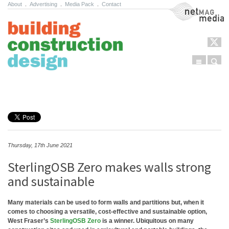
About
.
Advertising
.
Media Pack
.
Contact
NetMag Media
Menu
Sear
Skip to content
Thursday, 17th June 2021
SterlingOSB Zero makes walls strong
and sustainable
Many materials can be used to form walls and partitions but, when it
comes to choosing a versatile, cost-effective and sustainable option,
West Fraser’s
SterlingOSB Zero
is a winner. Ubiquitous on many