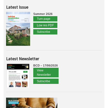
Latest Issue
Summer 2026
Turn page
Low res PDF
Subscribe
Latest Newsletter
BCD – 17/06/2026
View
Newsletter
Subscribe