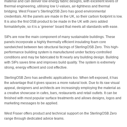
material and can deliver low energy fabric designs, with excellent levels of
thermal engineering, utilising low U-values, air-tightness and thermal
bridging. West Fraser’s SterlingOSB Zero has good environmental
credentials. All the panels are made in the UK, so their carbon footprint is low.
It is also the first OSB product to be made in the UK with zero added
formaldehyde, so it is a ‘greener’ board that meets all standards with ease.
SIPs are now the main component of many sustainable buildings. These
panels incorporate a highly thermally efficient insulating foam core
sandwiched between two structural facings of SterlingOSB Zero. This high-
performance building system is manufactured under factory-controlled
conditions and may be fabricated to fit nearly any building design. Building
with SIPs saves time and improves build quality. The system is extremely
strong, energy efficient and cost effective.
SterlingOSB Zero has aesthetic applications too. When left exposed, it has
the advantage that it gives spaces a more natural look. Due to its raw visual
appeal, designers and architects are increasingly employing the material as
a creative showcase in cafes, bars, restaurants and retail outlets. It can be
finished with most popular surface treatments and allows designs, logos and
marketing messages to be applied.
West Fraser offers product and technical support on the SterlingOSB Zero
range through dedicated advice teams.