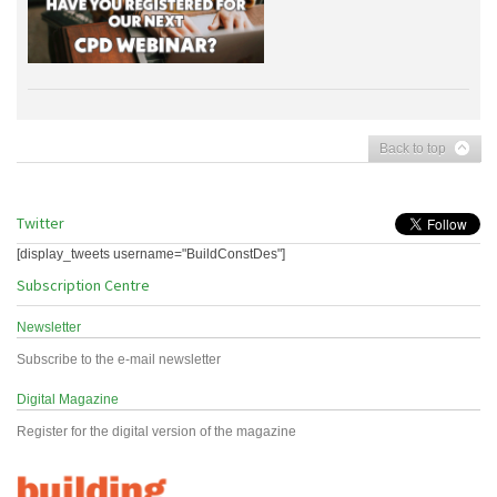
Back to top
Twitter
[display_tweets username="BuildConstDes"]
Subscription Centre
Newsletter
Subscribe to the e-mail newsletter
Digital Magazine
Register for the digital version of the magazine