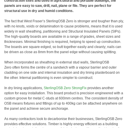
construction sites and used in agricultural and portable buildings, the
panels are easy to saw, drill, nail, plane or file. They are perfect for
structural use in dry and humid conditions.
The fact that West Fraser’s SterlingOSB Zero is stronger and tougher than ply,
with no knots, voids or delamination to cause problems, means that it is used
widely in wall sheathing, partitioning and Structural Insulated Panels (SIPs).
The high-quality boards are available in a range of grades, sheet sizes and
thicknesses. Minimal finishing is required, helping to speed up construction.
The boards are square-edged, so butt together easily and cleanly; nails can
be driven as close as 8mm from the panel edge without causing splitting.
When incorporated as sheathing in external stud walls, SterlingOSB
Zero often forms the centre of a sandwich with a vapour barrier and outer
cladding on one side and internal insulation and dry lining plasterboard on
the other. Internal partitioning is even simpler to construct.
In dry lining applications,
SterlingOSB Zero StrongFix
provides another
option for easy installation. This board product is precision engineered with a
custom groove for metal C-studs at 600mm centres. The consistent density of
OSB means fixtures and fittings of up to 400kg can be attached anywhere on
the panel and achieve secure anchorage.
As many contractors look to decarbonise their businesses, SterlingOSB Zero
provides effective solutions. Timber is highly energy efficient as a building