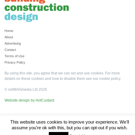
Home
About
Advertising
Contact
Terms of Use
Privacy Policy
By using this site, you agree that we can set and use cookies. For more
details on these cookies and how to disable them see our
cookie policy
.
© netMAGmedia Ltd 2026
Website design by HotCustard
This website uses cookies to improve your experience. We'll
assume you're ok with this, but you can opt-out if you wish.