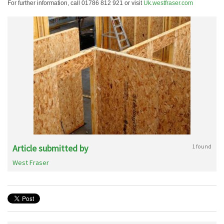
For further information, call 01786 812 921 or visit
Uk.westfraser.com
Article submitted by
1 found
West Fraser