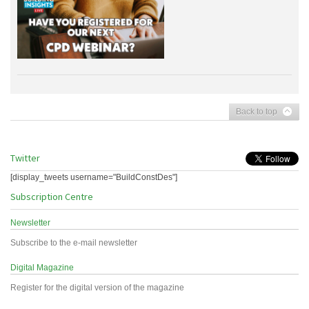
Back to top
Twitter
[display_tweets username="BuildConstDes"]
Subscription Centre
Newsletter
Subscribe to the e-mail newsletter
Digital Magazine
Register for the digital version of the magazine