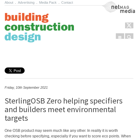
About
.
Advertising
.
Media Pack
.
Contact
NetMag Media
Menu
Sear
Skip to content
Friday, 10th September 2021
SterlingOSB Zero helping specifiers
and builders meet environmental
targets
One OSB product may seem much like any other. In reality it is worth
checking before specifying, especially if you want to score eco points. When