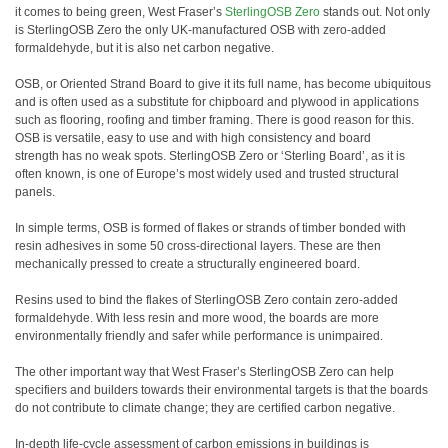
it comes to being green, West Fraser’s
SterlingOSB Zero
stands out. Not only
is SterlingOSB Zero the only UK-manufactured OSB with zero-added
formaldehyde, but it is also net carbon negative.
OSB, or Oriented Strand Board to give it its full name, has become ubiquitous
and is often used as a substitute for chipboard and plywood in applications
such as flooring, roofing and timber framing. There is good reason for this.
OSB is versatile, easy to use and with high consistency and board
strength has no weak spots. SterlingOSB Zero or ‘Sterling Board’, as it is
often known, is one of Europe’s most widely used and trusted structural
panels.
In simple terms, OSB is formed of flakes or strands of timber bonded with
resin adhesives in some 50 cross-directional layers. These are then
mechanically pressed to create a structurally engineered board.
Resins used to bind the flakes of SterlingOSB Zero contain zero-added
formaldehyde. With less resin and more wood, the boards are more
environmentally friendly and safer while performance is unimpaired.
The other important way that West Fraser’s SterlingOSB Zero can help
specifiers and builders towards their environmental targets is that the boards
do not contribute to climate change; they are certified carbon negative.
In-depth life-cycle assessment of carbon emissions in buildings is