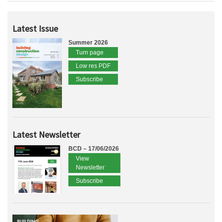
Latest Issue
Summer 2026
Turn page
Low res PDF
Subscribe
Latest Newsletter
BCD – 17/06/2026
View
Newsletter
Subscribe