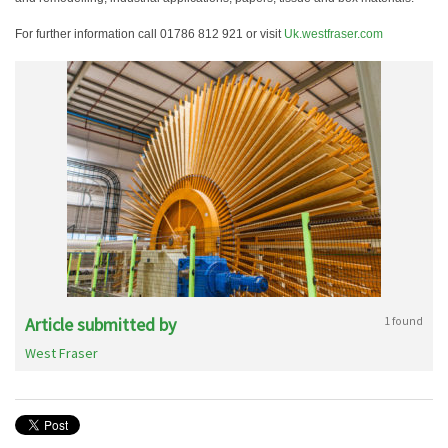
For further information call 01786 812 921 or visit
Uk.westfraser.com
Article submitted by
1 found
West Fraser