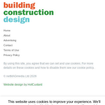
Home
About
Advertising
Contact
Terms of Use
Privacy Policy
By using this site, you agree that we can set and use cookies. For more
details on these cookies and how to disable them see our
cookie policy
.
© netMAGmedia Ltd 2026
Website design by HotCustard
This website uses cookies to improve your experience. We'll