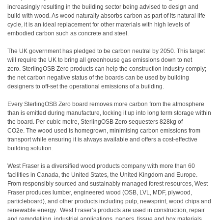
increasingly resulting in the building sector being advised to design and
build with wood. As wood naturally absorbs carbon as part of its natural life
cycle, it is an ideal replacement for other materials with high levels of
embodied carbon such as concrete and steel.
The UK government has pledged to be carbon neutral by 2050. This target
will require the UK to bring all greenhouse gas emissions down to net
zero. SterlingOSB Zero products can help the construction industry comply;
the net carbon negative status of the boards can be used by building
designers to off-set the operational emissions of a building.
Every SterlingOSB Zero board removes more carbon from the atmosphere
than is emitted during manufacture, locking it up into long term storage within
the board. Per cubic metre, SterlingOSB Zero sequesters 828kg of
CO2e. The wood used is homegrown, minimising carbon emissions from
transport while ensuring it is always available and offers a cost-effective
building solution.
West Fraser is a diversified wood products company with more than 60
facilities in Canada, the United States, the United Kingdom and Europe.
From responsibly sourced and sustainably managed forest resources, West
Fraser produces lumber, engineered wood (OSB, LVL, MDF, plywood,
particleboard), and other products including pulp, newsprint, wood chips and
renewable energy. West Fraser’s products are used in construction, repair
and remodelling, industrial applications, papers, tissue and box materials.