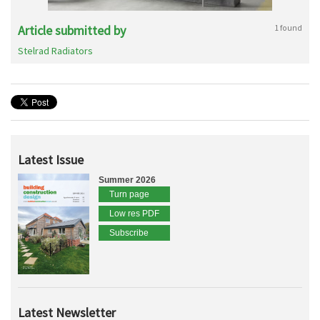
Article submitted by
1 found
Stelrad Radiators
Latest Issue
Summer 2026
Turn page
Low res PDF
Subscribe
Latest Newsletter