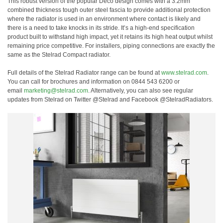
This robust version of the popular Deco design comes with a 3.2mm
combined thickness tough outer steel fascia to provide additional protection
where the radiator is used in an environment where contact is likely and
there is a need to take knocks in its stride. It’s a high-end specification
product built to withstand high impact, yet it retains its high heat output whilst
remaining price competitive. For installers, piping connections are exactly the
same as the Stelrad Compact radiator.
Full details of the Stelrad Radiator range can be found at
www.stelrad.com
.
You can call for brochures and information on 0844 543 6200 or
email
marketing@stelrad.com
. Alternatively, you can also see regular
updates from Stelrad on Twitter @Stelrad and Facebook @StelradRadiators.