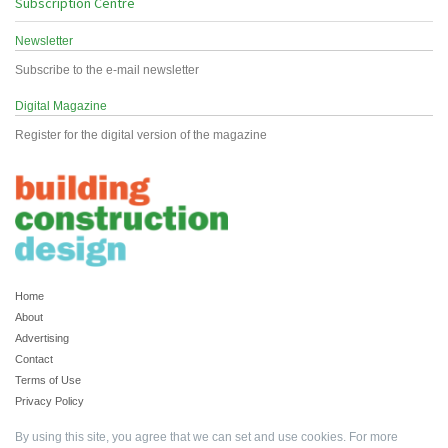
Subscription Centre
Newsletter
Subscribe to the e-mail newsletter
Digital Magazine
Register for the digital version of the magazine
Home
About
Advertising
Contact
Terms of Use
Privacy Policy
By using this site, you agree that we can set and use cookies. For more