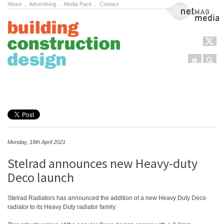
About
.
Advertising
.
Media Pack
.
Contact
NetMag Media
Menu
Sear
Skip to content
Monday, 19th April 2021
Stelrad announces new Heavy-duty
Deco launch
Stelrad Radiators has announced the addition of a new Heavy Duty Deco
radiator to its Heavy Duty radiator family.