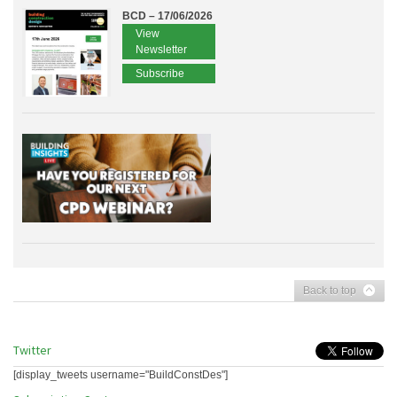
BCD – 17/06/2026
View
Newsletter
Subscribe
Back to top
Twitter
[display_tweets username="BuildConstDes"]