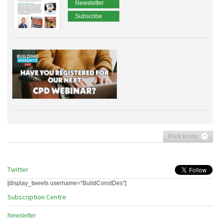
Newsletter
Subscribe
Back to top
Twitter
[display_tweets username="BuildConstDes"]
Subscription Centre
Newsletter