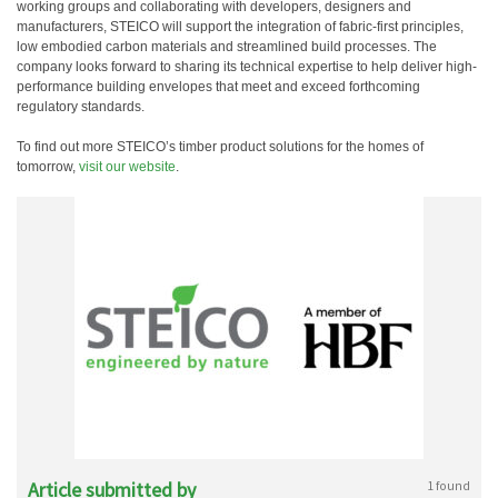
working groups and collaborating with developers, designers and
manufacturers, STEICO will support the integration of fabric-first principles,
low embodied carbon materials and streamlined build processes. The
company looks forward to sharing its technical expertise to help deliver high-
performance building envelopes that meet and exceed forthcoming
regulatory standards.
To find out more STEICO’s timber product solutions for the homes of
tomorrow,
visit our website
.
Article submitted by
1 found