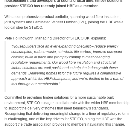
housebuilders and developers at such a critical time, timber solutions
provider STEICO has recently joined HBF as a member.
With a comprehensive product portfolio, spanning wood fibre insulation, I-
joist systems and Laminated Veneer Lumber (LVL), joining the HBF was a
logical step for STEICO.
Pete Hollingworth, Managing Director of STEICO UK, explains:
“Housebuilders face an ever expanding checklist – reduce energy
consumption, reduce waste, cut whole life carbon, improve occupant
comfort, build at pace and promptly comply to meet changing
regulatory requirements. Our wood fibre insulation and structural
timber solutions are well positioned to help the industry with these
demands. Delivering homes fit for the future requires a collaborative
approach which the HBF champions, and we’re thrilled to be a part of
this through our membership.”
Committed to providing timber solutions for a more sustainable built
environment, STEICO is eager to collaborate with the wider HBF membership
to support the delivery of homes that meet tomorrow’s standards.
Recognising that delivering meaningful change in a time of regulatory reform
is challenging, one of the key drivers for STEICO joining the HBF was the
support the trade association provides to members navigating this change.