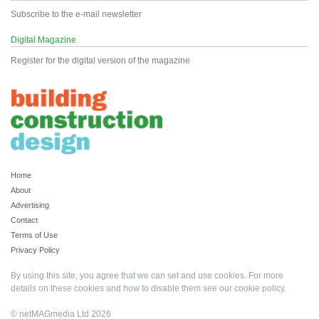
Subscribe to the e-mail newsletter
Digital Magazine
Register for the digital version of the magazine
Home
About
Advertising
Contact
Terms of Use
Privacy Policy
By using this site, you agree that we can set and use cookies. For more
details on these cookies and how to disable them see our
cookie policy
.
© netMAGmedia Ltd 2026