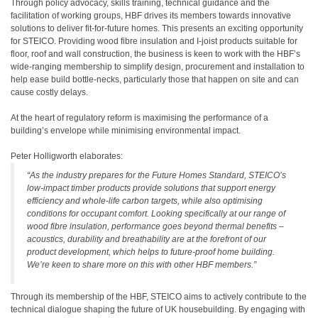
Through policy advocacy, skills training, technical guidance and the
facilitation of working groups, HBF drives its members towards innovative
solutions to deliver fit-for-future homes. This presents an exciting opportunity
for STEICO. Providing wood fibre insulation and I-joist products suitable for
floor, roof and wall construction, the business is keen to work with the HBF’s
wide-ranging membership to simplify design, procurement and installation to
help ease build bottle-necks, particularly those that happen on site and can
cause costly delays.
At the heart of regulatory reform is maximising the performance of a
building’s envelope while minimising environmental impact.
Peter Holligworth elaborates:
“As the industry prepares for the Future Homes Standard, STEICO’s
low-impact timber products provide solutions that support energy
efficiency and whole-life carbon targets, while also optimising
conditions for occupant comfort. Looking specifically at our range of
wood fibre insulation, performance goes beyond thermal benefits –
acoustics, durability and breathability are at the forefront of our
product development, which helps to future-proof home building.
We’re keen to share more on this with other HBF members.”
Through its membership of the HBF, STEICO aims to actively contribute to the
technical dialogue shaping the future of UK housebuilding. By engaging with