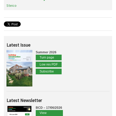
Steico
Latest Issue
Summer 2026
Turn page
Low res PDF
Subscribe
Latest Newsletter
BCD – 17/06/2026
View