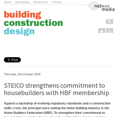
About
.
Advertising
.
Media Pack
.
Contact
NetMag Media
Menu
Sear
Skip to content
Thursday, 2nd October 2025
STEICO strengthens commitment to
housebuilders with HBF membership
Against a backdrop of evolving regulatory standards and a construction
skills crisis, the principal voice uniting the home building industry is the
Home Builders Federation (HBF). To strengthen their commitment to