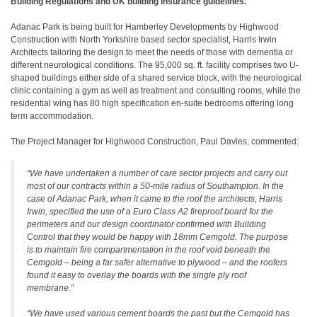
Building Regulations and UK building insurance guidelines.
Adanac Park is being built for Hamberley Developments by Highwood
Construction with North Yorkshire based sector specialist, Harris Irwin
Architects tailoring the design to meet the needs of those with dementia or
different neurological conditions. The 95,000 sq. ft. facility comprises two U-
shaped buildings either side of a shared service block, with the neurological
clinic containing a gym as well as treatment and consulting rooms, while the
residential wing has 80 high specification en-suite bedrooms offering long
term accommodation.
The Project Manager for Highwood Construction, Paul Davies, commented:
“We have undertaken a number of care sector projects and carry out
most of our contracts within a 50-mile radius of Southampton. In the
case of Adanac Park, when it came to the roof the architects, Harris
Irwin, specified the use of a Euro Class A2 fireproof board for the
perimeters and our design coordinator confirmed with Building
Control that they would be happy with 18mm Cemgold. The purpose
is to maintain fire compartmentation in the roof void beneath the
Cemgold – being a far safer alternative to plywood – and the roofers
found it easy to overlay the boards with the single ply roof
membrane.”
“We have used various cement boards the past but the Cemgold has