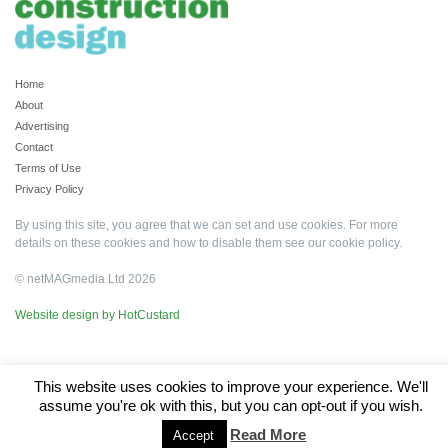
Home
About
Advertising
Contact
Terms of Use
Privacy Policy
By using this site, you agree that we can set and use cookies. For more
details on these cookies and how to disable them see our
cookie policy
.
© netMAGmedia Ltd 2026
Website design by HotCustard
This website uses cookies to improve your experience. We'll
assume you're ok with this, but you can opt-out if you wish.
Read More
Accept