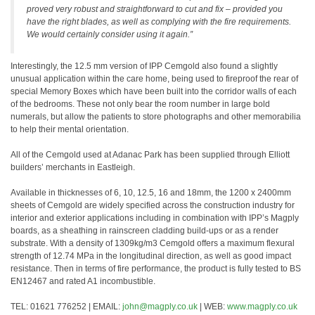
proved very robust and straightforward to cut and fix – provided you
have the right blades, as well as complying with the fire requirements.
We would certainly consider using it again.”
Interestingly, the 12.5 mm version of IPP Cemgold also found a slightly
unusual application within the care home, being used to fireproof the rear of
special Memory Boxes which have been built into the corridor walls of each
of the bedrooms. These not only bear the room number in large bold
numerals, but allow the patients to store photographs and other memorabilia
to help their mental orientation.
All of the Cemgold used at Adanac Park has been supplied through Elliott
builders’ merchants in Eastleigh.
Available in thicknesses of 6, 10, 12.5, 16 and 18mm, the 1200 x 2400mm
sheets of Cemgold are widely specified across the construction industry for
interior and exterior applications including in combination with IPP’s Magply
boards, as a sheathing in rainscreen cladding build-ups or as a render
substrate. With a density of 1309kg/m3 Cemgold offers a maximum flexural
strength of 12.74 MPa in the longitudinal direction, as well as good impact
resistance. Then in terms of fire performance, the product is fully tested to BS
EN12467 and rated A1 incombustible.
TEL: 01621 776252 | EMAIL:
john@magply.co.uk
| WEB:
www.magply.co.uk