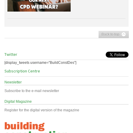
Back to top
Twitter
[display_tweets username="BuildConstDes"]
Subscription Centre
Newsletter
Subscribe to the e-mail newsletter
Digital Magazine
Register for the digital version of the magazine