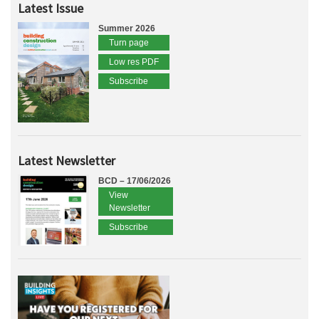
Latest Issue
Summer 2026
Turn page
Low res PDF
Subscribe
Latest Newsletter
BCD – 17/06/2026
View
Newsletter
Subscribe