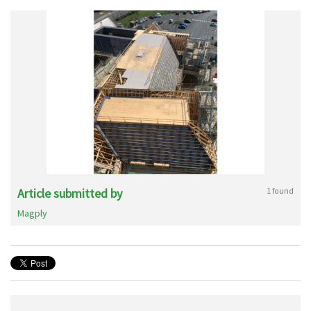
Article submitted by
1 found
Magply