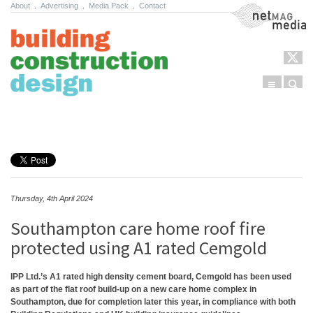
About
.
Advertising
.
Media Pack
.
Contact
NetMag Media
Menu
Sear
Skip to content
Thursday, 4th April 2024
Southampton care home roof fire
protected using A1 rated Cemgold
IPP Ltd.’s A1 rated high density cement board, Cemgold has been used
as part of the flat roof build-up on a new care home complex in
Southampton, due for completion later this year, in compliance with both