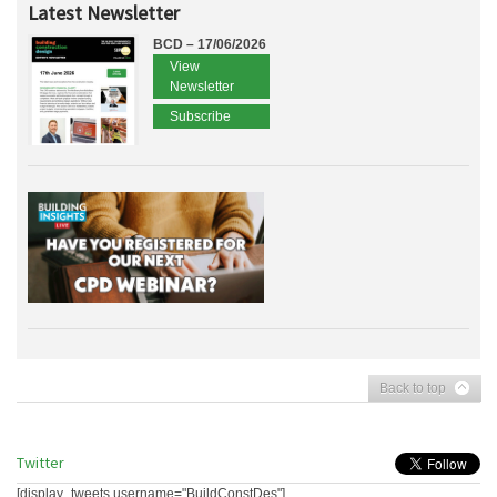
Latest Newsletter
BCD – 17/06/2026
View
Newsletter
Subscribe
Back to top
Twitter
[display_tweets username="BuildConstDes"]