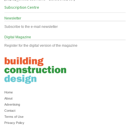
Subscription Centre
Newsletter
Subscribe to the e-mail newsletter
Digital Magazine
Register for the digital version of the magazine
Home
About
Advertising
Contact
Terms of Use
Privacy Policy