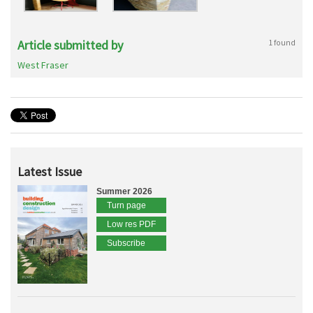
Article submitted by
1 found
West Fraser
Latest Issue
Summer 2026
Turn page
Low res PDF
Subscribe