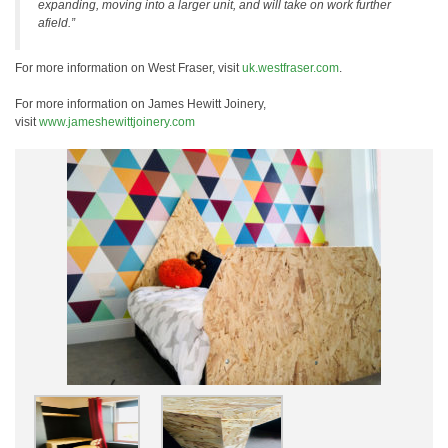
expanding, moving into a larger unit, and will take on work further
afield.”
For more information on West Fraser, visit
uk.westfraser.com
.
For more information on James Hewitt Joinery,
visit
www.jameshewittjoinery.com