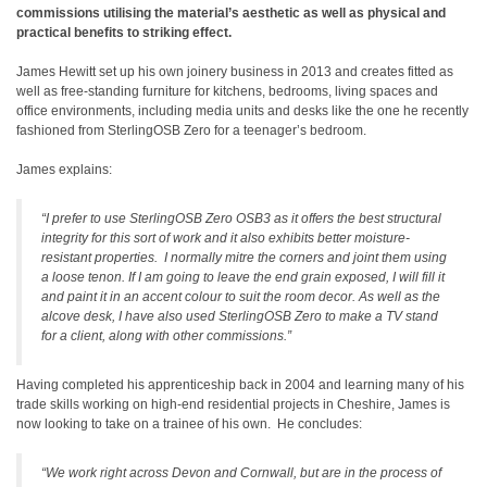
commissions utilising the material’s aesthetic as well as physical and
practical benefits to striking effect.
James Hewitt set up his own joinery business in 2013 and creates fitted as
well as free-standing furniture for kitchens, bedrooms, living spaces and
office environments, including media units and desks like the one he recently
fashioned from SterlingOSB Zero for a teenager’s bedroom.
James explains:
“I prefer to use SterlingOSB Zero OSB3 as it offers the best structural
integrity for this sort of work and it also exhibits better moisture-
resistant properties. I normally mitre the corners and joint them using
a loose tenon. If I am going to leave the end grain exposed, I will fill it
and paint it in an accent colour to suit the room decor. As well as the
alcove desk, I have also used SterlingOSB Zero to make a TV stand
for a client, along with other commissions.”
Having completed his apprenticeship back in 2004 and learning many of his
trade skills working on high-end residential projects in Cheshire, James is
now looking to take on a trainee of his own. He concludes:
“We work right across Devon and Cornwall, but are in the process of