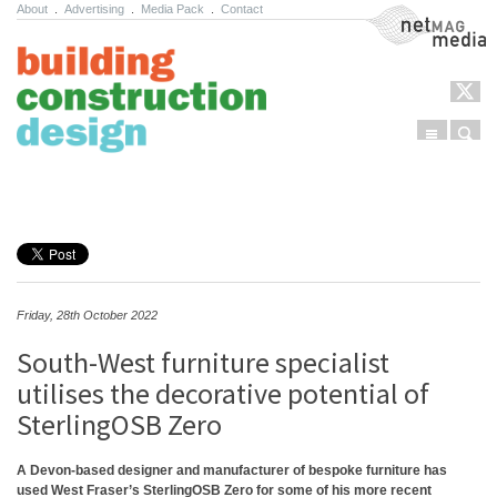
About
.
Advertising
.
Media Pack
.
Contact
NetMag Media
Menu
Sear
Skip to content
Friday, 28th October 2022
South-West furniture specialist
utilises the decorative potential of
SterlingOSB Zero
A Devon-based designer and manufacturer of bespoke furniture has
used West Fraser’s SterlingOSB Zero for some of his more recent