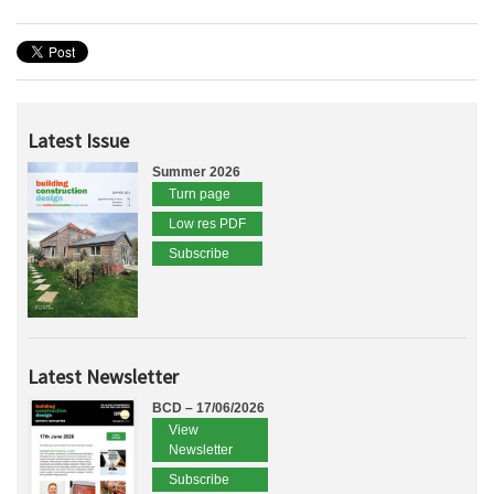
Latest Issue
Summer 2026
Turn page
Low res PDF
Subscribe
Latest Newsletter
BCD – 17/06/2026
View
Newsletter
Subscribe