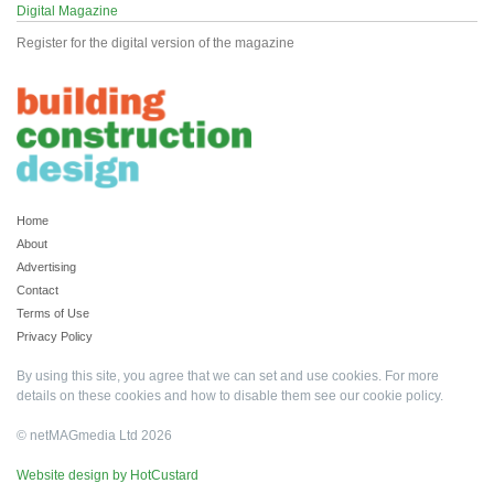
Digital Magazine
Register for the digital version of the magazine
Home
About
Advertising
Contact
Terms of Use
Privacy Policy
By using this site, you agree that we can set and use cookies. For more
details on these cookies and how to disable them see our
cookie policy
.
© netMAGmedia Ltd 2026
Website design by HotCustard