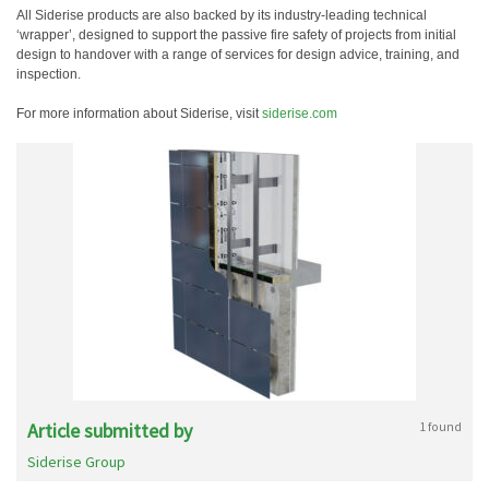
All Siderise products are also backed by its industry-leading technical
‘wrapper’, designed to support the passive fire safety of projects from initial
design to handover with a range of services for design advice, training, and
inspection.
For more information about Siderise, visit
siderise.com
Article submitted by
1 found
Siderise Group