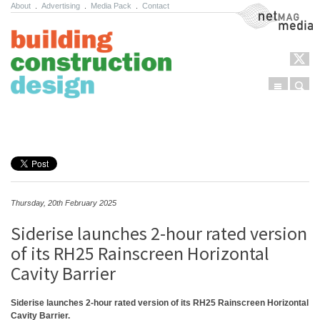
About
.
Advertising
.
Media Pack
.
Contact
NetMag Media
Menu
Sear
Skip to content
Thursday, 20th February 2025
Siderise launches 2-hour rated version
of its RH25 Rainscreen Horizontal
Cavity Barrier
Siderise launches 2-hour rated version of its RH25 Rainscreen Horizontal
Cavity Barrier.