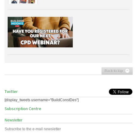
Back to top
Twitter
[display_tweets username="BuildConstDes"]
Subscription Centre
Newsletter
Subscribe to the e-mail newsletter