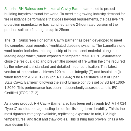
Siderise RH Rainscreen Horizontal Cavity Barriers
are used to protect
building façades around the world. To meet the growing industry demand for
fire resistance performance that goes beyond requirements, the passive fire
protection manufacturer has launched a new 2-hour rated version of the
product, suitable for air gaps up to 25mm.
The RH Rainscreen Horizontal Cavity Barrier has been developed to meet
the complex requirements of ventilated cladding systems. The Lamella stone
wool barrier includes an integral strip of intumescent material along the
leading edge which, when exposed to temperatures > 130°C, exfoliates to
close the residual gap and prevent the spread of fire within the time required
by the relevant test standard and detailed in our certification. This latest
version of the product achieves 120 minutes Integrity (E) and Insulation (I)
when tested to ASFP TGD19 (prEN1364-6) ‘Fire Resistance Test of Open
State Cavity Barriers’ following the strict furnace controls set by BS EN 1363-
1:2020. This performance has been independently assessed and is IFC
Certified (IFCC 1712).
As a core product, RH Cavity Barrier also has been put through EOTA TR 024
‘Type X’ accelerated age testing to confirm its long-term durability. This is the
most rigorous category available, replicating exposure to rain, UV, high
temperatures, and frost and thaw cycles. This testing has proven it has a 60-
year design life.