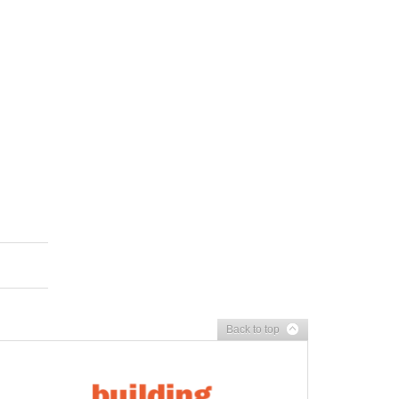
Back to top