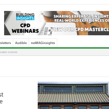
letters
Audible
netMAGinsights
eration scheme
st
e