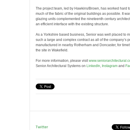
The project team, led by Hawkins/Brown, has worked hard to
much of the fabric of the original buildings as possible. It wa
glazing units complemented the nineteenth century architec
an efficient interface with the existing structure.
As a Yorkshire based business, Senior was well placed to 
such a large and complex contract as all of the company’s 
manufactured in nearby Rotherham and Doncaster, for timely
the site in Wakefield.
For more information, please visit
www.seniorarchitectural.c
Senior Architectural Systems on
LinkedIn
,
Instagram
and
Fa
Twitter