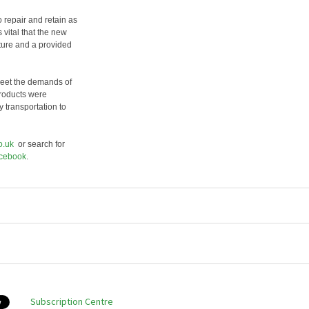
 repair and retain as
s vital that the new
ture and a provided
meet the demands of
products were
 transportation to
o.uk
or search for
cebook
.
Subscription Centre