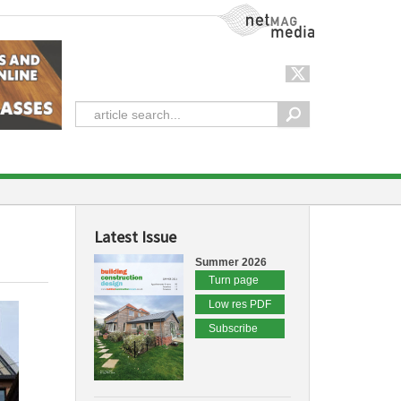
NetMag Media
Latest Issue
Summer 2026
Turn page
Low res PDF
Subscribe