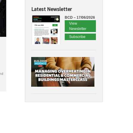
Latest Newsletter
BCD – 17/06/2026
View
Newsletter
Subscribe
nd