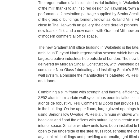
The regeneration of a historic industrial building in Wakefiel
of the mill’ thanks to an inspired design by Hawkins/Brown 
performance fenestration package supplied by Senior Archit
of the group of buildings formerly known as Rutland Mills, w
close to The Hepworth art gallery, the once derelict propert
new lease of life and a new name, with Gradient Mill now pro
of modern commercial office space.
The new Gradient Mill office building in Wakefield is the lates
ambitious Tileyard North regeneration scheme which has cr
largest creative industries hub outside of London. The new 
delivered by Morgan Sindall Construction, with Wakefield ba
contractor Neu-Glass fabricating and installing Senior’s SF
wall system, alongside the manufacturer’s patented PURe
and doors
.
Combining a slim frame with strength and thermal efficiency
SF52 aluminium curtain wall system has been installed to th
alongside robust PURe® Commercial Doors that provide sa
to the building. On the upper floors, large glazed openings
using Senior’s low U-value PURe® aluminium windows whic
heat loss and flood the offices with natural light to create a
interior space. Smaller window units have been installed to th
open to the underside of the steel truss roof, echoing the cha
adjacent mill buildings and providing a dramatic, light-fille