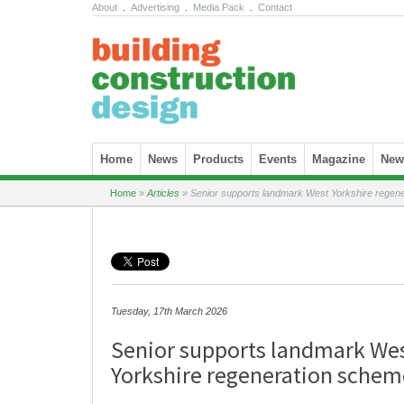
About
.
Advertising
.
Media Pack
.
Contact
Skip to content
Home
News
Products
Events
Magazine
News
Home
»
Articles
»
Senior supports landmark West Yorkshire regen
Tuesday, 17th March 2026
Senior supports landmark We
Yorkshire regeneration schem