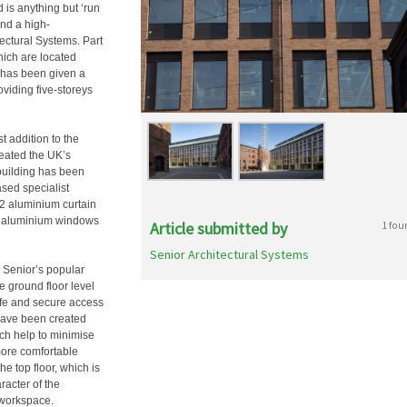
d is anything but ‘run
and a high-
ectural Systems. Part
hich are located
y has been given a
viding five-storeys
t addition to the
eated the UK’s
building has been
sed specialist
52 aluminium curtain
® aluminium windows
Article submitted by
1 fou
Senior Architectural Systems
, Senior’s popular
e ground floor level
fe and secure access
 have been created
h help to minimise
 more comfortable
e top floor, which is
racter of the
d workspace.