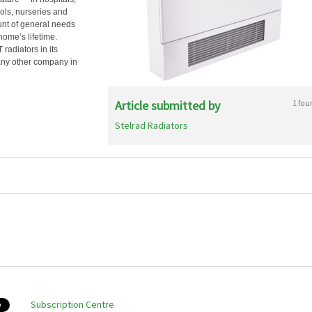
ols, nurseries and
unt of general needs
ome’s lifetime.
radiators in its
 any other company in
Article submitted by
1 fou
Stelrad Radiators
Subscription Centre