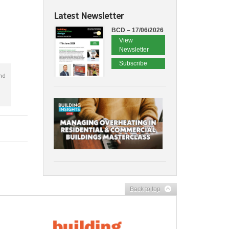
Latest Newsletter
BCD – 17/06/2026
View
Newsletter
Subscribe
nd
Back to top