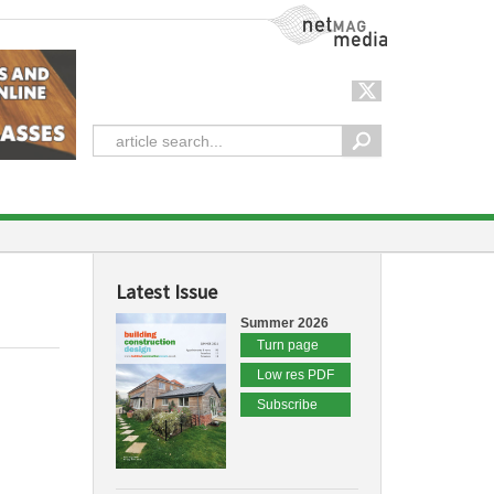
NetMag Media
Latest Issue
Summer 2026
Turn page
Low res PDF
Subscribe