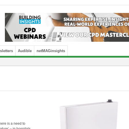
letters
Audible
netMAGinsights
ere is a need to
ure’ – in hospitals,