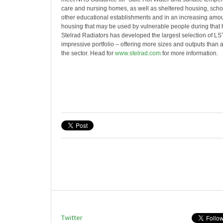
care and nursing homes, as well as sheltered housing, scho
other educational establishments and in an increasing amo
housing that may be used by vulnerable people during that h
Stelrad Radiators has developed the largest selection of LST 
impressive portfolio – offering more sizes and outputs than
the sector. Head for
www.stelrad.com
for more information.
Twitter