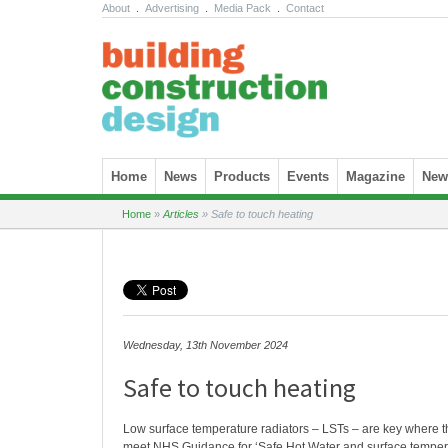
About
.
Advertising
.
Media Pack
.
Contact
Skip to content
Home
News
Products
Events
Magazine
News
Home
»
Articles
»
Safe to touch heating
Wednesday, 13th November 2024
Safe to touch heating
Low surface temperature radiators – LSTs – are key where th
meet NHS Guidance for ‘Safe Hot Water and surface temperat