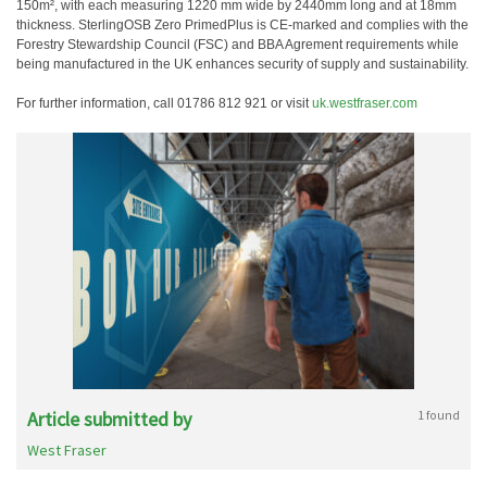
150m², with each measuring 1220 mm wide by 2440mm long and at 18mm
thickness. SterlingOSB Zero PrimedPlus is CE-marked and complies with the
Forestry Stewardship Council (FSC) and BBA Agrement requirements while
being manufactured in the UK enhances security of supply and sustainability.
For further information, call 01786 812 921 or visit
uk.westfraser.com
Article submitted by
1 found
West Fraser