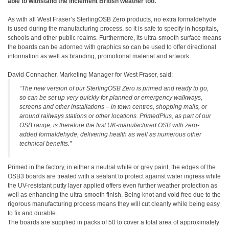
able to withstand the inclement British weather too.
As with all West Fraser’s SterlingOSB Zero products, no extra formaldehyde
is used during the manufacturing process, so it is safe to specify in hospitals,
schools and other public realms. Furthermore, its ultra-smooth surface means
the boards can be adorned with graphics so can be used to offer directional
information as well as branding, promotional material and artwork.
David Connacher, Marketing Manager for West Fraser, said:
“The new version of our SterlingOSB Zero is primed and ready to go,
so can be set up very quickly for planned or emergency walkways,
screens and other installations – in town centres, shopping malls, or
around railways stations or other locations. PrimedPlus, as part of our
OSB range, is therefore the first UK-manufactured OSB with zero-
added formaldehyde, delivering health as well as numerous other
technical benefits.”
Primed in the factory, in either a neutral white or grey paint, the edges of the
OSB3 boards are treated with a sealant to protect against water ingress while
the UV-resistant putty layer applied offers even further weather protection as
well as enhancing the ultra-smooth finish. Being knot and void free due to the
rigorous manufacturing process means they will cut cleanly while being easy
to fix and durable.
The boards are supplied in packs of 50 to cover a total area of approximately