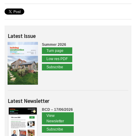
Latest Issue
Summer 2026
Turn page
Low res PDF
Subscribe
Latest Newsletter
BCD – 17/06/2026
View
Newsletter
Subscribe