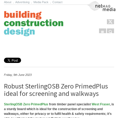
About
.
Advertising
.
Media Pack
.
Contact
NetMag Media
Menu
Sear
Skip to content
Friday, 9th June 2023
Robust SterlingOSB Zero PrimedPlus
ideal for screening and walkways
SterlingOSB Zero PrimedPlus
from timber panel specialist
West Fraser
, is
a sturdy board which is ideal for the construction of screening and
walkways, either for privacy or to fulfil health & safety requirements; it’s