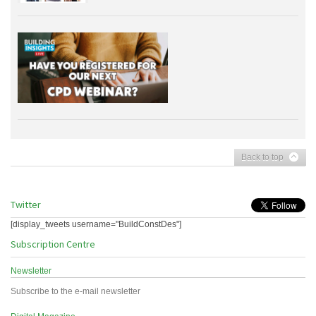
Back to top
Twitter
[display_tweets username="BuildConstDes"]
Subscription Centre
Newsletter
Subscribe to the e-mail newsletter