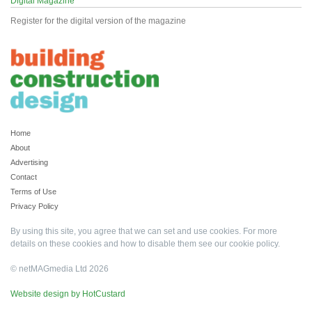
Digital Magazine
Register for the digital version of the magazine
Home
About
Advertising
Contact
Terms of Use
Privacy Policy
By using this site, you agree that we can set and use cookies. For more
details on these cookies and how to disable them see our
cookie policy
.
© netMAGmedia Ltd 2026
Website design by HotCustard