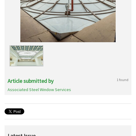
Article submitted by
1 found
Associated Steel Window Services
Latest Issue