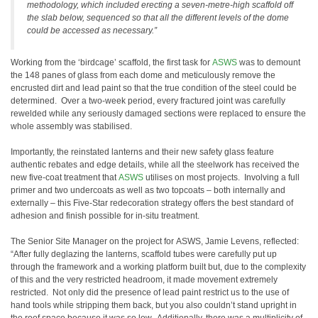
methodology, which included erecting a seven-metre-high scaffold off
the slab below, sequenced so that all the different levels of the dome
could be accessed as necessary.”
Working from the ‘birdcage’ scaffold, the first task for
ASWS
was to demount
the 148 panes of glass from each dome and meticulously remove the
encrusted dirt and lead paint so that the true condition of the steel could be
determined. Over a two-week period, every fractured joint was carefully
rewelded while any seriously damaged sections were replaced to ensure the
whole assembly was stabilised.
Importantly, the reinstated lanterns and their new safety glass feature
authentic rebates and edge details, while all the steelwork has received the
new five-coat treatment that
ASWS
utilises on most projects. Involving a full
primer and two undercoats as well as two topcoats – both internally and
externally – this Five-Star redecoration strategy offers the best standard of
adhesion and finish possible for in-situ treatment.
The Senior Site Manager on the project for ASWS, Jamie Levens, reflected:
“After fully deglazing the lanterns, scaffold tubes were carefully put up
through the framework and a working platform built but, due to the complexity
of this and the very restricted headroom, it made movement extremely
restricted. Not only did the presence of lead paint restrict us to the use of
hand tools while stripping them back, but you also couldn’t stand upright in