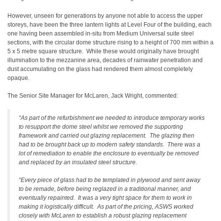
However, unseen for generations by anyone not able to access the upper
storeys, have been the three lantern lights at Level Four of the building, each
one having been assembled in-situ from Medium Universal suite steel
sections, with the circular dome structure rising to a height of 700 mm within a
5 x 5 metre square structure. While these would originally have brought
illumination to the mezzanine area, decades of rainwater penetration and
dust accumulating on the glass had rendered them almost completely
opaque.
The Senior Site Manager for McLaren, Jack Wright, commented:
“As part of the refurbishment we needed to introduce temporary works
to resupport the dome steel whilst we removed the supporting
framework and carried out glazing replacement. The glazing then
had to be brought back up to modern safety standards. There was a
lot of remediation to enable the enclosure to eventually be removed
and replaced by an insulated steel structure.
“Every piece of glass had to be templated in plywood and sent away
to be remade, before being reglazed in a traditional manner, and
eventually repainted. It was a very tight space for them to work in
making it logistically difficult. As part of the pricing, ASWS worked
closely with McLaren to establish a robust glazing replacement