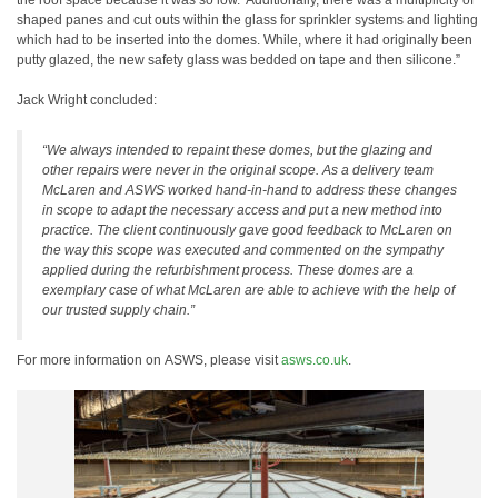
the roof space because it was so low. Additionally, there was a multiplicity of
shaped panes and cut outs within the glass for sprinkler systems and lighting
which had to be inserted into the domes. While, where it had originally been
putty glazed, the new safety glass was bedded on tape and then silicone.”
Jack Wright concluded:
“We always intended to repaint these domes, but the glazing and
other repairs were never in the original scope. As a delivery team
McLaren and ASWS worked hand-in-hand to address these changes
in scope to adapt the necessary access and put a new method into
practice. The client continuously gave good feedback to McLaren on
the way this scope was executed and commented on the sympathy
applied during the refurbishment process. These domes are a
exemplary case of what McLaren are able to achieve with the help of
our trusted supply chain.”
For more information on ASWS, please visit
asws.co.uk
.