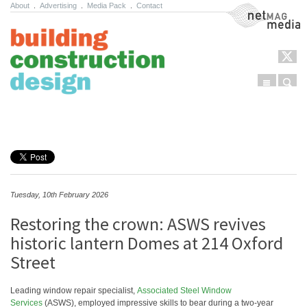
About
.
Advertising
.
Media Pack
.
Contact
NetMag Media
Menu
Sear
Skip to content
Tuesday, 10th February 2026
Restoring the crown: ASWS revives
historic lantern Domes at 214 Oxford
Street
Leading window repair specialist,
Associated Steel Window
Services
(ASWS), employed impressive skills to bear during a two-year