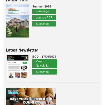
Summer 2026
Turn page
Low res PDF
Subscribe
Latest Newsletter
BCD – 17/06/2026
View
Newsletter
Subscribe