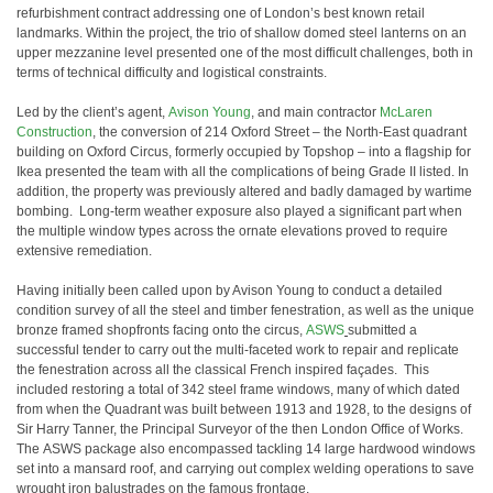
refurbishment contract addressing one of London’s best known retail
landmarks. Within the project, the trio of shallow domed steel lanterns on an
upper mezzanine level presented one of the most difficult challenges, both in
terms of technical difficulty and logistical constraints.
Led by the client’s agent,
Avison Young
, and main contractor
McLaren
Construction
, the conversion of 214 Oxford Street – the North-East quadrant
building on Oxford Circus, formerly occupied by Topshop – into a flagship for
Ikea presented the team with all the complications of being Grade II listed. In
addition, the property was previously altered and badly damaged by wartime
bombing. Long-term weather exposure also played a significant part when
the multiple window types across the ornate elevations proved to require
extensive remediation.
Having initially been called upon by Avison Young to conduct a detailed
condition survey of all the steel and timber fenestration, as well as the unique
bronze framed shopfronts facing onto the circus,
ASWS
submitted a
successful tender to carry out the multi-faceted work to repair and replicate
the fenestration across all the classical French inspired façades. This
included restoring a total of 342 steel frame windows, many of which dated
from when the Quadrant was built between 1913 and 1928, to the designs of
Sir Harry Tanner, the Principal Surveyor of the then London Office of Works.
The ASWS package also encompassed tackling 14 large hardwood windows
set into a mansard roof, and carrying out complex welding operations to save
wrought iron balustrades on the famous frontage.