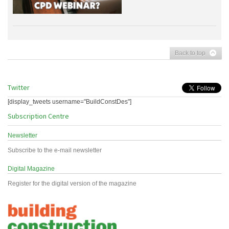
Back to top
Twitter
[display_tweets username="BuildConstDes"]
Subscription Centre
Newsletter
Subscribe to the e-mail newsletter
Digital Magazine
Register for the digital version of the magazine