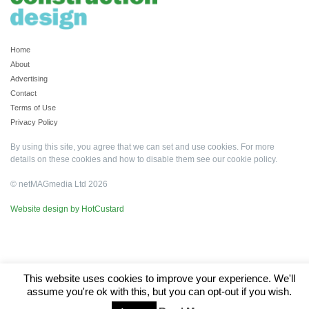
Home
About
Advertising
Contact
Terms of Use
Privacy Policy
By using this site, you agree that we can set and use cookies. For more
details on these cookies and how to disable them see our
cookie policy
.
© netMAGmedia Ltd 2026
Website design by HotCustard
This website uses cookies to improve your experience. We'll
assume you're ok with this, but you can opt-out if you wish.