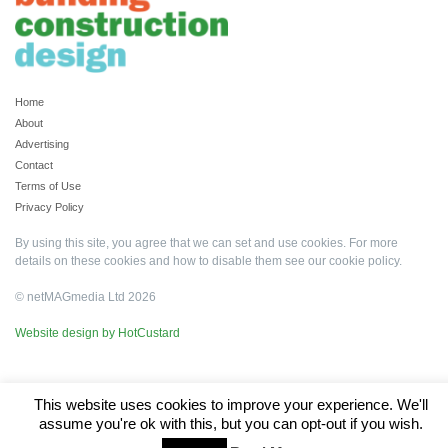
Home
About
Advertising
Contact
Terms of Use
Privacy Policy
By using this site, you agree that we can set and use cookies. For more
details on these cookies and how to disable them see our
cookie policy
.
© netMAGmedia Ltd 2026
Website design by HotCustard
This website uses cookies to improve your experience. We'll
assume you're ok with this, but you can opt-out if you wish.