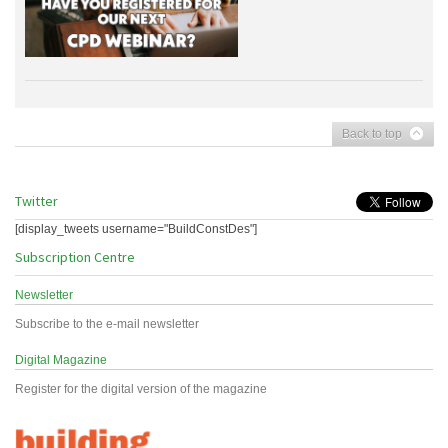
Back to top
Twitter
[display_tweets username="BuildConstDes"]
Subscription Centre
Newsletter
Subscribe to the e-mail newsletter
Digital Magazine
Register for the digital version of the magazine