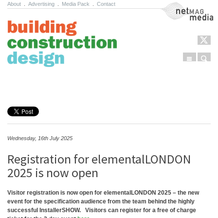
About
.
Advertising
.
Media Pack
.
Contact
NetMag Media
Menu
Sear
Skip to content
Wednesday, 16th July 2025
Registration for elementalLONDON
2025 is now open
Visitor registration is now open for elementalLONDON 2025 – the new
event for the specification audience from the team behind the highly
successful InstallerSHOW.
Visitors can register for a free of charge