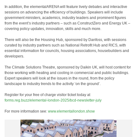
In addition, the elementalARENA will feature lively debates and interactive
sessions on advancing the efficiency of buildings. Speakers will include
government ministers, academics, industry leaders and prominent figures
from the event’s industry partners – such as ConstructZero and Energy UK –
covering policy updates, innovation, skills and much more.
There will also be the Housing Hub, sponsored by Danfoss, with sessions
curated by industry partners such as National Retrofit Hub and RICS, with
essential information for councils, housing associations, housebuilders and
developers.
The Climate Solutions Theatre, sponsored by Daikin UK, will host content for
those working with heating and cooling in commercial and public buildings.
Expert speakers will look at the issues in the round, from the policy
landscape to industry trends to the activity ‘on the ground’.
Register for your free of charge visitor ticket today at
forms.reg.buzz/elemental-london-2025/bcd-newsletter-july
For more information see:
www.elementallondon.show