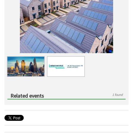
Related events
1 found