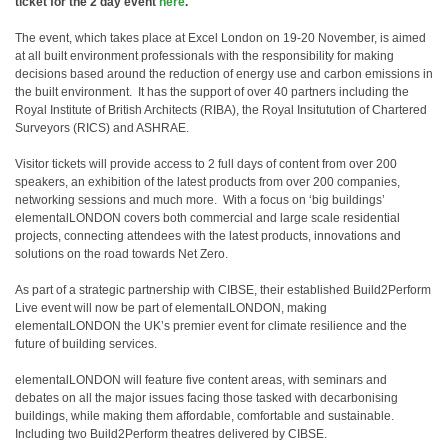
ticket for the 2 day event
here
.
The event, which takes place at Excel London on 19-20 November, is aimed
at all built environment professionals with the responsibility for making
decisions based around the reduction of energy use and carbon emissions in
the built environment.
It has the support of over 40 partners including the
Royal Institute of British Architects (RIBA), the Royal Insitutution of Chartered
Surveyors (RICS) and ASHRAE.
Visitor tickets will provide access to 2 full days of content from over 200
speakers, an exhibition of the latest products from over 200 companies,
networking sessions and much more.
With a focus on ‘big buildings’
elementalLONDON covers both commercial and large scale residential
projects, connecting attendees with the latest products, innovations and
solutions on the road towards Net Zero.
As part of a strategic partnership with CIBSE, their established Build2Perform
Live event will now be part of elementalLONDON, making
elementalLONDON the UK’s premier event for climate resilience and the
future of building services.
elementalLONDON will feature five content areas, with seminars and
debates on all the major issues facing those tasked with decarbonising
buildings, while making them affordable, comfortable and sustainable.
Including two Build2Perform theatres delivered by CIBSE.