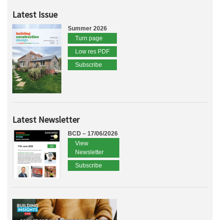
Latest Issue
Summer 2026
Turn page
Low res PDF
Subscribe
Latest Newsletter
BCD – 17/06/2026
View
Newsletter
Subscribe