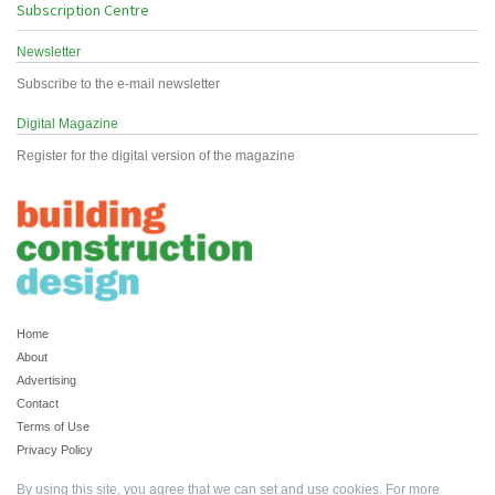
Subscription Centre
Newsletter
Subscribe to the e-mail newsletter
Digital Magazine
Register for the digital version of the magazine
Home
About
Advertising
Contact
Terms of Use
Privacy Policy
By using this site, you agree that we can set and use cookies. For more