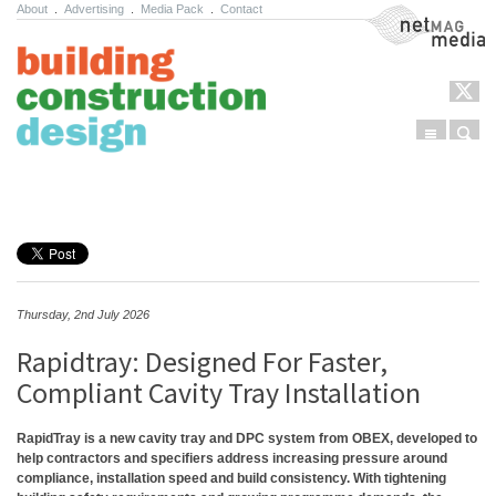
About
.
Advertising
.
Media Pack
.
Contact
NetMag Media
Menu
Sear
Skip to content
Thursday, 2nd July 2026
Rapidtray: Designed For Faster,
Compliant Cavity Tray Installation
RapidTray is a new cavity tray and DPC system from OBEX, developed to
help contractors and specifiers address increasing pressure around
compliance, installation speed and build consistency. With tightening