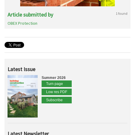
Article submitted by
1 found
OBEX Protection
Latest Issue
Summer 2026
Turn page
Low res PDF
Subscribe
Latest Newsletter