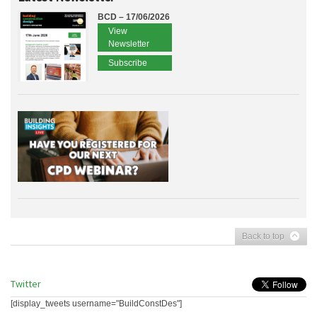
BCD – 17/06/2026
View
Newsletter
Subscribe
Back to top
Twitter
[display_tweets username="BuildConstDes"]