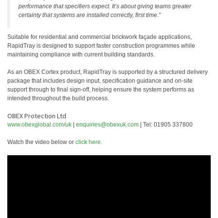
performance that specifiers expect. It’s about giving teams greater
certainty that systems are installed correctly, first time.”
Suitable for residential and commercial brickwork façade applications,
RapidTray is designed to support faster construction programmes while
maintaining compliance with current building standards.
As an OBEX Cortex product, RapidTray is supported by a structured delivery
package that includes design input, specification guidance and on-site
support through to final sign-off, helping ensure the system performs as
intended throughout the build process.
OBEX Protection Ltd
www.obexglobal.com/uk
|
enquiries@obexuk.com
| Tel: 01905 337800
Watch the video below or
click here
.