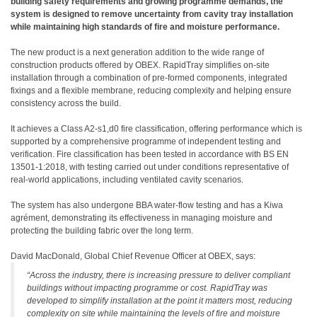
building safety requirements and growing programme demands, the
system is designed to remove uncertainty from cavity tray installation
while maintaining high standards of fire and moisture performance.
The new product is a next generation addition to the wide range of
construction products offered by OBEX. RapidTray simplifies on-site
installation through a combination of pre-formed components, integrated
fixings and a flexible membrane, reducing complexity and helping ensure
consistency across the build.
It achieves a Class A2-s1,d0 fire classification, offering performance which is
supported by a comprehensive programme of independent testing and
verification. Fire classification has been tested in accordance with BS EN
13501-1:2018, with testing carried out under conditions representative of
real-world applications, including ventilated cavity scenarios.
The system has also undergone BBA water-flow testing and has a Kiwa
agrément, demonstrating its effectiveness in managing moisture and
protecting the building fabric over the long term.
David MacDonald, Global Chief Revenue Officer at OBEX, says:
“Across the industry, there is increasing pressure to deliver compliant
buildings without impacting programme or cost. RapidTray was
developed to simplify installation at the point it matters most, reducing
complexity on site while maintaining the levels of fire and moisture