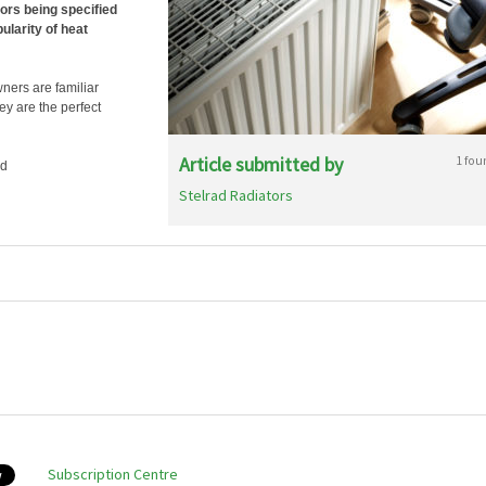
tors being specified
larity of heat
ners are familiar
ey are the perfect
Article submitted by
1 fou
ad
Stelrad Radiators
Subscription Centre