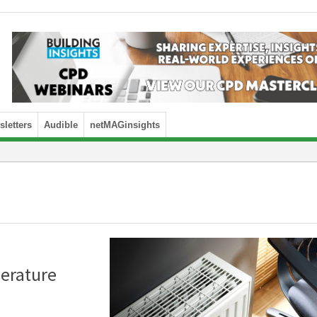
letters
Audible
netMAGinsights
erature