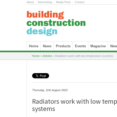
About
.
Advertising
.
Media Pack
.
Contact
Skip to content
Home
News
Products
Events
Magazine
News
Home
»
Articles
»
Radiators work with low temperature systems
Thursday, 11th August 2022
Radiators work with low temp
systems