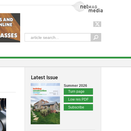
NetMag Media
Latest Issue
Summer 2026
Turn page
Low res PDF
Subscribe