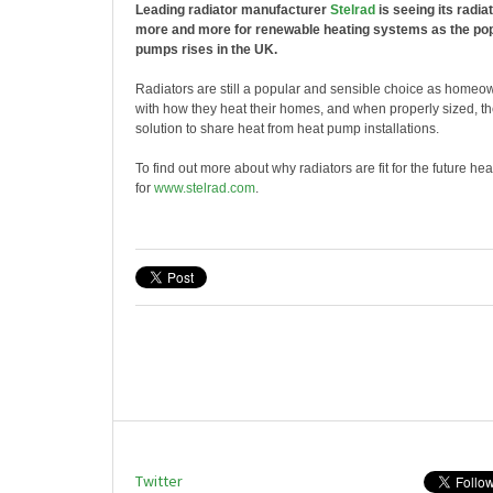
Leading radiator manufacturer
Stelrad
is seeing its radia
more and more for renewable heating systems as the popu
pumps rises in the UK.
Radiators are still a popular and sensible choice as homeow
with how they heat their homes, and when properly sized, th
solution to share heat from heat pump installations.
To find out more about why radiators are fit for the future he
for
www.stelrad.com
.
Twitter