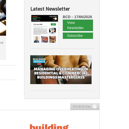
Latest Newsletter
BCD – 17/06/2026
View
Newsletter
Subscribe
nd
Back to top