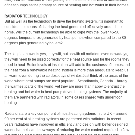
of heat pumps as the primary source of heating and hot water in their homes.
RADIATOR TECHNOLOGY
But as well as the technology to drive the heating system, it’s important to
consider the means of sharing the heat generated effectively around the
home. Will the current technology be able to cope with the lower 45-50
degrees temperatures generated by heat pumps when compared to the 80
degrees plus generated by boilers?
The simple answer is yes, they will, but as with all radiators even nowadays,
they will need to be sized correctly for the heat source and for the rooms they
need to heat. Better levels of insulation will add to the cosiness of homes and
the heat from a renewable heating system is more than adequate to keep us
all warm even during the coldest days of winter. Just think of the areas of the
world where heat pumps are most popular – Scandinavia, Canada – hardly
the warmest parts of the world, yet they are more than happy to entrust the
heating and hot water to heat pump driven heating systems. The majority of
them are partnered with radiators, in some cases shared with underfloor
heating.
Radiators are a key component of most heating systems in the UK – around
90 per cent of all heating systems are partnered with radiators. In recent
years radiators have improved in efficiency and design with better designed
water channels, and new ways of reducing the water content required to flow