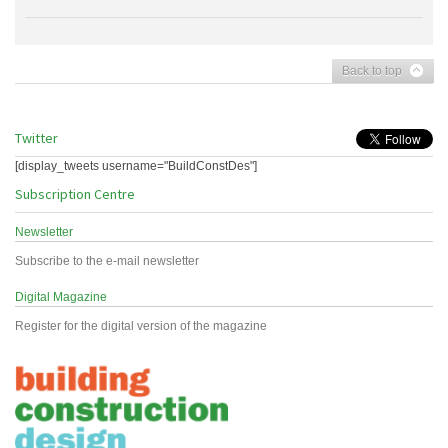
Back to top
Twitter
[display_tweets username="BuildConstDes"]
Subscription Centre
Newsletter
Subscribe to the e-mail newsletter
Digital Magazine
Register for the digital version of the magazine