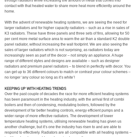
through radiators while increasing the amount of metal that comes into
contact with that heated water to share more heat more efficiently around the
home.
With the advent of renewable heating systems, we are seeing the need for
larger radiators and for higher capacity radiators – such as a rise in sales of
K3 radiators. These have three panels and three sets of fins, allowing for 50
per cent more metal surface area to warm the air than a standard K2 double
panel radiator, without increasing the wall footprint. We are also seeing the
sales of larger radiators which is not surprising, as radiators today are
increasingly seen as part of the decor – not simply an appliance. A huge
range of different styles and designs are available – such as designer
radiators and premium panel radiators – to blend in perfectly with decor. You
can get up to 36 different colours to match or contrast your colour schemes –
no longer ‘any colour so long as it’s white’!
KEEPING UP WITH HEATING TRENDS
Over the past couple of decades the race for more efficient heating systems
has been paramount in the heating industry, with the arrival first of combi
boilers and then of condensing, modulating boilers, followed by the
development of far better heating controls, energy efficient pumps and a
wider range of more effective radiators. The development of lower
temperature heating systems, utilising renewable heating has given us
another challenge, but it’s one the industry has risen to and are able to
respond to effectively. Radiators are all compatible with all heating systems –