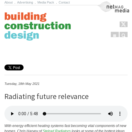
About
.
Advertising
.
Media Pack
.
Contact
NetMag Media
Menu
Sear
Skip to content
Tuesday, 18th May 2021
Radiating future relevance
With energy efficient heating systems fast becoming vital components of new
homes, Chris Harvey of
Stelrad Radiators
looks at some of the hottest ideas