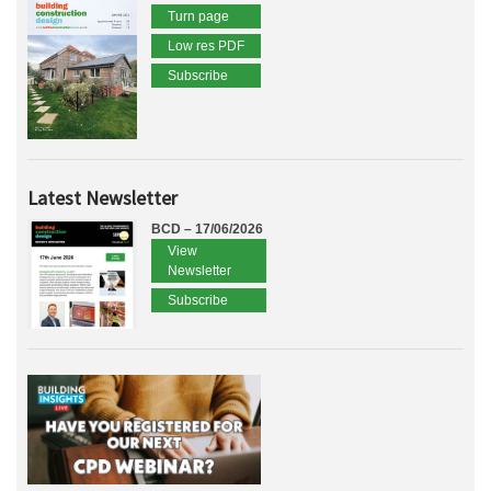
Turn page
Low res PDF
Subscribe
Latest Newsletter
BCD – 17/06/2026
View
Newsletter
Subscribe