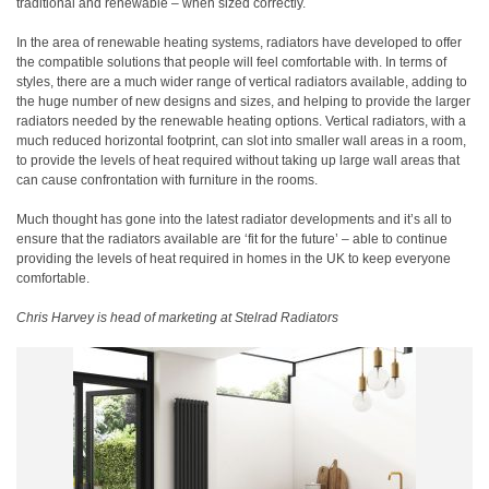
traditional and renewable – when sized correctly.
In the area of renewable heating systems, radiators have developed to offer
the compatible solutions that people will feel comfortable with. In terms of
styles, there are a much wider range of vertical radiators available, adding to
the huge number of new designs and sizes, and helping to provide the larger
radiators needed by the renewable heating options. Vertical radiators, with a
much reduced horizontal footprint, can slot into smaller wall areas in a room,
to provide the levels of heat required without taking up large wall areas that
can cause confrontation with furniture in the rooms.
Much thought has gone into the latest radiator developments and it’s all to
ensure that the radiators available are ‘fit for the future’ – able to continue
providing the levels of heat required in homes in the UK to keep everyone
comfortable.
Chris Harvey is head of marketing at Stelrad Radiators