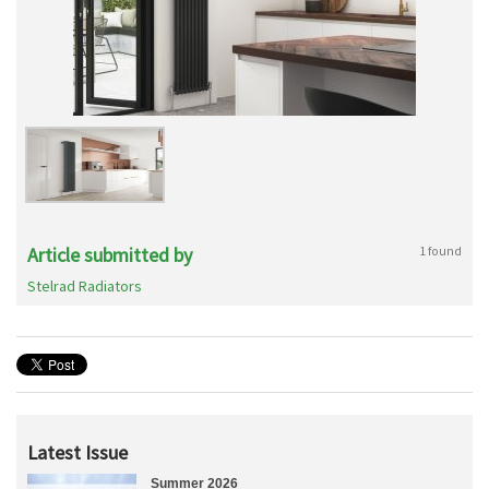
Article submitted by
1 found
Stelrad Radiators
Latest Issue
Summer 2026