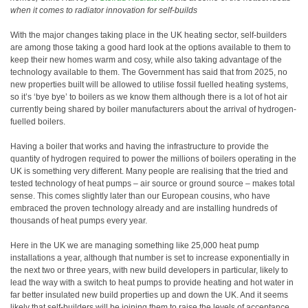
when it comes to radiator innovation for self-builds
With the major changes taking place in the UK heating sector, self-builders
are among those taking a good hard look at the options available to them to
keep their new homes warm and cosy, while also taking advantage of the
technology available to them. The Government has said that from 2025, no
new properties built will be allowed to utilise fossil fuelled heating systems,
so it’s ‘bye bye’ to boilers as we know them although there is a lot of hot air
currently being shared by boiler manufacturers about the arrival of hydrogen-
fuelled boilers.
Having a boiler that works and having the infrastructure to provide the
quantity of hydrogen required to power the millions of boilers operating in the
UK is something very different. Many people are realising that the tried and
tested technology of heat pumps – air source or ground source – makes total
sense. This comes slightly later than our European cousins, who have
embraced the proven technology already and are installing hundreds of
thousands of heat pumps every year.
Here in the UK we are managing something like 25,000 heat pump
installations a year, although that number is set to increase exponentially in
the next two or three years, with new build developers in particular, likely to
lead the way with a switch to heat pumps to provide heating and hot water in
far better insulated new build properties up and down the UK. And it seems
likely that self-builders will be joining them to raise the levels of acceptance