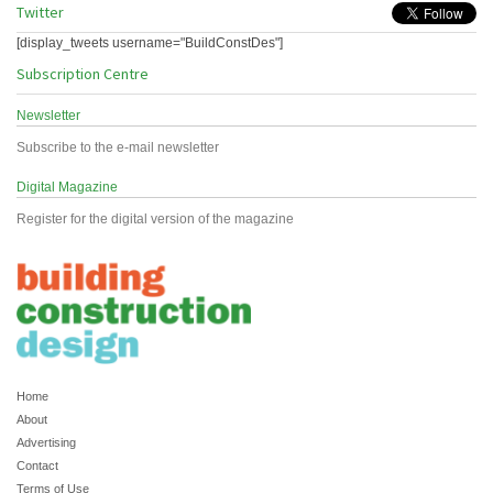
Twitter
[display_tweets username="BuildConstDes"]
Subscription Centre
Newsletter
Subscribe to the e-mail newsletter
Digital Magazine
Register for the digital version of the magazine
Home
About
Advertising
Contact
Terms of Use