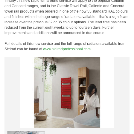
Initially this new rapid turnaround service will apply to the popular Column
and Concord ranges, and to the Classic Towel Rail, Caliente and Concord
towel rail products when ordered in one of the now 55 standard RAL colours
and finishes within the huge range of radiators available – that’s a significant
increase over the previous 32 or 35 colour options. The lead time has been
reduced from the current eight weeks to up to fourteen days. Further
improvements and additions will be announced in due course.
Full details of this new service and the full range of radiators available from
Stelrad can be found at
www.stelradprofessional.com
.