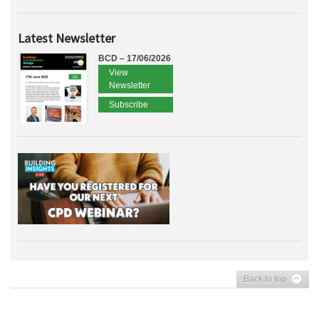
Latest Newsletter
BCD – 17/06/2026
View
Newsletter
Subscribe
Back to top