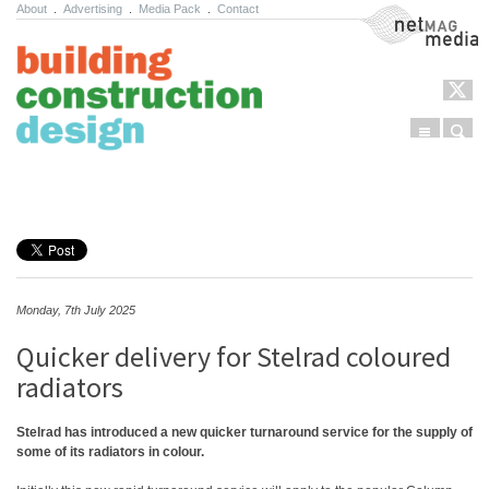
About
.
Advertising
.
Media Pack
.
Contact
NetMag Media
Menu
Sear
Skip to content
Monday, 7th July 2025
Quicker delivery for Stelrad coloured
radiators
Stelrad has introduced a new quicker turnaround service for the supply of
some of its radiators in colour.