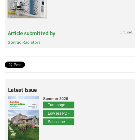
Article submitted by
1 found
Stelrad Radiators
Latest Issue
Summer 2026
Turn page
Low res PDF
Subscribe