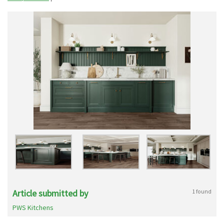
Article submitted by
1 found
PWS Kitchens