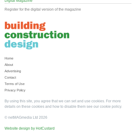
Digital Magazine
Register for the digital version of the magazine
Home
About
Advertising
Contact
Terms of Use
Privacy Policy
By using this site, you agree that we can set and use cookies. For more
details on these cookies and how to disable them see our
cookie policy
.
© netMAGmedia Ltd 2026
Website design by HotCustard