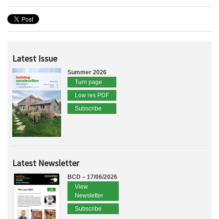
Latest Issue
Summer 2026
Turn page
Low res PDF
Subscribe
Latest Newsletter
BCD – 17/06/2026
View
Newsletter
Subscribe