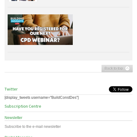
Back to top
Twitter
[display_tweets username="BuildConstDes"]
Subscription Centre
Newsletter
Subscribe to the e-mail newsletter