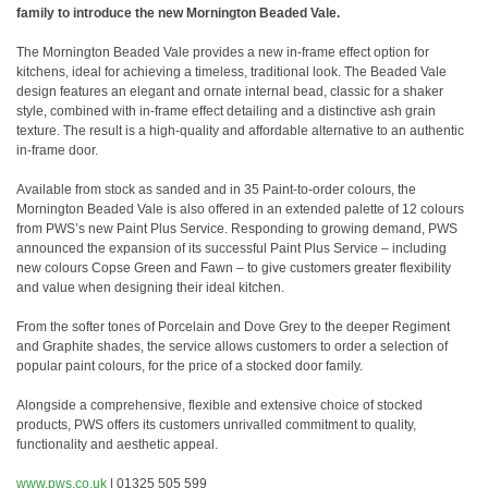
family to introduce the new Mornington Beaded Vale.
The Mornington Beaded Vale provides a new in-frame effect option for
kitchens, ideal for achieving a timeless, traditional look. The Beaded Vale
design features an elegant and ornate internal bead, classic for a shaker
style, combined with in-frame effect detailing and a distinctive ash grain
texture. The result is a high-quality and affordable alternative to an authentic
in-frame door.
Available from stock as sanded and in 35 Paint-to-order colours, the
Mornington Beaded Vale is also offered in an extended palette of 12 colours
from PWS’s new Paint Plus Service. Responding to growing demand, PWS
announced the expansion of its successful Paint Plus Service – including
new colours Copse Green and Fawn – to give customers greater flexibility
and value when designing their ideal kitchen.
From the softer tones of Porcelain and Dove Grey to the deeper Regiment
and Graphite shades, the service allows customers to order a selection of
popular paint colours, for the price of a stocked door family.
Alongside a comprehensive, flexible and extensive choice of stocked
products, PWS offers its customers unrivalled commitment to quality,
functionality and aesthetic appeal.
www.pws.co.uk
| 01325 505 599