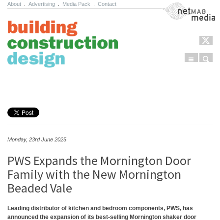
About
.
Advertising
.
Media Pack
.
Contact
NetMag Media
Menu
Sear
Skip to content
Monday, 23rd June 2025
PWS Expands the Mornington Door
Family with the New Mornington
Beaded Vale
Leading distributor of kitchen and bedroom components, PWS, has
announced the expansion of its best-selling Mornington shaker door