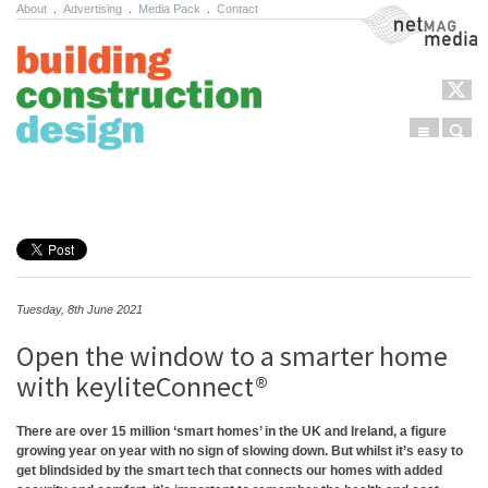
About
.
Advertising
.
Media Pack
.
Contact
NetMag Media
Menu
Sear
Skip to content
Tuesday, 8th June 2021
Open the window to a smarter home
with keyliteConnect®
There are over 15 million ‘smart homes’ in the UK and Ireland
, a figure
growing year on year with no sign of slowing down. But whilst it’s easy to
get blindsided by the smart tech that connects our homes with added