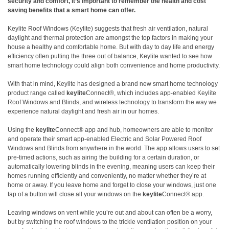
security and comfort,
it’s
important to remember the health and cost
saving benefits that a smart home can offer.
Keylite Roof Windows (Keylite) suggests that fresh air ventilation, natural
daylight and thermal protection are amongst the top factors in making your
house a healthy and comfortable home. But with day to day life and energy
efficiency often putting the three out of balance, Keylite wanted to see how
smart home technology could align both convenience and home productivity.
With that in mind, Keylite has designed a brand new smart home technology
product range called
keylite
Connect®, which includes app-enabled Keylite
Roof Windows and Blinds
, and wireless technology to transform the way we
experience natural daylight and fresh air in our homes.
Using the
keylite
Connect® app and hub, homeowners are able to monitor
and operate their smart app-enabled Electric and Solar Powered Roof
Windows and Blinds from anywhere in the world. The app allows users to set
pre-timed actions, such as airing the building for a certain duration, or
automatically lowering blinds in the evening, meaning users can keep their
homes running efficiently and conveniently, no matter whether they’re at
home or away.
If you leave home and forget to close your windows, just one
tap of a button will close all your windows on the
keylite
Connect® app.
Leaving windows on vent while you’re out and about can often be a worry,
but by switching the roof windows to the trickle ventilation position on your