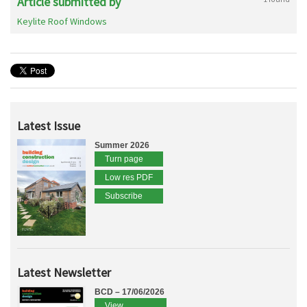
Article submitted by
Keylite Roof Windows
Latest Issue
Summer 2026
Turn page
Low res PDF
Subscribe
Latest Newsletter
BCD – 17/06/2026
View