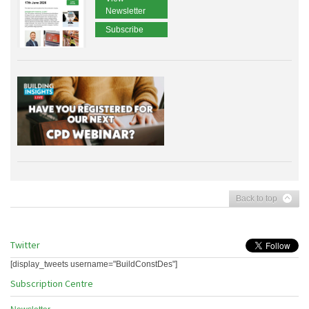
Newsletter
Subscribe
Back to top
Twitter
[display_tweets username="BuildConstDes"]
Subscription Centre