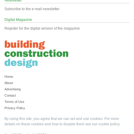
Newsletter
Subscribe to the e-mail newsletter
Digital Magazine
Register for the digital version of the magazine
Home
About
Advertising
Contact
Terms of Use
Privacy Policy
By using this site, you agree that we can set and use cookies. For more
details on these cookies and how to disable them see our
cookie policy
.