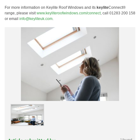
For more information on Keylite Roof Windows and its
keylite
Connect®
range, please visit
www.keyliteroofwindows.com/connect
, call 01283 200 158
or email
info@keyliteuk.com
.
1 found