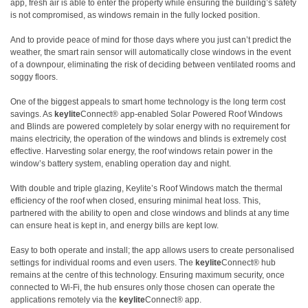
app, fresh air is able to enter the property while ensuring the building’s safety
is not compromised, as windows remain in the fully locked position.
And to provide peace of mind for those days where you just can’t predict the
weather, the smart rain sensor will automatically close windows in the event
of a downpour, eliminating the risk of deciding between ventilated rooms and
soggy floors.
One of the biggest appeals to smart home technology is the long term cost
savings. As
keylite
Connect® app-enabled Solar Powered Roof Windows
and Blinds are powered completely by solar energy with no requirement for
mains electricity, the operation of the windows and blinds is extremely cost
effective. Harvesting solar energy, the roof windows retain power in the
window’s battery system, enabling operation day and night.
With double and triple glazing, Keylite’s Roof Windows match the thermal
efficiency of the roof when closed, ensuring minimal heat loss. This,
partnered with the ability to open and close windows and blinds at any time
can ensure heat is kept in, and energy bills are kept low.
Easy to both operate and install; the app allows users to create personalised
settings for individual rooms and even users. The
keylite
Connect® hub
remains at the centre of this technology. Ensuring maximum security, once
connected to Wi-Fi, the hub ensures only those chosen can operate the
applications remotely via the
keylite
Connect® app.