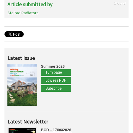
Article submitted by
1 found
Stelrad Radiators
Latest Issue
Summer 2026
Turn page
Low res PDF
Subscribe
Latest Newsletter
BCD – 17/06/2026