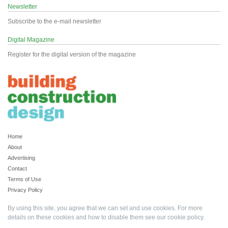
Newsletter
Subscribe to the e-mail newsletter
Digital Magazine
Register for the digital version of the magazine
Home
About
Advertising
Contact
Terms of Use
Privacy Policy
By using this site, you agree that we can set and use cookies. For more
details on these cookies and how to disable them see our
cookie policy
.