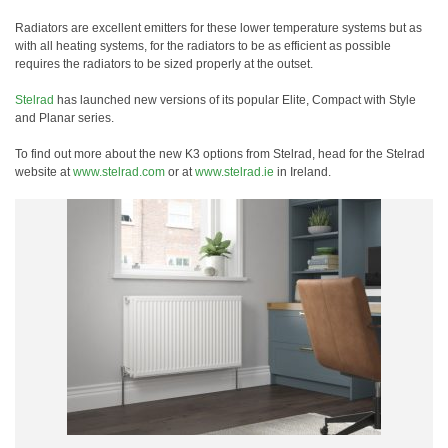
Radiators are excellent emitters for these lower temperature systems but as
with all heating systems, for the radiators to be as efficient as possible
requires the radiators to be sized properly at the outset.
Stelrad
has launched new versions of its popular Elite, Compact with Style
and Planar series.
To find out more about the new K3 options from Stelrad, head for the Stelrad
website at
www.stelrad.com
or at
www.stelrad.ie
in Ireland.