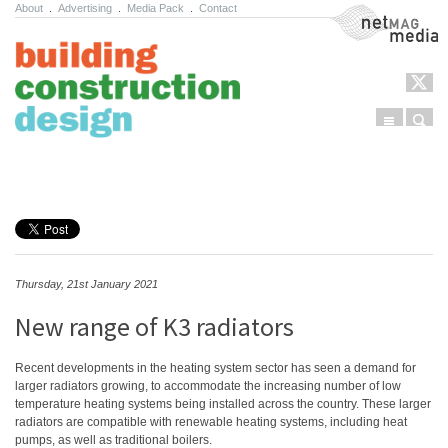
About
.
Advertising
.
Media Pack
.
Contact
NetMag Media
Menu
Sear
Skip to content
Thursday, 21st January 2021
New range of K3 radiators
Recent developments in the heating system sector has seen a demand for
larger radiators growing, to accommodate the increasing number of low
temperature heating systems being installed across the country. These larger
radiators are compatible with renewable heating systems, including heat
pumps, as well as traditional boilers.