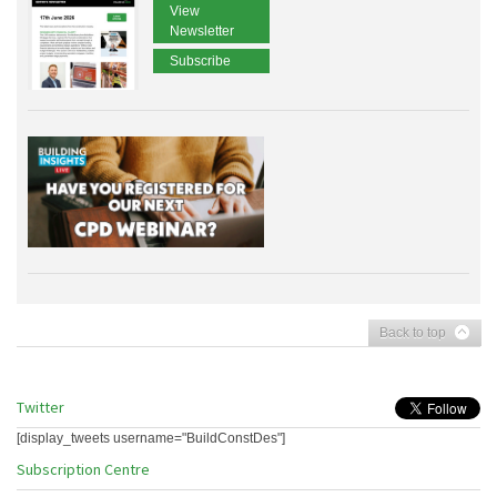
View
Newsletter
Subscribe
Back to top
Twitter
[display_tweets username="BuildConstDes"]
Subscription Centre