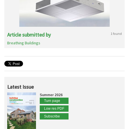
Article submitted by
1 found
Breathing Buildings
Latest Issue
Summer 2026
Turn page
Low res PDF
Subscribe