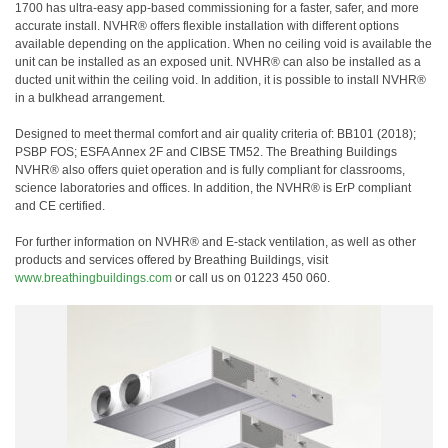
1700 has ultra-easy app-based commissioning for a faster, safer, and more
accurate install. NVHR® offers flexible installation with different options
available depending on the application. When no ceiling void is available the
unit can be installed as an exposed unit. NVHR® can also be installed as a
ducted unit within the ceiling void. In addition, it is possible to install NVHR®
in a bulkhead arrangement.
Designed to meet thermal comfort and air quality criteria of: BB101 (2018);
PSBP FOS; ESFA Annex 2F and CIBSE TM52. The Breathing Buildings
NVHR® also offers quiet operation and is fully compliant for classrooms,
science laboratories and offices. In addition, the NVHR® is ErP compliant
and CE certified.
For further information on NVHR® and E-stack ventilation, as well as other
products and services offered by Breathing Buildings, visit
www.breathingbuildings.com
or call us on 01223 450 060.