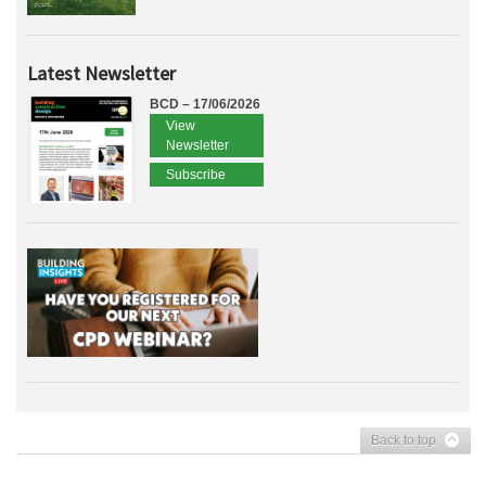
Latest Newsletter
BCD – 17/06/2026
View
Newsletter
Subscribe
Back to top