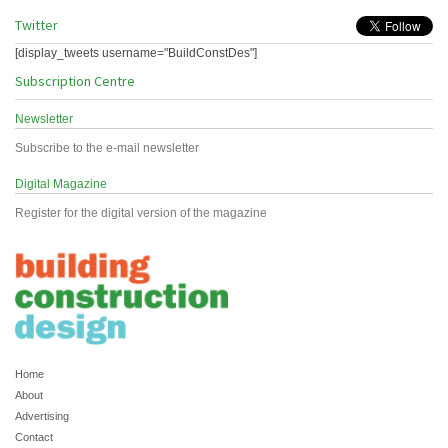
Twitter
[display_tweets username="BuildConstDes"]
Subscription Centre
Newsletter
Subscribe to the e-mail newsletter
Digital Magazine
Register for the digital version of the magazine
Home
About
Advertising
Contact