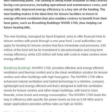
with swimming pools. The funding is being made available to help centres
facing cost pressures, including operational and maintenance costs, and
energy bills. Improved energy efficiency is a key aim of the funding. The
new funding makes it the ideal time for leisure facilities to invest in
energy efficient ventilation that also enables centres to benefit from their
heat gains, such as Breathing Buildings’ NVHR 1700, thus helping cut
future heating bills.
The new funding, managed by Sport England, aims to offer financial help to
leisure centres with pools through a one-year fund. Local authorities can
apply for funding for leisure centres that face immediate cost pressures. £40
million of the fund will be for investment in decarbonisation and long-term
energy efficiency, while £20 million will help with costs to make centres more
energy efficient.
Breathing Buildings
’ NVHR® 1700, provides effective and energy efficient
ventilation and thermal comfort and is the ideal ventilation solution for leisure
centres and other buildings with high heat gains. The NVHR® 1700 offers
enhanced natural ventilation and hybrid technology in a slimline, compact,
lightweight and energy efficient unit that’s designed to fulfil the ventilation
needs for leisure centres and other larger buildings, with best-in-class
flowrate, noise levels and energy consumption. The NVHR® 1700 leads the
way in efficiency with specific fan power levels as low as 0.08 W/l/s and in
larger applications provides airflow rates as high as 540l/s.