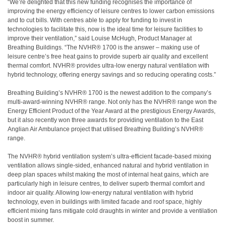
“We’re delighted that this new funding recognises the importance of
improving the energy efficiency of leisure centres to lower carbon emissions
and to cut bills. With centres able to apply for funding to invest in
technologies to facilitate this, now is the ideal time for leisure facilities to
improve their ventilation,” said Louise McHugh, Product Manager at
Breathing Buildings. “The NVHR® 1700 is the answer – making use of
leisure centre’s free heat gains to provide superb air quality and excellent
thermal comfort. NVHR® provides ultra-low energy natural ventilation with
hybrid technology, offering energy savings and so reducing operating costs.”
Breathing Building’s NVHR® 1700 is the newest addition to the company’s
multi-award-winning NVHR® range. Not only has the NVHR® range won the
Energy Efficient Product of the Year Award at the prestigious Energy Awards,
but it also recently won three awards for providing ventilation to the East
Anglian Air Ambulance project that utilised Breathing Building’s NVHR®
range.
The NVHR® hybrid ventilation system’s ultra-efficient facade-based mixing
ventilation allows single-sided, enhanced natural and hybrid ventilation in
deep plan spaces whilst making the most of internal heat gains, which are
particularly high in leisure centres, to deliver superb thermal comfort and
indoor air quality. Allowing low-energy natural ventilation with hybrid
technology, even in buildings with limited facade and roof space, highly
efficient mixing fans mitigate cold draughts in winter and provide a ventilation
boost in summer.