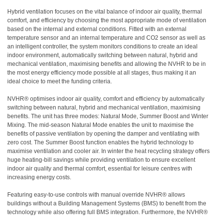
Hybrid ventilation focuses on the vital balance of indoor air quality, thermal
comfort, and efficiency by choosing the most appropriate mode of ventilation
based on the internal and external conditions. Fitted with an external
temperature sensor and an internal temperature and CO2 sensor as well as
an intelligent controller, the system monitors conditions to create an ideal
indoor environment, automatically switching between natural, hybrid and
mechanical ventilation, maximising benefits and allowing the NVHR to be in
the most energy efficiency mode possible at all stages, thus making it an
ideal choice to meet the funding criteria.
NVHR® optimises indoor air quality, comfort and efficiency by automatically
switching between natural, hybrid and mechanical ventilation, maximising
benefits. The unit has three modes: Natural Mode, Summer Boost and Winter
Mixing. The mid-season Natural Mode enables the unit to maximise the
benefits of passive ventilation by opening the damper and ventilating with
zero cost. The Summer Boost function enables the hybrid technology to
maximise ventilation and cooler air. In winter the heat recycling strategy offers
huge heating-bill savings while providing ventilation to ensure excellent
indoor air quality and thermal comfort, essential for leisure centres with
increasing energy costs.
Featuring easy-to-use controls with manual override NVHR® allows
buildings without a Building Management Systems (BMS) to benefit from the
technology while also offering full BMS integration. Furthermore, the NVHR®