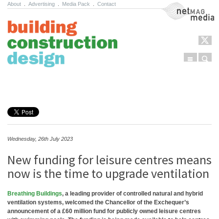
About
.
Advertising
.
Media Pack
.
Contact
NetMag Media
Menu
Sear
Skip to content
Wednesday, 26th July 2023
New funding for leisure centres means
now is the time to upgrade ventilation
Breathing Buildings
, a leading provider of controlled natural and hybrid
ventilation systems, welcomed the Chancellor of the Exchequer’s
announcement of a £60 million fund for publicly owned leisure centres