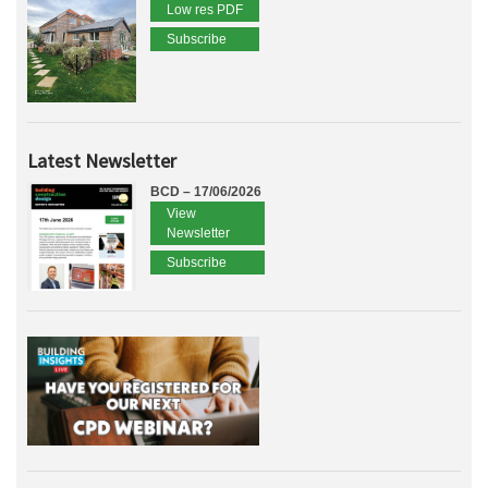
Low res PDF
Subscribe
Latest Newsletter
BCD – 17/06/2026
View
Newsletter
Subscribe