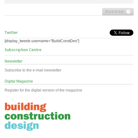
Back to top
Twitter
[display_tweets username="BuildConstDes"]
Subscription Centre
Newsletter
Subscribe to the e-mail newsletter
Digital Magazine
Register for the digital version of the magazine