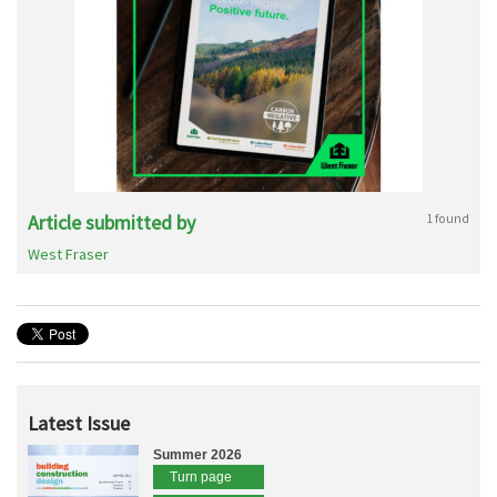
Article submitted by
1 found
West Fraser
Latest Issue
Summer 2026
Turn page