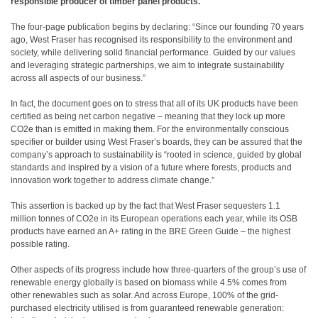
responsible producer of timber panel products.
The four-page publication begins by declaring: “Since our founding 70 years
ago, West Fraser has recognised its responsibility to the environment and
society, while delivering solid financial performance. Guided by our values
and leveraging strategic partnerships, we aim to integrate sustainability
across all aspects of our business.”
In fact, the document goes on to stress that all of its UK products have been
certified as being net carbon negative – meaning that they lock up more
CO2e than is emitted in making them. For the environmentally conscious
specifier or builder using West Fraser’s boards, they can be assured that the
company’s approach to sustainability is “rooted in science, guided by global
standards and inspired by a vision of a future where forests, products and
innovation work together to address climate change.”
This assertion is backed up by the fact that West Fraser sequesters 1.1
million tonnes of CO2e in its European operations each year, while its OSB
products have earned an A+ rating in the BRE Green Guide – the highest
possible rating.
Other aspects of its progress include how three-quarters of the group’s use of
renewable energy globally is based on biomass while 4.5% comes from
other renewables such as solar. And across Europe, 100% of the grid-
purchased electricity utilised is from guaranteed renewable generation: