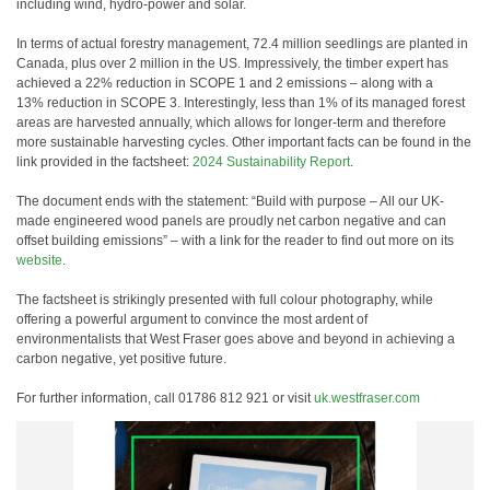
including wind, hydro-power and solar.
In terms of actual forestry management, 72.4 million seedlings are planted in
Canada, plus over 2 million in the US. Impressively, the timber expert has
achieved a 22% reduction in SCOPE 1 and 2 emissions – along with a
13% reduction in SCOPE 3. Interestingly, less than 1% of its managed forest
areas are harvested annually, which allows for longer-term and therefore
more sustainable harvesting cycles. Other important facts can be found in the
link provided in the factsheet:
2024 Sustainability Report
.
The document ends with the statement: “Build with purpose – All our UK-
made engineered wood panels are proudly net carbon negative and can
offset building emissions” – with a link for the reader to find out more on its
website
.
The factsheet is strikingly presented with full colour photography, while
offering a powerful argument to convince the most ardent of
environmentalists that West Fraser goes above and beyond in achieving a
carbon negative, yet positive future.
For further information, call 01786 812 921 or visit
uk.westfraser.com