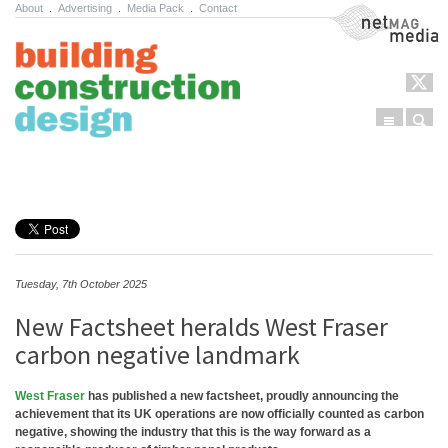
About
.
Advertising
.
Media Pack
.
Contact
NetMag Media
Menu
Sear
Skip to content
Tuesday, 7th October 2025
New Factsheet heralds West Fraser
carbon negative landmark
West Fraser
has published a new factsheet, proudly announcing the
achievement that its UK operations are now officially counted as carbon
negative, showing the industry that this is the way forward as a