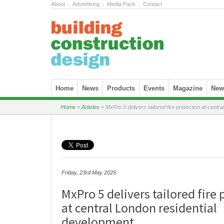
About
.
Advertising
.
Media Pack
.
Contact
Skip to content
Home
News
Products
Events
Magazine
News
Home
»
Articles
»
MxPro 5 delivers tailored fire protection at centr
Friday, 23rd May 2025
MxPro 5 delivers tailored fire
at central London residential
development