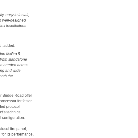
y, easy to install,
nd well-designed
lex installations
d, added:
ation MxPro 5
. With standalone
tion needed across
ming and wide
both the
r Bridge Road offer
processor for faster
ded protocol
ct’s technical
 configuration.
tocol fire panel,
for its performance,