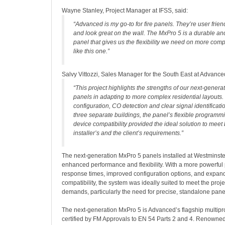
Wayne Stanley, Project Manager at IFSS, said:
“Advanced is my go-to for fire panels. They’re user friendl
and look great on the wall. The MxPro 5 is a durable a
panel that gives us the flexibility we need on more comp
like this one.”
Salvy Vittozzi, Sales Manager for the South East at Advance
“This project highlights the strengths of our next-gener
panels in adapting to more complex residential layouts
configuration, CO detection and clear signal identifica
three separate buildings, the panel’s flexible program
device compatibility provided the ideal solution to meet 
installer’s and the client’s requirements.”
The next-generation MxPro 5 panels installed at Westminste
enhanced performance and flexibility. With a more powerful 
response times, improved configuration options, and expan
compatibility, the system was ideally suited to meet the proje
demands, particularly the need for precise, standalone panel
The next-generation MxPro 5 is Advanced’s flagship multipro
certified by FM Approvals to EN 54 Parts 2 and 4. Renowned 