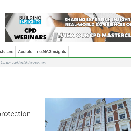
letters
Audible
netMAGinsights
al London residential development
 protection