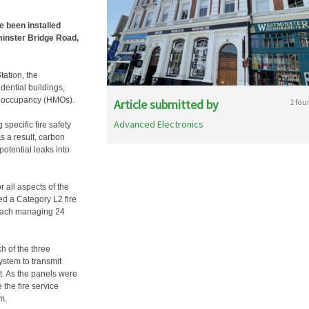
 been installed
minster Bridge Road,
tation, the
ential buildings,
le occupancy (HMOs).
Article submitted by
1 fou
Advanced Electronics
specific fire safety
s a result, carbon
otential leaks into
 all aspects of the
ed a Category L2 fire
 each managing 24
h of the three
ystem to transmit
it. As the panels were
the fire service
m.