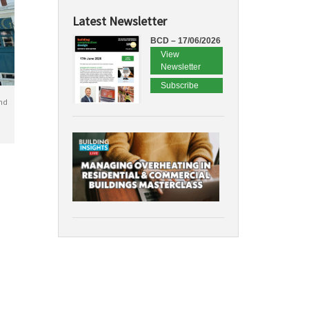
Latest Newsletter
BCD – 17/06/2026
View
Newsletter
Subscribe
nd