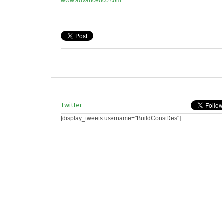
www.advancedco.com
Twitter
[display_tweets username="BuildConstDes"]