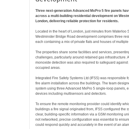
Three next-generation Advanced MxPro 5 fire panels have
across a multi-building residential development on West
London, delivering reliable protection for residents.
Located in the heart of London, just minutes from Waterloo S
Westminster Bridge Road development comprises three resid
each containing a mix of private flats and houses of multip
The properties share some facilities and services, presenting 
challenges, particularly around retained gas infrastructure. A
monoxide detection was also required to safeguard against p
occupied areas.
Integrated Fire Safety Systems Ltd (IFSS) was responsible for
fire alarm installation across the buildings. The team design
system using three Advanced MxPro 5 single-loop panels,
devices including multisensors and detectors.
To ensure the remote monitoring provider could identify whic
buildings a fire signal originated from, IFSS configured the s
clear, building-specific information via a GSM monitoring un
not networked, precise configuration was essential to ensure 
could respond quickly and accurately in the event of an alar