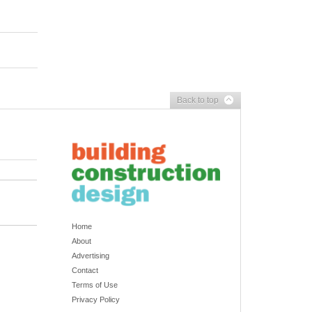
Back to top
Home
About
Advertising
Contact
Terms of Use
Privacy Policy