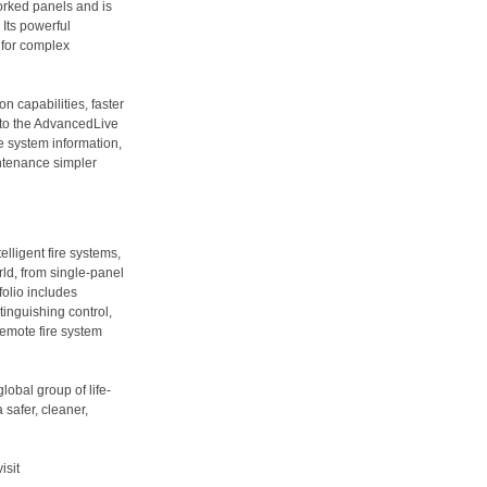
worked panels and is
Its powerful
 for complex
n capabilities, faster
 to the AdvancedLive
 system information,
ntenance simpler
lligent fire systems,
ld, from single-panel
folio includes
tinguishing control,
emote fire system
bal group of life-
safer, cleaner,
visit