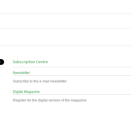
Subscription Centre
Newsletter
Subscribe to the e-mail newsletter
Digital Magazine
Register for the digital version of the magazine