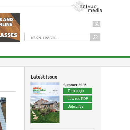
NetMag Media
Latest Issue
Summer 2026
Turn page
Low res PDF
Subscribe