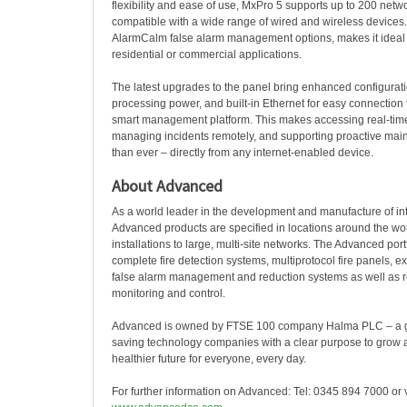
flexibility and ease of use, MxPro 5 supports up to 200 net
compatible with a wide range of wired and wireless devices. 
AlarmCalm false alarm management options, makes it ideal
residential or commercial applications.
The latest upgrades to the panel bring enhanced configuratio
processing power, and built-in Ethernet for easy connection
smart management platform. This makes accessing real-time
managing incidents remotely, and supporting proactive mai
than ever – directly from any internet-enabled device.
About Advanced
As a world leader in the development and manufacture of inte
Advanced products are specified in locations around the wor
installations to large, multi-site networks. The Advanced port
complete fire detection systems, multiprotocol fire panels, ex
false alarm management and reduction systems as well as r
monitoring and control.
Advanced is owned by FTSE 100 company Halma PLC – a glo
saving technology companies with a clear purpose to grow a 
healthier future for everyone, every day.
For further information on Advanced: Tel:
0345 894 7000
or 