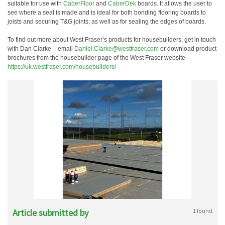
suitable for use with
CaberFloor
and
CaberDek
boards. It allows the user to
see where a seal is made and is ideal for both bonding flooring boards to
joists and securing T&G joints; as well as for sealing the edges of boards.
To find out more about West Fraser’s products for housebuilders, get in touch
with Dan Clarke – email
Daniel.Clarke@westfraser.com
or download product
brochures from the housebuilder page of the West Fraser website
https://uk.westfraser.com/housebuilders/
Article submitted by
1 found