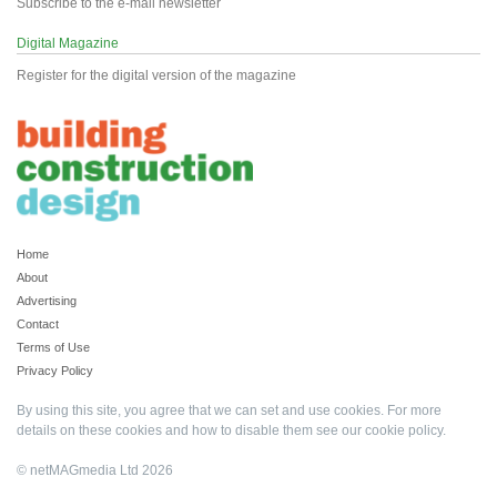
Subscribe to the e-mail newsletter
Digital Magazine
Register for the digital version of the magazine
Home
About
Advertising
Contact
Terms of Use
Privacy Policy
By using this site, you agree that we can set and use cookies. For more
details on these cookies and how to disable them see our
cookie policy
.
© netMAGmedia Ltd 2026