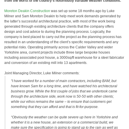
from the worst of the country’s notoriously variable weather conditions.
Moreton Deakin Construction
was set up some 18 months ago by Luke
Milner and Sam Moreton Deakin to help meet work demands generated by
the latter’s successful architectural practice, with most of the work being
generated through existing architecture clients that the company offers
design and cost advice to during the planning process. Logically, the
company is best placed to carry out the project as the planning process has
resulted in an understanding of the client’s specific requirements and any
potential risks. Operating primarily across the Calder Valley and wider
Yorkshire area, current projects include three large bespoke houses
including associated pool house, a 3000sq/ft warehouse for a steel fabricator
and conversion of an existing mill into 13 apartments.
Joint Managing Director, Luke Milner comments:
“I have worked for a number of main contractors, including BAM, but
have known Sam for a long time, and have watched his architectural
business grow. While the first couple of jobs that we undertook came
through the architecture side, work now is 50-50 with other clients;
while our ethos remains the same – to ensure that customers get
something that they can afford and that is fit-for-purpose.
“Obviously the weather can be quite severe up here in Yorkshire and
whether it is a new house, an extension or a commercial build, we
make sure the specification is going to stand up to the rain as well as