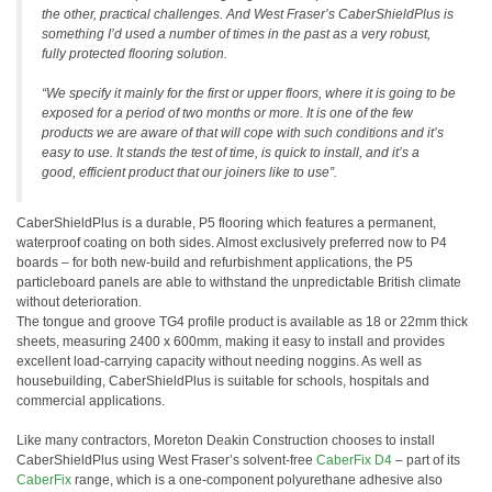
the other, practical challenges. And West Fraser’s CaberShieldPlus is
something I’d used a number of times in the past as a very robust,
fully protected flooring solution.
“We specify it mainly for the first or upper floors, where it is going to be
exposed for a period of two months or more. It is one of the few
products we are aware of that will cope with such conditions and it’s
easy to use. It stands the test of time, is quick to install, and it’s a
good, efficient product that our joiners like to use”.
CaberShieldPlus is a durable, P5 flooring which features a permanent,
waterproof coating on both sides. Almost exclusively preferred now to P4
boards – for both new-build and refurbishment applications, the P5
particleboard panels are able to withstand the unpredictable British climate
without deterioration.
The tongue and groove TG4 profile product is available as 18 or 22mm thick
sheets, measuring 2400 x 600mm, making it easy to install and provides
excellent load-carrying capacity without needing noggins. As well as
housebuilding, CaberShieldPlus is suitable for schools, hospitals and
commercial applications.
Like many contractors, Moreton Deakin Construction chooses to install
CaberShieldPlus using West Fraser’s solvent-free
CaberFix D4
– part of its
CaberFix
range, which is a one-component polyurethane adhesive also