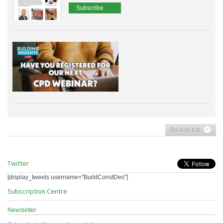
Subscribe
Back to top
Twitter
[display_tweets username="BuildConstDes"]
Subscription Centre
Newsletter