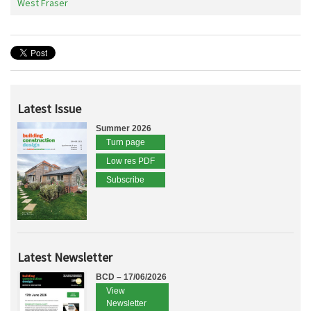
West Fraser
Latest Issue
Summer 2026
Turn page
Low res PDF
Subscribe
Latest Newsletter
BCD – 17/06/2026
View
Newsletter