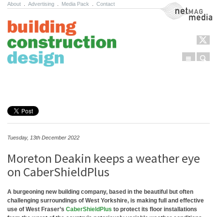
About
.
Advertising
.
Media Pack
.
Contact
NetMag Media
Menu
Sear
Skip to content
Tuesday, 13th December 2022
Moreton Deakin keeps a weather eye
on CaberShieldPlus
A burgeoning new building company, based in the beautiful but often
challenging surroundings of West Yorkshire, is making full and effective
use of West Fraser’s
CaberShieldPlus
to protect its floor installations