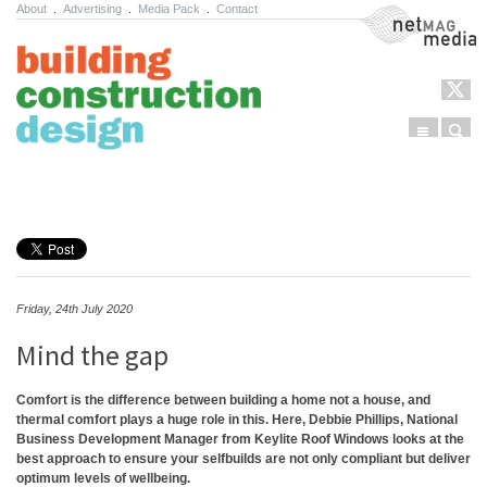
About
.
Advertising
.
Media Pack
.
Contact
NetMag Media
Menu
Sear
Skip to content
Friday, 24th July 2020
Mind the gap
Comfort is the difference between building a home not a house, and
thermal comfort plays a huge role in this. Here, Debbie Phillips, National
Business Development Manager from Keylite Roof Windows looks at the
best approach to ensure your selfbuilds are not only compliant but deliver
optimum levels of wellbeing.