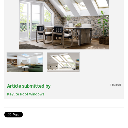
Article submitted by
1 found
Keylite Roof Windows