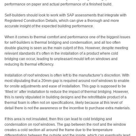
performance on paper and actual performance of a finished build.
Self-builders should look to work with SAP assessments that integrate with
Registered Construction Details, which can give a thorough and more
accurate insight of the expected building performance.
When it comes to thermal comfort and performance one of the biggest issues
for self-builders is thermal bridging and condensation, and all too often
double glazing is seen as the main culprit of this. However, despite meeting
relevant standards it’s often in the installation of a product where cold
bridging can occur, leading to unpleasant mould left on windows and
reducing its thermal efficiency.
Installation of roof windows is often left to the manufacturer’s discretion. With
most stipulating that a 20mm gap is required around roof windows to enable
for onsite adjustments and ease of installation. This gap is supposed to be
‘filled in’ after installation to reduce the impact of thermal bridging. However,
this is rarely stipulated in building designs and the retrofittable product of a
thermal foam is often not on specifications, likely because at this level of
detail there is not the awareness or the incentive to purchase extra materials.
If this area is not insulated, then this can lead to cold bridging and
condensation on roof windows. The gap between the roof and the window
creates a cold section all around the frame due to the temperature
differentiation between the outside and the inside, which can eventually lead