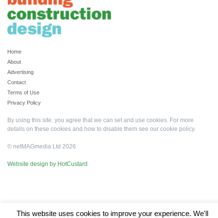
Home
About
Advertising
Contact
Terms of Use
Privacy Policy
By using this site, you agree that we can set and use cookies. For more
details on these cookies and how to disable them see our
cookie policy
.
© netMAGmedia Ltd 2026
Website design by HotCustard
This website uses cookies to improve your experience. We'll