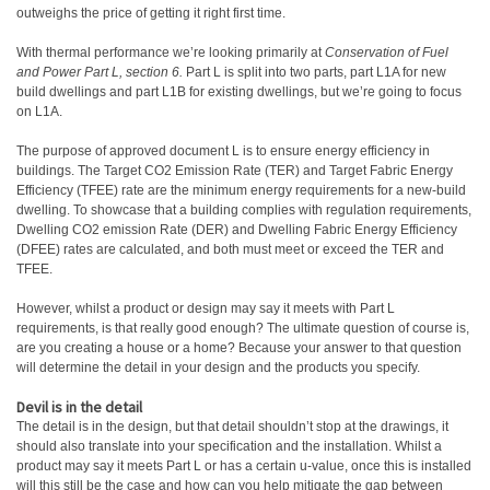
outweighs the price of getting it right first time.
With thermal performance we’re looking primarily at
Conservation of Fuel
and Power Part L, section 6.
Part L is split into two parts, part L1A for new
build dwellings and part L1B for existing dwellings, but we’re going to focus
on L1A.
The purpose of approved document L is to ensure energy efficiency in
buildings. The Target CO2 Emission Rate (TER) and Target Fabric Energy
Efficiency (TFEE) rate are the minimum energy requirements for a new-build
dwelling. To showcase that a building complies with regulation requirements,
Dwelling CO2 emission Rate (DER) and Dwelling Fabric Energy Efficiency
(DFEE) rates are calculated, and both must meet or exceed the TER and
TFEE.
However, whilst a product or design may say it meets with Part L
requirements, is that really good enough? The ultimate question of course is,
are you creating a house or a home? Because your answer to that question
will determine the detail in your design and the products you specify.
Devil is in the detail
The detail is in the design, but that detail shouldn’t stop at the drawings, it
should also translate into your specification and the installation. Whilst a
product may say it meets Part L or has a certain u-value, once this is installed
will this still be the case and how can you help mitigate the gap between