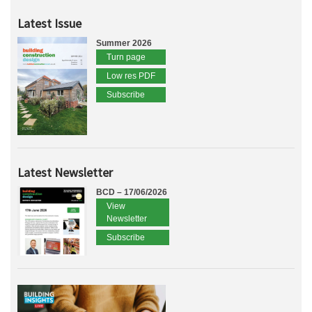
Latest Issue
Summer 2026
Turn page
Low res PDF
Subscribe
Latest Newsletter
BCD – 17/06/2026
View
Newsletter
Subscribe