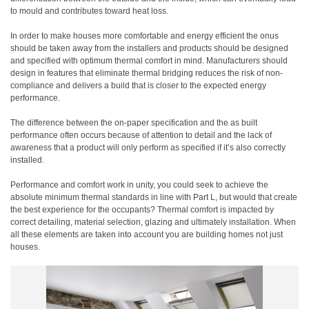
to mould and contributes toward heat loss.
In order to make houses more comfortable and energy efficient the onus
should be taken away from the installers and products should be designed
and specified with optimum thermal comfort in mind. Manufacturers should
design in features that eliminate thermal bridging reduces the risk of non-
compliance and delivers a build that is closer to the expected energy
performance.
The difference between the on-paper specification and the as built
performance often occurs because of attention to detail and the lack of
awareness that a product will only perform as specified if it’s also correctly
installed.
Performance and comfort work in unity, you could seek to achieve the
absolute minimum thermal standards in line with Part L, but would that create
the best experience for the occupants? Thermal comfort is impacted by
correct detailing, material selection, glazing and ultimately installation. When
all these elements are taken into account you are building homes not just
houses.