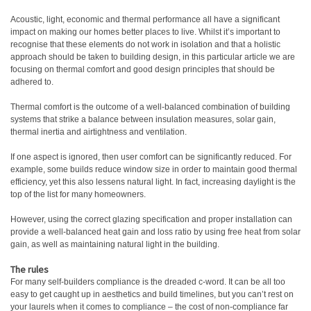
Acoustic, light, economic and thermal performance all have a significant
impact on making our homes better places to live. Whilst it’s important to
recognise that these elements do not work in isolation and that a holistic
approach should be taken to building design, in this particular article we are
focusing on thermal comfort and good design principles that should be
adhered to.
Thermal comfort is the outcome of a well-balanced combination of building
systems that strike a balance between insulation measures, solar gain,
thermal inertia and airtightness and ventilation.
If one aspect is ignored, then user comfort can be significantly reduced. For
example, some builds reduce window size in order to maintain good thermal
efficiency, yet this also lessens natural light. In fact, increasing daylight is the
top of the list for many homeowners.
However, using the correct glazing specification and proper installation can
provide a well-balanced heat gain and loss ratio by using free heat from solar
gain, as well as maintaining natural light in the building.
The rules
For many self-builders compliance is the dreaded c-word. It can be all too
easy to get caught up in aesthetics and build timelines, but you can’t rest on
your laurels when it comes to compliance – the cost of non-compliance far