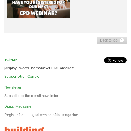
Back to top
Twitter
[display_tweets username="BuildConstDes"]
Subscription Centre
Newsletter
Subscribe to the e-mail newsletter
Digital Magazine
Register for the digital version of the magazine